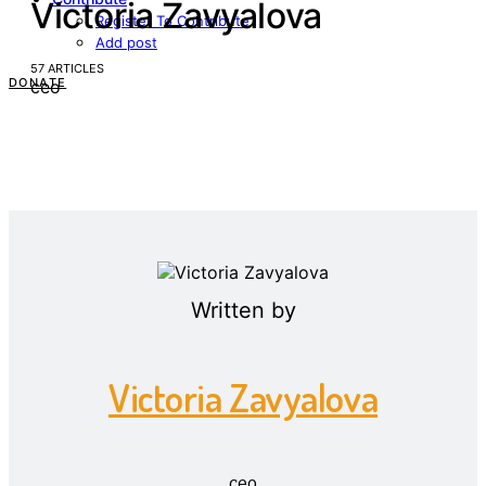
Victoria Zavyalova
Register To Contribute
Add post
57 ARTICLES
DONATE
ceo
Written by
Victoria Zavyalova
ceo