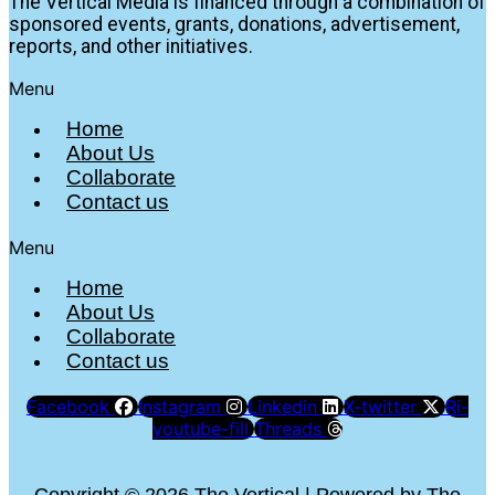
The Vertical Media is financed through a combination of
sponsored events, grants, donations, advertisement,
reports, and other initiatives.
Menu
Home
About Us
Collaborate
Contact us
Menu
Home
About Us
Collaborate
Contact us
Facebook
Instagram
Linkedin
X-twitter
Ri-
youtube-fill
Threads
Copyright © 2026 The Vertical | Powered by The