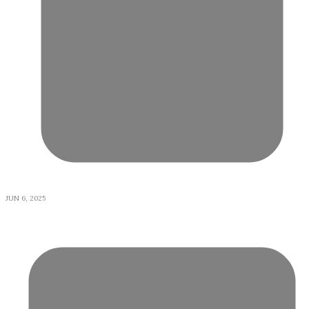
JUN 6, 2025