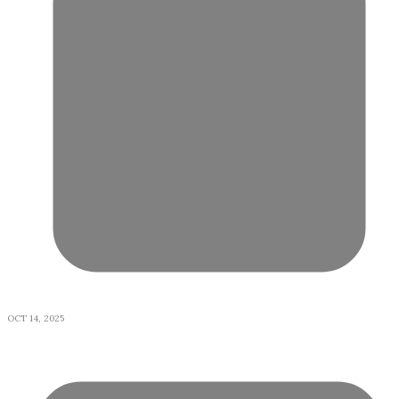
OCT 14, 2025