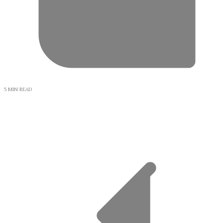
5 MIN READ