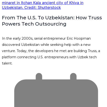
From The U.S. To Uzbekistan: How Truss
Powers Tech Outsourcing
In the early 2000s, serial entrepreneur Eric Hoopman
discovered Uzbekistan while seeking help with a new
venture. Today, the developers he met are building Truss, a
platform connecting U.S. entrepreneurs with Uzbek tech
talent.