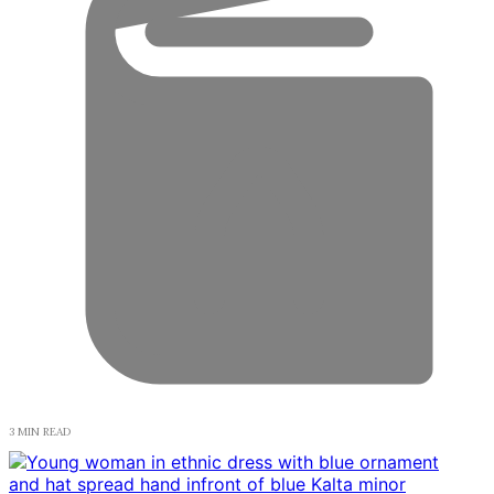
3 MIN READ