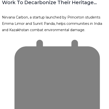
Work To Decarbonize Their Heritage…
Nirvana Carbon, a startup launched by Princeton students
Emma Limor and Sunrit Panda, helps communities in India
and Kazakhstan combat environmental damage.