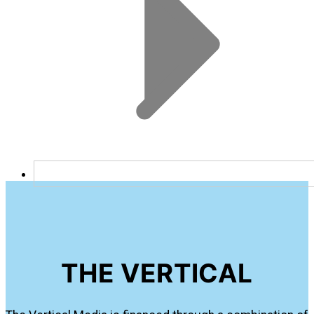
THE VERTICAL