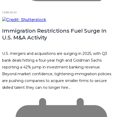
5 MIN READ
Immigration Restrictions Fuel Surge In
U.S. M&A Activity
U.S. mergers and acquisitions are surging in 2025, with Q3
bank deals hitting a four-year high and Goldman Sachs
reporting a 42% jump in investment banking revenue.
Beyond market confidence, tightening immigration policies
are pushing companies to acquire smaller firms to secure
skilled talent they can no longer hire…