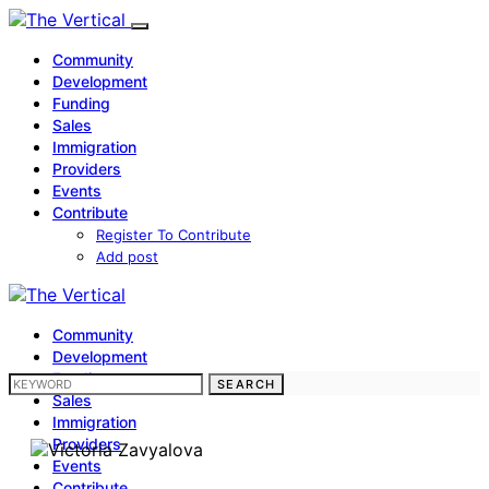
Community
Development
Funding
Sales
Immigration
Providers
Events
Contribute
Register To Contribute
Add post
Community
Development
Funding
SEARCH FOR:
SEARCH
Sales
Immigration
Providers
Events
Contribute