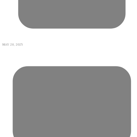
MAY 20, 2025