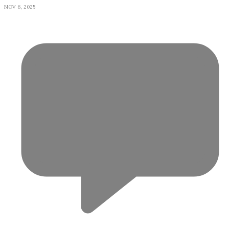
NOV 6, 2025