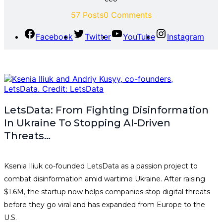
57 Posts
0 Comments
Facebook
Twitter
YouTube
Instagram
LetsData: From Fighting Disinformation
In Ukraine To Stopping AI-Driven
Threats…
Ksenia Iliuk co-founded LetsData as a passion project to
combat disinformation amid wartime Ukraine. After raising
$1.6M, the startup now helps companies stop digital threats
before they go viral and has expanded from Europe to the
U.S.