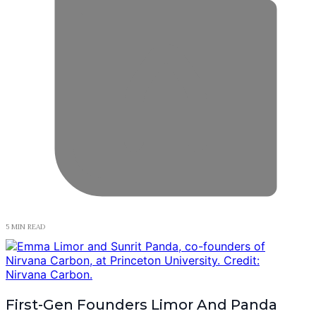
5 MIN READ
First-Gen Founders Limor And Panda