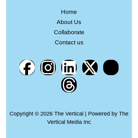
Home
About Us
Collaborate
Contact us
Copyright © 2026 The Vertical | Powered by The
Vertical Media Inc