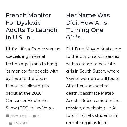
French Monitor
Her Name Was
For Dyslexic
Didi: How AI Is
Adults To Launch
Turning One
In U.S. In…
Girl’s…
Lili for Life, a French startup
Didi Ding Mayen Kuai came
specializing in visual
to the U.S. on a scholarship,
technology, plans to bring
with a dream to educate
its monitor for people with
girls in South Sudan, where
dyslexia to the U.S. in
75% of women are illiterate.
February, following its
After her unexpected
debut at the 2026
death, classmate Mateo
Consumer Electronics
Acosta-Rubio carried on her
Show (CES) in Las Vegas.
mission, developing an AI
tutor that lets students in
JAN 7, 2026
0
remote regions learn
3 MIN READ