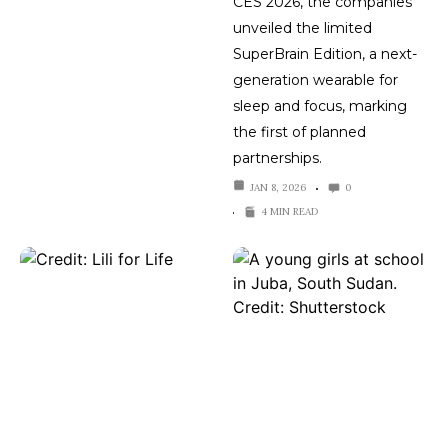
CES 2026, the companies
unveiled the limited
SuperBrain Edition, a next-
generation wearable for
sleep and focus, marking
the first of planned
partnerships.
JAN 8, 2026
0
4 MIN READ