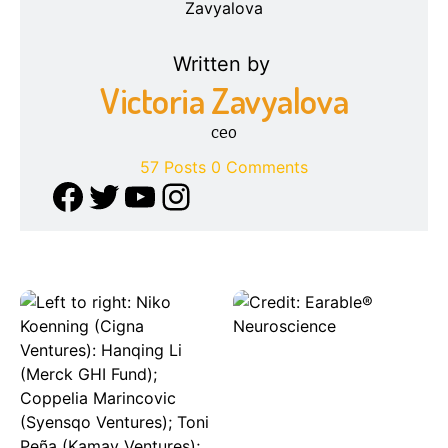
Written by
Victoria Zavyalova
ceo
57 Posts
0 Comments