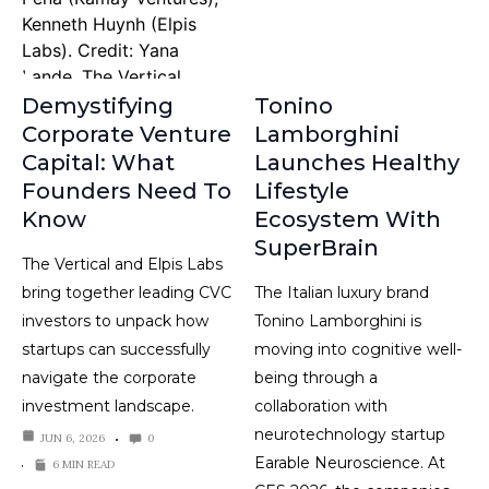
Demystifying
Tonino
Corporate Venture
Lamborghini
Capital: What
Launches Healthy
Founders Need To
Lifestyle
Know
Ecosystem With
SuperBrain
The Vertical and Elpis Labs
bring together leading CVC
The Italian luxury brand
investors to unpack how
Tonino Lamborghini is
startups can successfully
moving into cognitive well-
navigate the corporate
being through a
investment landscape.
collaboration with
neurotechnology startup
JUN 6, 2026
0
Earable Neuroscience. At
6 MIN READ