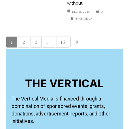
without…
DEC 18, 2025
0
4 MIN READ
1
2
3
...
15
THE VERTICAL
The Vertical Media is financed through a
combination of sponsored events, grants,
donations, advertisement, reports, and other
initiatives.