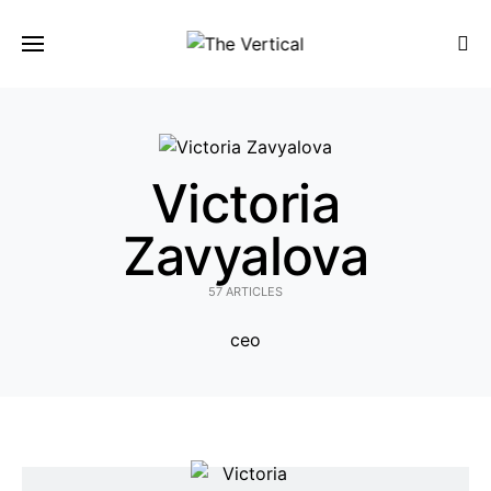
SEARCH FOR:
Victoria
Zavyalova
57 ARTICLES
ceo