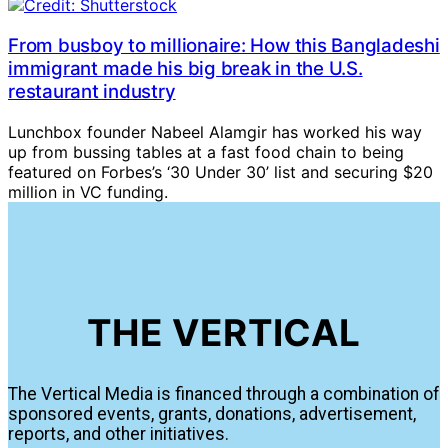
From busboy to millionaire: How this Bangladeshi
immigrant made his big break in the U.S.
restaurant industry
Lunchbox founder Nabeel Alamgir has worked his way
up from bussing tables at a fast food chain to being
featured on Forbes’s ‘30 Under 30’ list and securing $20
million in VC funding.
THE VERTICAL
The Vertical Media is financed through a combination of
sponsored events, grants, donations, advertisement,
reports, and other initiatives.