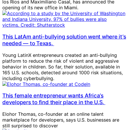
los Rios and Maximiliano Casal, has announced the
opening of its new office in Miami.
This LatAm anti-bullying solution went where it’s
needed — to Texas.
Young LatinX entrepreneurs created an anti-bullying
platform to reduce the risk of violent and aggressive
behavior in children. So far, their solution, available in
165 U.S. schools, detected around 1000 risk situations,
including cyberbullying.
This female entrepreneur wants Africa’s
developers to find their place in the U.S.
Elohor Thomas, co-founder at an online talent
marketplace for developers, says U.S. businesses are
still surprised to discover