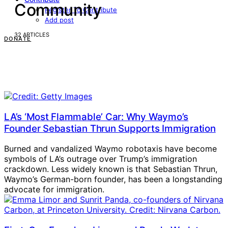
Community
Register To Contribute
Add post
32 ARTICLES
DONATE
LA’s ‘Most Flammable’ Car: Why Waymo’s
Founder Sebastian Thrun Supports Immigration
Burned and vandalized Waymo robotaxis have become
symbols of LA’s outrage over Trump’s immigration
crackdown. Less widely known is that Sebastian Thrun,
Waymo’s German-born founder, has been a longstanding
advocate for immigration.