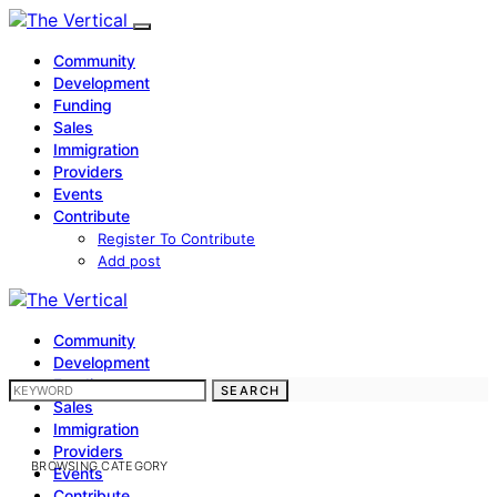
Community
Development
Funding
Sales
Immigration
Providers
Events
Contribute
Register To Contribute
Add post
Community
Development
Funding
SEARCH FOR:
SEARCH
Sales
Immigration
Providers
BROWSING CATEGORY
Events
Contribute