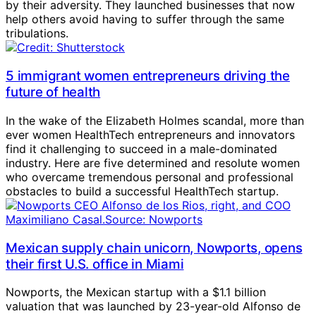
by their adversity. They launched businesses that now
help others avoid having to suffer through the same
tribulations.
5 immigrant women entrepreneurs driving the
future of health
In the wake of the Elizabeth Holmes scandal, more than
ever women HealthTech entrepreneurs and innovators
find it challenging to succeed in a male-dominated
industry. Here are five determined and resolute women
who overcame tremendous personal and professional
obstacles to build a successful HealthTech startup.
Mexican supply chain unicorn, Nowports, opens
their first U.S. office in Miami
Nowports, the Mexican startup with a $1.1 billion
valuation that was launched by 23-year-old Alfonso de