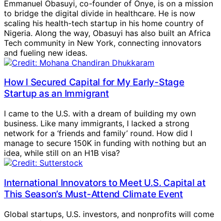
Emmanuel Obasuyi, co-founder of Onye, is on a mission
to bridge the digital divide in healthcare. He is now
scaling his health-tech startup in his home country of
Nigeria. Along the way, Obasuyi has also built an Africa
Tech community in New York, connecting innovators
and fueling new ideas.
How I Secured Capital for My Early-Stage
Startup as an Immigrant
I came to the U.S. with a dream of building my own
business. Like many immigrants, I lacked a strong
network for a ‘friends and family’ round. How did I
manage to secure 150K in funding with nothing but an
idea, while still on an H1B visa?
International Innovators to Meet U.S. Capital at
This Season’s Must-Attend Climate Event
Global startups, U.S. investors, and nonprofits will come