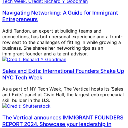
Navigating Networking: A Guide for Immigrant
Entrepreneurs
Aditi Tandon, an expert at building teams and
connections, has both personal experience and a front-
row seat to the challenges of fitting in while growing a
business. She shares her networking tips as an
immigrant founder and a talent advisor.
Sales and Exits: International Founders Shake Up
NYC Tech Week
As a part of NY Tech Week, The Vertical hosts its ‘Sales
and Exits’ panel at Civic Hall, the largest entrepreneurial
skill builder in the U.S.
The Vertical announces IMMIGRANT FOUNDERS
REPORT 2024. Showcase your leadership in