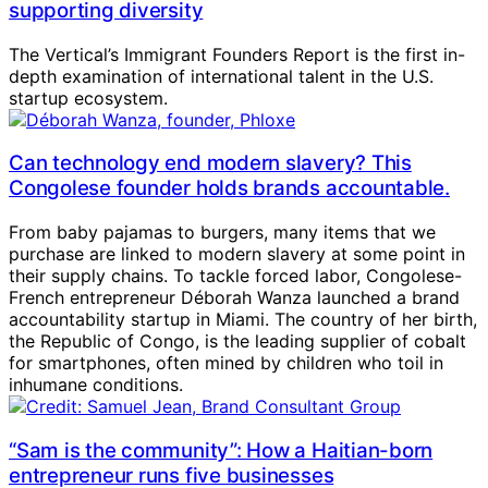
supporting diversity
The Vertical’s Immigrant Founders Report is the first in-
depth examination of international talent in the U.S.
startup ecosystem.
Can technology end modern slavery? This
Congolese founder holds brands accountable.
From baby pajamas to burgers, many items that we
purchase are linked to modern slavery at some point in
their supply chains. To tackle forced labor, Congolese-
French entrepreneur Déborah Wanza launched a brand
accountability startup in Miami. The country of her birth,
the Republic of Congo, is the leading supplier of cobalt
for smartphones, often mined by children who toil in
inhumane conditions.
“Sam is the community”: How a Haitian-born
entrepreneur runs five businesses