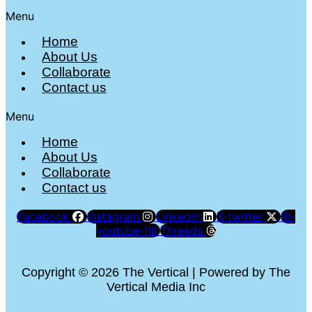
Menu
Home
About Us
Collaborate
Contact us
Menu
Home
About Us
Collaborate
Contact us
Facebook
Instagram
Linkedin
X-twitter
Ri-
youtube-fill
Threads
Copyright © 2026 The Vertical | Powered by The
Vertical Media Inc