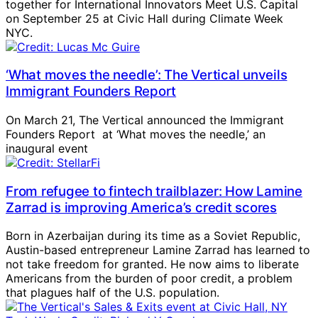
together for International Innovators Meet U.S. Capital
on September 25 at Civic Hall during Climate Week
NYC.
‘What moves the needle’: The Vertical unveils
Immigrant Founders Report
On March 21, The Vertical announced the Immigrant
Founders Report at ‘What moves the needle,’ an
inaugural event
From refugee to fintech trailblazer: How Lamine
Zarrad is improving America’s credit scores
Born in Azerbaijan during its time as a Soviet Republic,
Austin-based entrepreneur Lamine Zarrad has learned to
not take freedom for granted. He now aims to liberate
Americans from the burden of poor credit, a problem
that plagues half of the U.S. population.