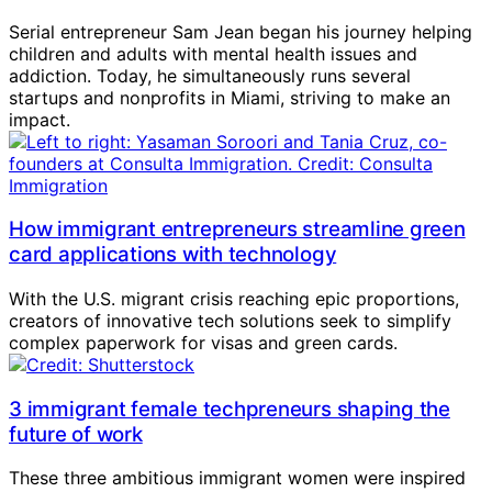
Serial entrepreneur Sam Jean began his journey helping
children and adults with mental health issues and
addiction. Today, he simultaneously runs several
startups and nonprofits in Miami, striving to make an
impact.
How immigrant entrepreneurs streamline green
card applications with technology
With the U.S. migrant crisis reaching epic proportions,
creators of innovative tech solutions seek to simplify
complex paperwork for visas and green cards.
3 immigrant female techpreneurs shaping the
future of work
These three ambitious immigrant women were inspired