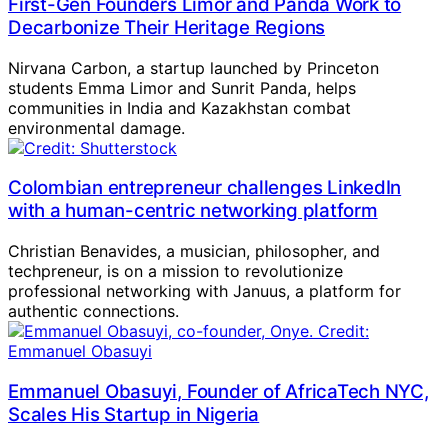
First-Gen Founders Limor and Panda Work to
Decarbonize Their Heritage Regions
Nirvana Carbon, a startup launched by Princeton
students Emma Limor and Sunrit Panda, helps
communities in India and Kazakhstan combat
environmental damage.
Colombian entrepreneur challenges LinkedIn
with a human-centric networking platform
Christian Benavides, a musician, philosopher, and
techpreneur, is on a mission to revolutionize
professional networking with Januus, a platform for
authentic connections.
Emmanuel Obasuyi, Founder of AfricaTech NYC,
Scales His Startup in Nigeria