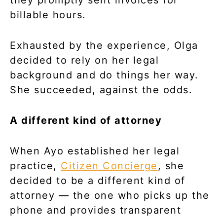
billable hours.
Exhausted by the experience, Olga
decided to rely on her legal
background and do things her way.
She succeeded, against the odds.
A different kind of attorney
When Ayo established her legal
practice,
Citizen Concierge
, she
decided to be a different kind of
attorney — the one who picks up the
phone and provides transparent