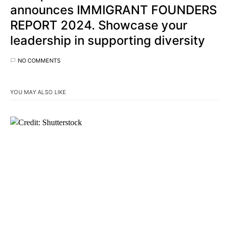
announces IMMIGRANT FOUNDERS
REPORT 2024. Showcase your
leadership in supporting diversity
NO COMMENTS
YOU MAY ALSO LIKE