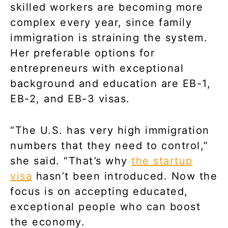
skilled workers are becoming more
complex every year, since family
immigration is straining the system.
Her preferable options for
entrepreneurs with exceptional
background and education are EB-1,
EB-2, and EB-3 visas.
“The U.S. has very high immigration
numbers that they need to control,”
she said. “That’s why
the startup
visa
hasn’t been introduced. Now the
focus is on accepting educated,
exceptional people who can boost
the economy.