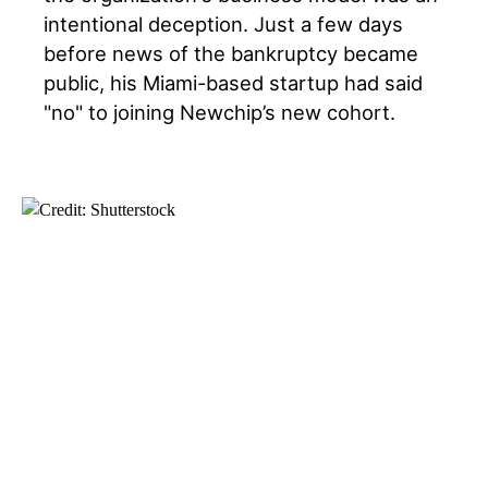
intentional deception. Just a few days
before news of the bankruptcy became
public, his Miami-based startup had said
"no" to joining Newchip’s new cohort.