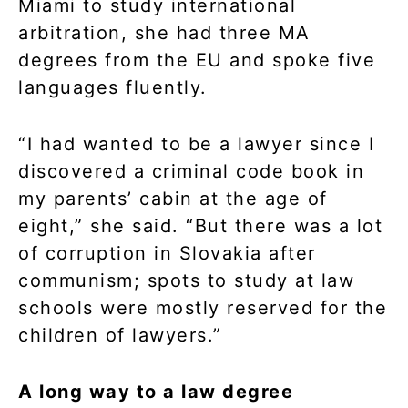
Miami to study international
arbitration, she had three MA
degrees from the EU and spoke five
languages fluently.
“I had wanted to be a lawyer since I
discovered a criminal code book in
my parents’ cabin at the age of
eight,” she said. “But there was a lot
of corruption in Slovakia after
communism; spots to study at law
schools were mostly reserved for the
children of lawyers.”
A long way to a law degree