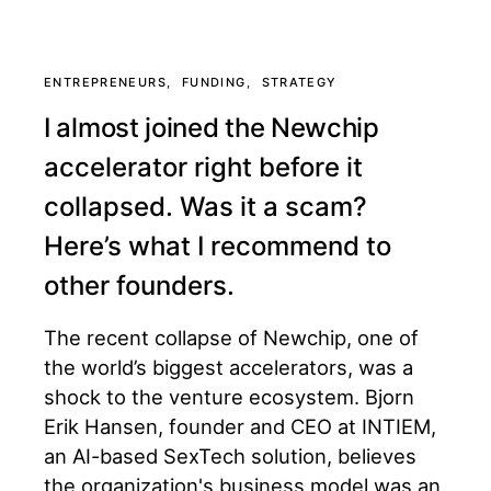
ENTREPRENEURS
FUNDING
STRATEGY
I almost joined the Newchip
accelerator right before it
collapsed. Was it a scam?
Here’s what I recommend to
other founders.
The recent collapse of Newchip, one of
the world’s biggest accelerators, was a
shock to the venture ecosystem. Bjorn
Erik Hansen, founder and CEO at INTIEM,
an AI-based SexTech solution, believes
the organization's business model was an