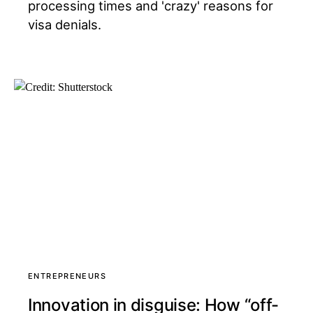
processing times and 'crazy' reasons for
visa denials.
ENTREPRENEURS
Innovation in disguise: How “off-