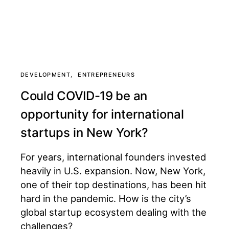
DEVELOPMENT
ENTREPRENEURS
Could COVID-19 be an
opportunity for international
startups in New York?
For years, international founders invested
heavily in U.S. expansion. Now, New York,
one of their top destinations, has been hit
hard in the pandemic. How is the city’s
global startup ecosystem dealing with the
challenges?