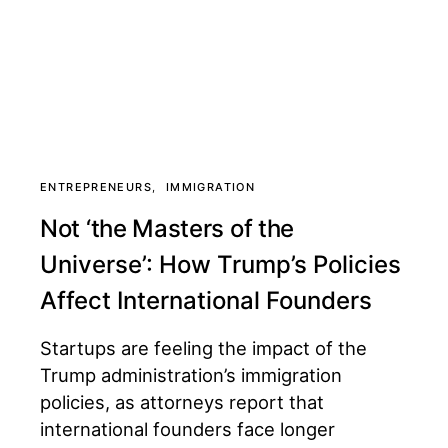
ENTREPRENEURS
IMMIGRATION
Not ‘the Masters of the
Universe’: How Trump’s Policies
Affect International Founders
Startups are feeling the impact of the
Trump administration’s immigration
policies, as attorneys report that
international founders face longer