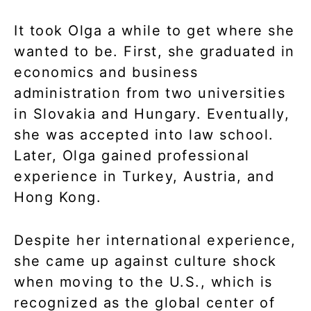
It took Olga a while to get where she
wanted to be. First, she graduated in
economics and business
administration from two universities
in Slovakia and Hungary. Eventually,
she was accepted into law school.
Later, Olga gained professional
experience in Turkey, Austria, and
Hong Kong.
Despite her international experience,
she came up against culture shock
when moving to the U.S., which is
recognized as the global center of