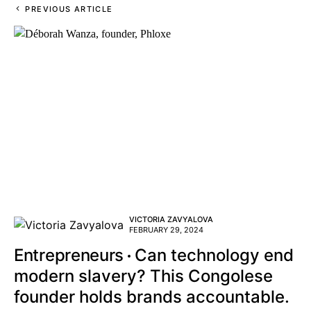
PREVIOUS ARTICLE
VICTORIA ZAVYALOVA
FEBRUARY 29, 2024
Entrepreneurs
Can technology end
modern slavery? This Congolese
founder holds brands accountable.