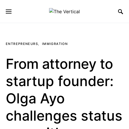
SEARCH FOR:
ENTREPRENEURS
IMMIGRATION
From attorney to
startup founder:
Olga Ayo
challenges status