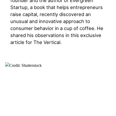
founder and the author of Evergreen
Startup, a book that helps entrepreneurs
raise capital, recently discovered an
unusual and innovative approach to
consumer behavior in a cup of coffee. He
shared his observations in this exclusive
article for The Vertical.