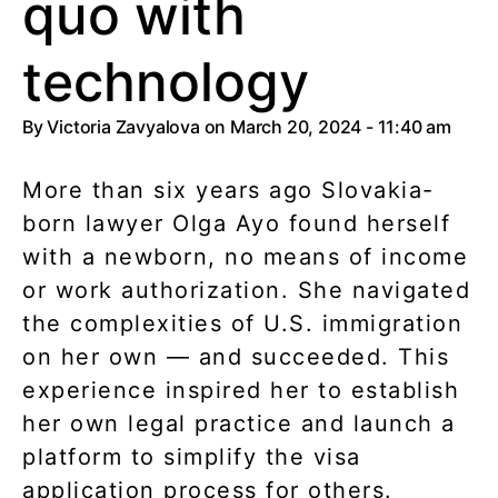
quo with
technology
By
Victoria Zavyalova
on March 20, 2024 - 11:40 am
More than six years ago Slovakia-
born lawyer Olga Ayo found herself
with a newborn, no means of income
or work authorization. She navigated
the complexities of U.S. immigration
on her own — and succeeded. This
experience inspired her to establish
her own legal practice and launch a
platform to simplify the visa
application process for others.