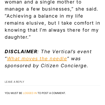
woman and a single mother to
manage a few businesses,” she said.
“Achieving a balance in my life
remains elusive, but I take comfort in
knowing that I’m always there for my
daughter.”
DISCLAIMER
: The Vertical’s event
“
What moves the needle
” was
sponsored by Citizen Concierge.
LEAVE A REPLY
YOU MUST BE
LOGGED IN
TO POST A COMMENT.