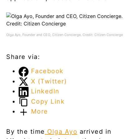
Olga Ayo, Founder and CEO, Citizen Concierge. Credit: Citizen Concierge
Share via:
Facebook
X (Twitter)
LinkedIn
Copy Link
More
By the time
Olga Ayo
arrived in