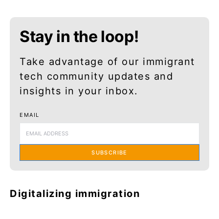
Stay in the loop!
Take advantage of our immigrant
tech community updates and
insights in your inbox.
EMAIL
SUBSCRIBE
Digitalizing immigration