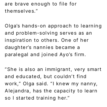
are brave enough to file for
themselves.”
Olga’s hands-on approach to learning
and problem-solving serves as an
inspiration to others. One of her
daughter’s nannies became a
paralegal and joined Ayo’s firm.
“She is also an immigrant, very smart
and educated, but couldn’t find
work,” Olga said. “I knew my nanny,
Alejandra, has the capacity to learn
so I started training her.”