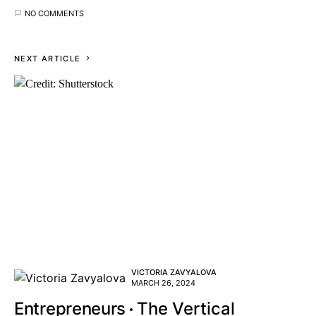
NO COMMENTS
NEXT ARTICLE
VICTORIA ZAVYALOVA
MARCH 26, 2024
Entrepreneurs
The Vertical