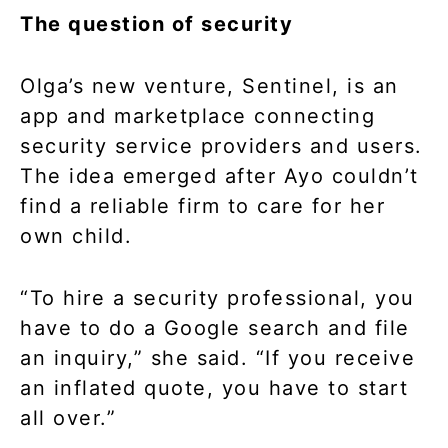
The question of security
Olga’s new venture, Sentinel, is an
app and marketplace connecting
security service providers and users.
The idea emerged after Ayo couldn’t
find a reliable firm to care for her
own child.
“To hire a security professional, you
have to do a Google search and file
an inquiry,” she said. “If you receive
an inflated quote, you have to start
all over.”