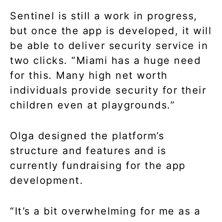
Sentinel is still a work in progress,
but once the app is developed, it will
be able to deliver security service in
two clicks. “Miami has a huge need
for this. Many high net worth
individuals provide security for their
children even at playgrounds.”
Olga designed the platform’s
structure and features and is
currently fundraising for the app
development.
“It’s a bit overwhelming for me as a