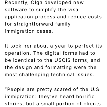
Recently, Olga developed new
software to simplify the visa
application process and reduce costs
for straightforward family
immigration cases.
It took her about a year to perfect its
operation. The digital forms had to
be identical to the USCIS forms, and
the design and formatting were the
most challenging technical issues.
“People are pretty scared of the U.S.
immigration: they’ve heard horrific
stories, but a small portion of clients