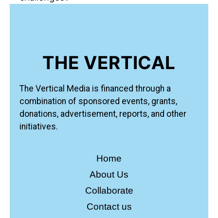
THE VERTICAL
The Vertical Media is financed through a
combination of sponsored events, grants,
donations, advertisement, reports, and other
initiatives.
Home
About Us
Collaborate
Contact us