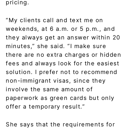
pricing.
“My clients call and text me on
weekends, at 6 a.m. or 5 p.m., and
they always get an answer within 20
minutes,” she said. “I make sure
there are no extra charges or hidden
fees and always look for the easiest
solution. I prefer not to recommend
non-immigrant visas, since they
involve the same amount of
paperwork as green cards but only
offer a temporary result.”
She says that the requirements for