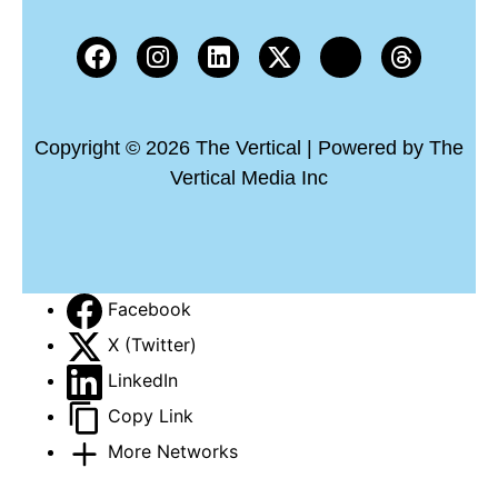
Copyright © 2026 The Vertical | Powered by The
Vertical Media Inc
Facebook
X (Twitter)
LinkedIn
Copy Link
More Networks