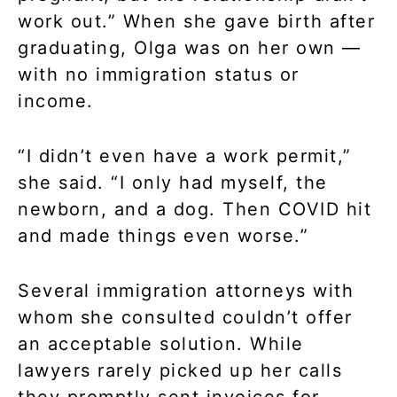
work out.” When she gave birth after
graduating, Olga was on her own —
with no immigration status or
income.
“I didn’t even have a work permit,”
she said. “I only had myself, the
newborn, and a dog. Then COVID hit
and made things even worse.”
Several immigration attorneys with
whom she consulted couldn’t offer
an acceptable solution. While
lawyers rarely picked up her calls
they promptly sent invoices for