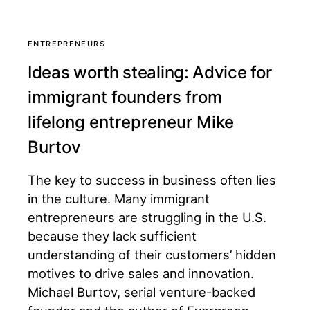
ENTREPRENEURS
Ideas worth stealing: Advice for
immigrant founders from
lifelong entrepreneur Mike
Burtov
The key to success in business often lies
in the culture. Many immigrant
entrepreneurs are struggling in the U.S.
because they lack sufficient
understanding of their customers’ hidden
motives to drive sales and innovation.
Michael Burtov, serial venture-backed