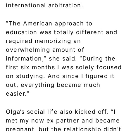
international arbitration.
“The American approach to
education was totally different and
required memorizing an
overwhelming amount of
information,” she said. “During the
first six months I was solely focused
on studying. And since I figured it
out, everything became much
easier.”
Olga’s social life also kicked off. “I
met my now ex partner and became
pregnant, but the relationship didn’t