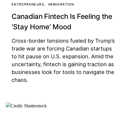
ENTREPRENEURS
IMMIGRATION
Canadian Fintech Is Feeling the
‘Stay Home’ Mood
Cross-border tensions fueled by Trump’s
trade war are forcing Canadian startups
to hit pause on U.S. expansion. Amid the
uncertainty, fintech is gaining traction as
businesses look for tools to navigate the
chaos.