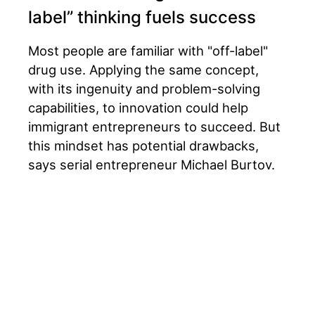
label” thinking fuels success
Most people are familiar with "off-label"
drug use. Applying the same concept,
with its ingenuity and problem-solving
capabilities, to innovation could help
immigrant entrepreneurs to succeed. But
this mindset has potential drawbacks,
says serial entrepreneur Michael Burtov.