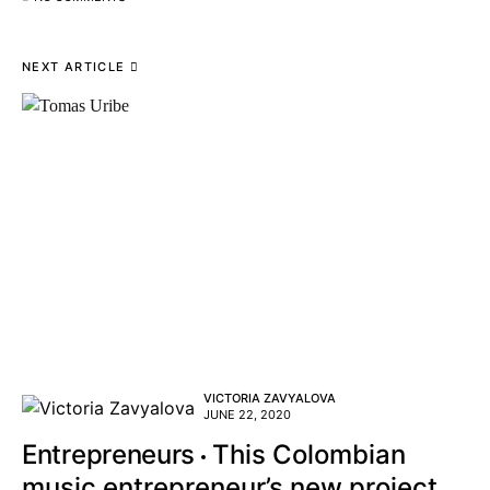
NEXT ARTICLE
VICTORIA ZAVYALOVA
JUNE 22, 2020
Entrepreneurs
This Colombian
music entrepreneur’s new project