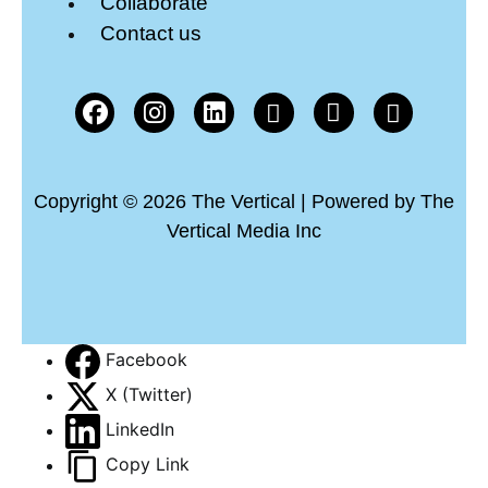
Collaborate
Contact us
Copyright © 2026 The Vertical | Powered by The
Vertical Media Inc
Facebook
X (Twitter)
LinkedIn
Copy Link