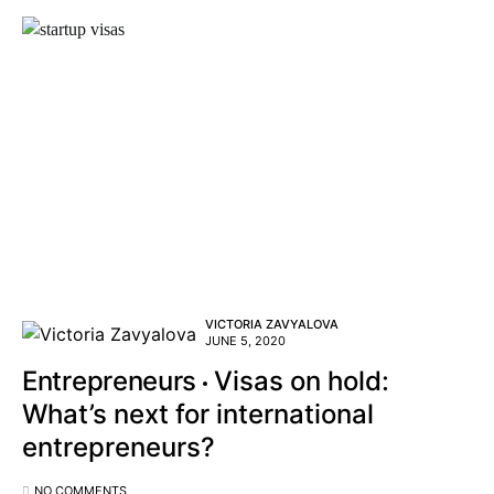
VICTORIA ZAVYALOVA
JUNE 5, 2020
Entrepreneurs
Visas on hold:
What’s next for international
entrepreneurs?
NO COMMENTS