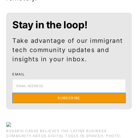
Stay in the loop!
Take advantage of our immigrant
tech community updates and
insights in your inbox.
EMAIL
SUBSCRIBE
ROSARIO CASAS BELIEVES THE LATINX BUSINESS
COMMUNITY NEEDS DIGITAL TOOLS IN SPANISH. PHOTO: