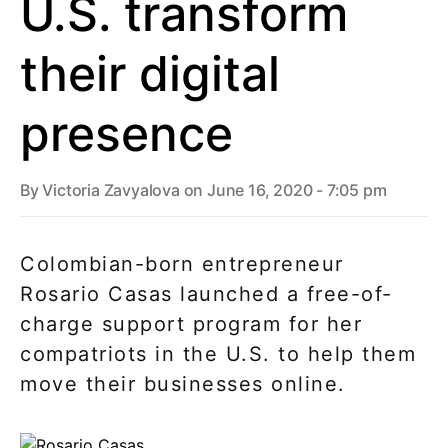
U.S. transform
their digital
presence
By
Victoria Zavyalova
on June 16, 2020 - 7:05 pm
Colombian-born entrepreneur
Rosario Casas launched a free-of-
charge support program for her
compatriots in the U.S. to help them
move their businesses online.