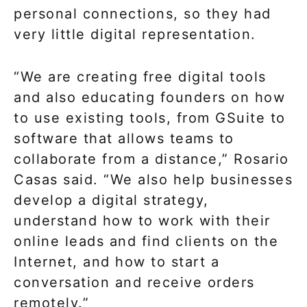
personal connections, so they had
very little digital representation.
“We are creating free digital tools
and also educating founders on how
to use existing tools, from GSuite to
software that allows teams to
collaborate from a distance,” Rosario
Casas said. “We also help businesses
develop a digital strategy,
understand how to work with their
online leads and find clients on the
Internet, and how to start a
conversation and receive orders
remotely.”