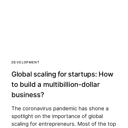
DEVELOPMENT
Global scaling for startups: How
to build a multibillion-dollar
business?
The coronavirus pandemic has shone a
spotlight on the importance of global
scaling for entrepreneurs. Most of the top