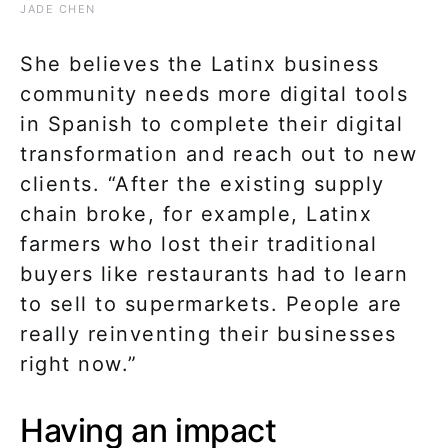
JADE CHEN
She believes the Latinx business
community needs more digital tools
in Spanish to complete their digital
transformation and reach out to new
clients. “After the existing supply
chain broke, for example, Latinx
farmers who lost their traditional
buyers like restaurants had to learn
to sell to supermarkets. People are
really reinventing their businesses
right now.”
Having an impact