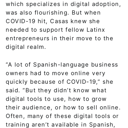
which specializes in digital adoption,
was also flourishing. But when
COVID-19 hit, Casas knew she
needed to support fellow Latinx
entrepreneurs in their move to the
digital realm.
“A lot of Spanish-language business
owners had to move online very
quickly because of COVID-19,” she
said. “But they didn’t know what
digital tools to use, how to grow
their audience, or how to sell online.
Often, many of these digital tools or
training aren’t available in Spanish,