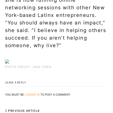
she is now running online
networking sessions with other New
York-based Latinx entrepreneurs.
“You should always have an impact,”
she said. “I believe in helping others
succeed. If you aren’t helping
someone, why live?”
PHOTO CREDIT: JADE CHEN
LEAVE A REPLY
YOU MUST BE
LOGGED IN
TO POST A COMMENT.
PREVIOUS ARTICLE