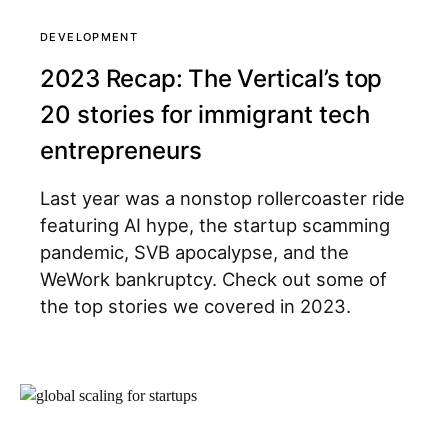
DEVELOPMENT
2023 Recap: The Vertical’s top
20 stories for immigrant tech
entrepreneurs
Last year was a nonstop rollercoaster ride
featuring AI hype, the startup scamming
pandemic, SVB apocalypse, and the
WeWork bankruptcy. Check out some of
the top stories we covered in 2023.