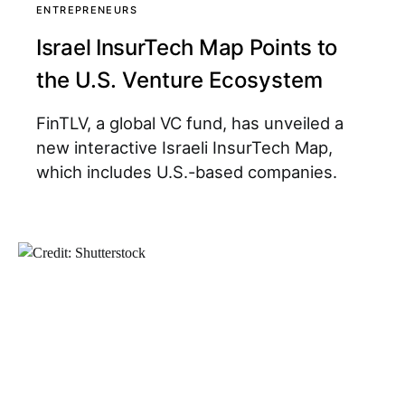
ENTREPRENEURS
Israel InsurTech Map Points to
the U.S. Venture Ecosystem
FinTLV, a global VC fund, has unveiled a
new interactive Israeli InsurTech Map,
which includes U.S.-based companies.