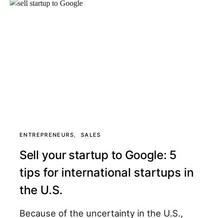
ENTREPRENEURS
SALES
Sell your startup to Google: 5
tips for international startups in
the U.S.
Because of the uncertainty in the U.S.,