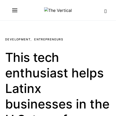
SEARCH FOR:
DEVELOPMENT
ENTREPRENEURS
This tech
enthusiast helps
Latinx
businesses in the