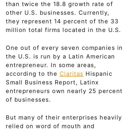
than twice the 18.8 growth rate of
other U.S. businesses. Currently,
they represent 14 percent of the 33
million total firms located in the U.S.
One out of every seven companies in
the U.S. is run by a Latin American
entrepreneur. In some areas,
according to the
Claritas
Hispanic
Small Business Report, Latinx
entrepreneurs own nearly 25 percent
of businesses.
But many of their enterprises heavily
relied on word of mouth and