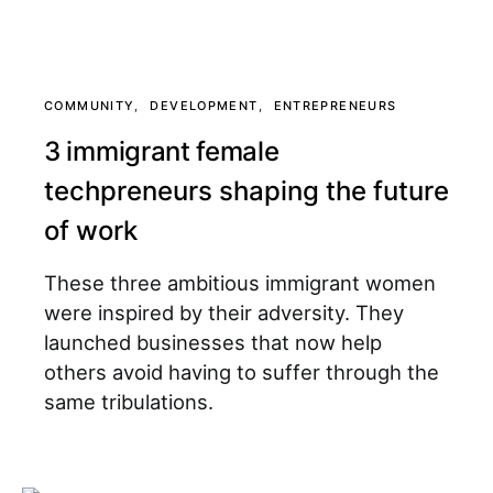
COMMUNITY
DEVELOPMENT
ENTREPRENEURS
3 immigrant female
techpreneurs shaping the future
of work
These three ambitious immigrant women
were inspired by their adversity. They
launched businesses that now help
others avoid having to suffer through the
same tribulations.