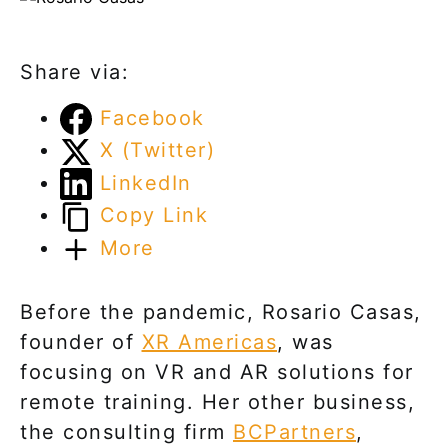
Share via:
Facebook
X (Twitter)
LinkedIn
Copy Link
More
Before the pandemic, Rosario Casas,
founder of
XR Americas
, was
focusing on VR and AR solutions for
remote training. Her other business,
the consulting firm
BCPartners
,