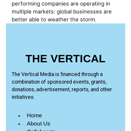
performing companies are operating in
multiple markets: global businesses are
better able to weather the storm.
THE VERTICAL
The Vertical Media is financed through a
combination of sponsored events, grants,
donations, advertisement, reports, and other
initiatives.
Home
About Us