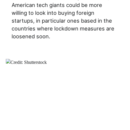
American tech giants could be more
willing to look into buying foreign
startups, in particular ones based in the
countries where lockdown measures are
loosened soon.