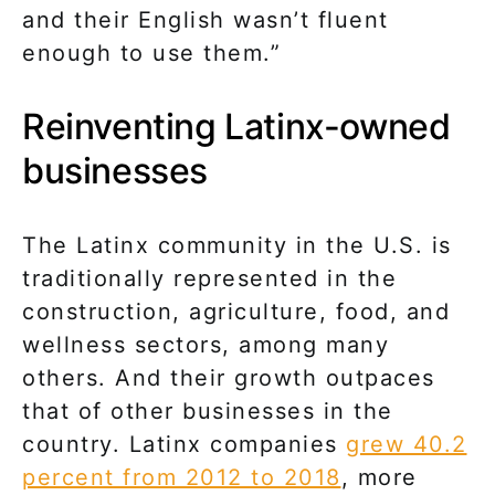
and their English wasn’t fluent
enough to use them.”
Reinventing Latinx-owned
businesses
The Latinx community in the U.S. is
traditionally represented in the
construction, agriculture, food, and
wellness sectors, among many
others. And their growth outpaces
that of other businesses in the
country. Latinx companies
grew 40.2
percent from 2012 to 2018
, more