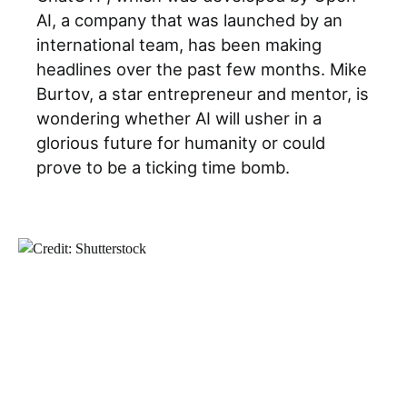
AI, a company that was launched by an
international team, has been making
headlines over the past few months. Mike
Burtov, a star entrepreneur and mentor, is
wondering whether AI will usher in a
glorious future for humanity or could
prove to be a ticking time bomb.