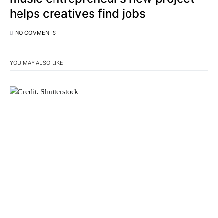
helps creatives find jobs
NO COMMENTS
YOU MAY ALSO LIKE