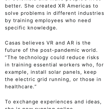
better. She created XR Americas to
solve problems in different industries
by training employees who need
specific knowledge.
Casas believes VR and AR is the
future of the post-pandemic world.
“The technology could reduce risks
in training essential workers who, for
example, install solar panels, keep
the electric grid running, or those in
healthcare.”
To exchange experiences and ideas,