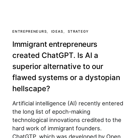
ENTREPRENEURS
IDEAS
STRATEGY
Immigrant entrepreneurs
created ChatGPT. Is AI a
superior alternative to our
flawed systems or a dystopian
hellscape?
Artificial intelligence (AI) recently entered
the long list of epoch-making
technological innovations credited to the
hard work of immigrant founders.
ChatGTP, which was developed by Open