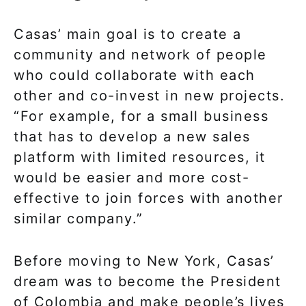
Casas’ main goal is to create a
community and network of people
who could collaborate with each
other and co-invest in new projects.
“For example, for a small business
that has to develop a new sales
platform with limited resources, it
would be easier and more cost-
effective to join forces with another
similar company.”
Before moving to New York, Casas’
dream was to become the President
of Colombia and make people’s lives