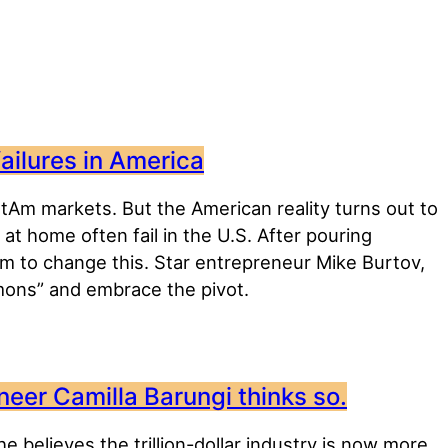
failures in America
atAm markets. But the American reality turns out to
 home often fail in the U.S. After pouring
em to change this. Star entrepreneur Mike Burtov,
ons” and embrace the pivot.
neer Camilla Barungi thinks so.
e believes the trillion-dollar industry is now more