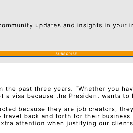
community updates and insights in your i
SUBSCRIBE
n the past three years. “Whether you hav
get a visa because the President wants to 
cted because they are job creators, they 
 travel back and forth for their business
tra attention when justifying our clients’