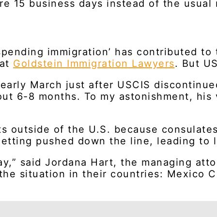
re 15 business days instead of the usual
spending immigration’ has contributed to 
 at
Goldstein Immigration Lawyers
. But US
 early March just after USCIS discontinue
bout 6-8 months. To my astonishment, his 
ants outside of the U.S. because consulat
tting pushed down the line, leading to l
ay,” said Jordana Hart, the managing att
he situation in their countries: Mexico C