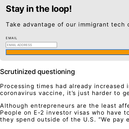
Stay in the loop!
Take advantage of our immigrant tech 
EMAIL
Scrutinized questioning
Processing times had already increased i
coronavirus vaccine, it’s just harder to 
Although entrepreneurs are the least affe
People on E-2 investor visas who have to
they spend outside of the U.S. “We pay ex