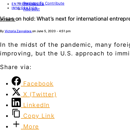
Register To Contribute
ENTREPRENEURS
IMMIGRATION
Add post
Visas on hold: What’s next for international entrep
DONATE
By
Victoria Zavyalova
on June 5, 2020 - 4:51 pm
In the midst of the pandemic, many forei
improving, but the U.S. approach to immi
Share via:
Facebook
X (Twitter)
LinkedIn
Copy Link
More