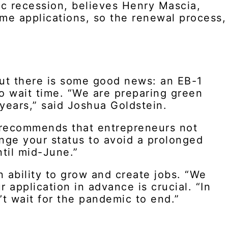
ic recession, believes Henry Mascia,
time applications, so the renewal process,
But there is some good news: an EB-1
no wait time. “We are preparing green
years,” said Joshua Goldstein.
 recommends that entrepreneurs not
hange your status to avoid a prolonged
til mid-June.”
n ability to grow and create jobs. “We
 application in advance is crucial. “In
t wait for the pandemic to end.”