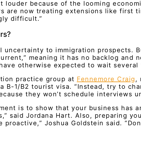
get louder because of the looming econom
rs are now treating extensions like first 
ly difficult.”
urs?
l uncertainty to immigration prospects. 
“current,” meaning it has no backlog and 
have otherwise expected to wait several 
tion practice group at
Fennemore Craig
,
 a B-1/B2 tourist visa. “Instead, try to c
because they won’t schedule interviews un
nment is to show that your business has a
,” said Jordana Hart. Also, preparing your
 proactive,” Joshua Goldstein said. “Don’