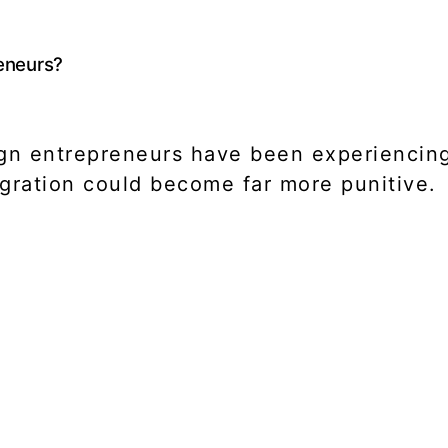
reneurs?
gn entrepreneurs have been experiencing 
gration could become far more punitive.