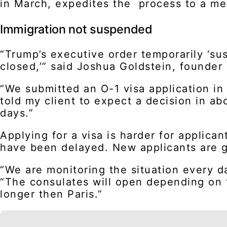
in March, expedites the process to a me
Immigration not suspended
“Trump’s executive order temporarily ‘su
closed,’” said Joshua Goldstein, founder
“We submitted an O-1 visa application in
told my client to expect a decision in a
days.”
Applying for a visa is harder for applic
have been delayed. New applicants are ge
“We are monitoring the situation every d
“The consulates will open depending on t
longer then Paris.”