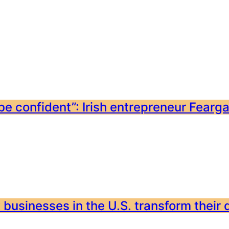
e confident”: Irish entrepreneur Feargal
 businesses in the U.S. transform their 