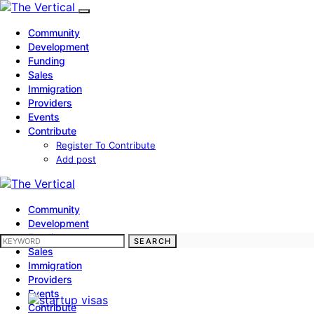
Community
Development
Funding
Sales
Immigration
Providers
Events
Contribute
Register To Contribute
Add post
Community
Development
Funding
SEARCH FOR:
SEARCH
Sales
Immigration
Providers
Events
Contribute