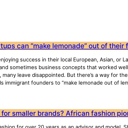
artups can “make lemonade” out of their 
joying success in their local European, Asian, or L
and sometimes business concepts that worked well at
, many leave disappointed. But there’s a way for th
s immigrant founders to “make lemonade out of lem
for smaller brands? African fashion pio
fashion for over 20 years as an advisor and model. Sh