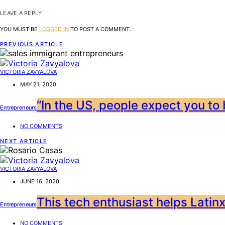
LEAVE A REPLY
YOU MUST BE
LOGGED IN
TO POST A COMMENT.
PREVIOUS ARTICLE
VICTORIA ZAVYALOVA
MAY 21, 2020
“In the US, people expect you to b
Entrepreneurs
NO COMMENTS
NEXT ARTICLE
VICTORIA ZAVYALOVA
JUNE 16, 2020
This tech enthusiast helps Latinx
Entrepreneurs
NO COMMENTS