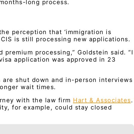
 months-long process.
the perception that ‘immigration is
CIS is still processing new applications.
d premium processing,” Goldstein said. “I
visa application was approved in 23
es are shut down and in-person interviews
onger wait times.
orney with the law firm
Hart & Associates
.
ity, for example, could stay closed