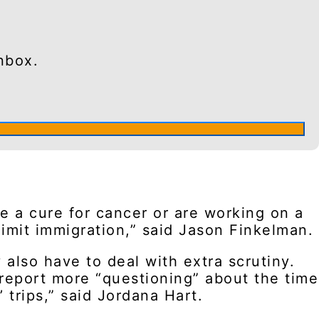
nbox.
e a cure for cancer or are working on a
limit immigration,” said Jason Finkelman.
also have to deal with extra scrutiny.
 report more “questioning” about the time
 trips,” said Jordana Hart.