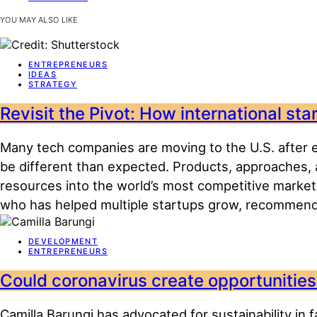
YOU MAY ALSO LIKE
ENTREPRENEURS
IDEAS
STRATEGY
Revisit the Pivot: How international st
Many tech companies are moving to the U.S. after en
be different than expected. Products, approaches, 
resources into the world’s most competitive market
who has helped multiple startups grow, recommend
DEVELOPMENT
ENTREPRENEURS
Could coronavirus create opportunities 
Camilla Barungi has advocated for sustainability in 