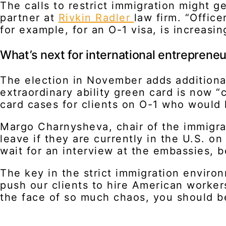
The calls to restrict immigration might 
partner at
Rivkin Radler
law firm. “Office
for example, for an O-1 visa, is increasing
What’s next for international entreprene
The election in November adds additiona
extraordinary ability green card is now 
card cases for clients on O-1 who would 
Margo Charnysheva, chair of the immigra
leave if they are currently in the U.S. on
wait for an interview at the embassies, 
The key in the strict immigration enviro
push our clients to hire American workers
the face of so much chaos, you should be