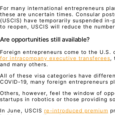
For many international entrepreneurs plan
these are uncertain times. Consular pos
(USCIS) have temporarily suspended in-p
to reopen, USCIS will reduce the number 
Are opportunities still available?
Foreign entrepreneurs come to the U.S. o
for intracompany executive transferees
,
and many others.
All of these visa categories have differe
COVID-19, many foreign entrepreneurs pl
Others, however, feel the window of opp
startups in robotics or those providing s
In June, USCIS
re-introduced premium
pr