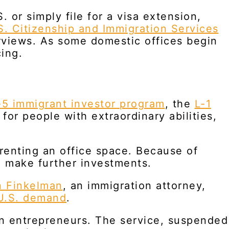
 or simply file for a visa extension,
S. Citizenship and Immigration Services
rviews. As some domestic offices begin
ing.
5 immigrant investor program
, the
L-1
for people with extraordinary abilities,
 renting an office space. Because of
o make further investments.
n Finkelman
, an immigration attorney,
U.S. demand
.
gn entrepreneurs. The service, suspended