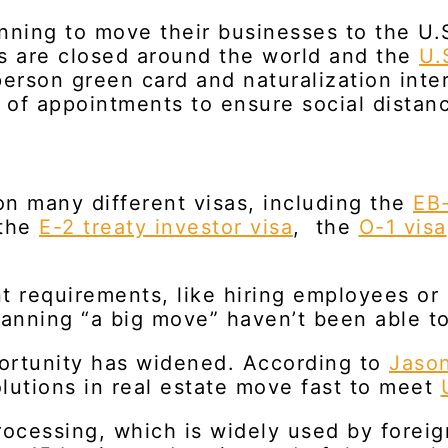
ning to move their businesses to the U.S.
ts are closed around the world and the
U.
erson green card and naturalization inte
of appointments to ensure social distanc
n many different visas, including the
EB-
 the
E-2 treaty investor visa
, the
O-1 visa
nt requirements, like hiring employees or
anning “a big move” haven’t been able t
ortunity has widened. According to
Jaso
olutions in real estate move fast to meet
ocessing, which is widely used by forei