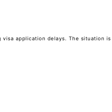
visa application delays. The situation is