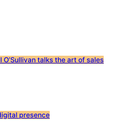
 O’Sullivan talks the art of sales
digital presence