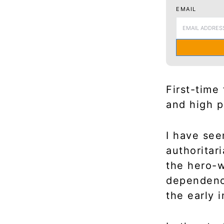
EMAIL
First-time
and high p
I have see
authoritar
the hero-w
dependence
the early 