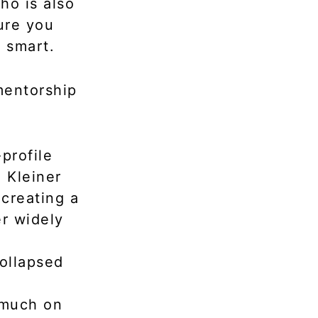
ho is also
ure you
t smart.
mentorship
profile
 Kleiner
 creating a
er widely
collapsed
 much on