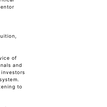
mentor
uition,
vice of
gnals and
 investors
osystem.
tening to