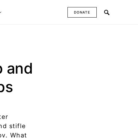
DONATE
p and
ps
ter
d stifle
ov. What