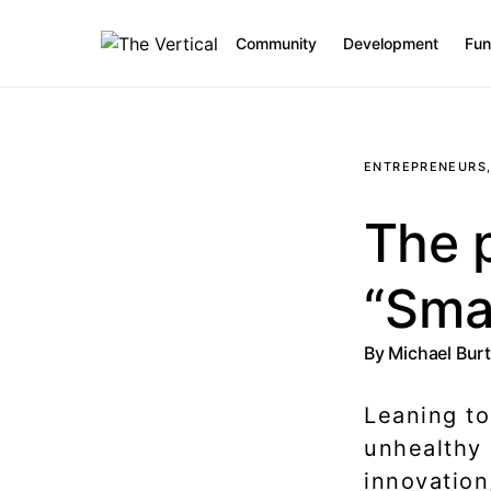
Community
Development
Fun
SEARCH FOR:
ENTREPRENEURS
The p
“Sma
By
Michael Bur
Leaning to
unhealthy 
innovation