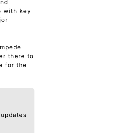
and
e with key
jor
 impede
er there to
 for the
 updates