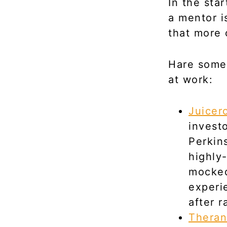
In the sta
a mentor i
that more 
Hare some
at work:
Juicer
invest
Perkin
highly
mocked
experi
after r
Theran