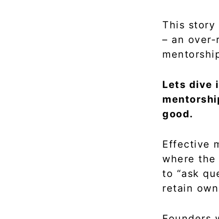
This story
– an over-
mentorship
Lets dive
mentorship
good.
Effective 
where the 
to “ask qu
retain own
Founders w