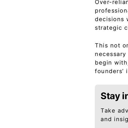
Over-relia
profession
decisions 
strategic 
This not o
necessary 
begin with
founders’ 
Stay i
Take adv
and insi