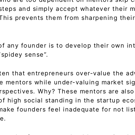
 steps and simply accept whatever their 
This prevents them from sharpening their
of any founder is to develop their own int
“spidey sense”.
often that entrepreneurs over-value the ad
 mentors while under-valuing market si
rspectives. Why? These mentors are also
of high social standing in the startup ec
ake founders feel inadequate for not lis
e.