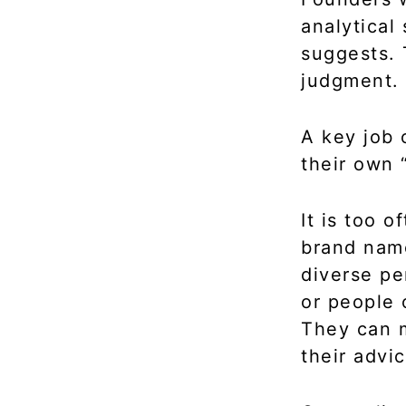
analytical
suggests. 
judgment.
A key job 
their own 
It is too 
brand name
diverse pe
or people 
They can m
their advic