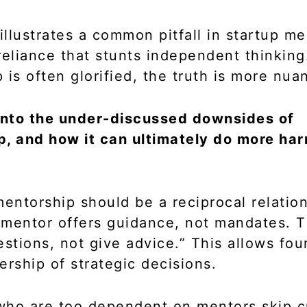
 illustrates a common pitfall in startup m
reliance that stunts independent thinking
 is often glorified, the truth is more nua
 into the under-discussed downsides of
, and how it can ultimately do more ha
mentorship should be a reciprocal relatio
mentor offers guidance, not mandates. Th
estions, not give advice.” This allows fou
ership of strategic decisions.
ho are too dependent on mentors skip cr