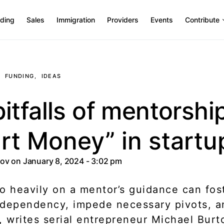
ding
Sales
Immigration
Providers
Events
Contribute
FUNDING
IDEAS
itfalls of mentorshi
rt Money” in startu
tov
on January 8, 2024 - 3:02 pm
o heavily on a mentor’s guidance can fos
dependency, impede necessary pivots, an
, writes serial entrepreneur Michael Burt