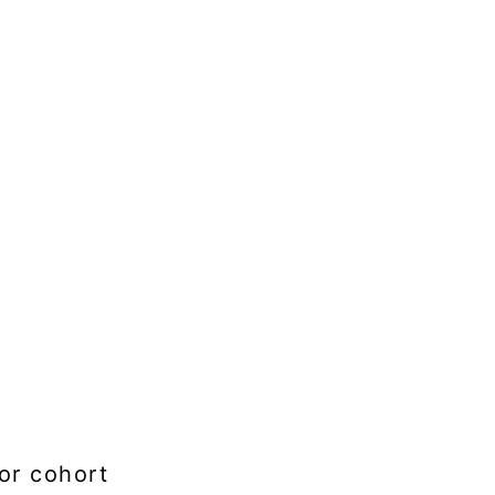
or cohort