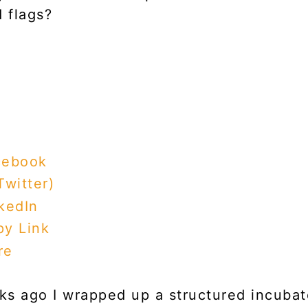
d flags?
cebook
Twitter)
kedIn
y Link
re
s ago I wrapped up a structured incubat