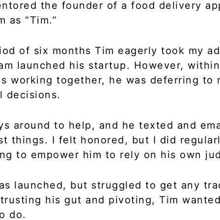
ntored the founder of a food delivery app
im as “Tim.”
iod of six months Tim eagerly took my ad
am launched his startup. However, within
s working together, he was deferring to
al decisions.
ys around to help, and he texted and em
t things. I felt honored, but I did regular
ing to empower him to rely on his own j
s launched, but struggled to get any tra
 trusting his gut and pivoting, Tim wanted
to do.