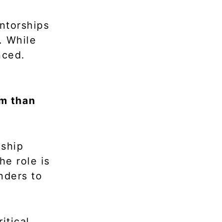
entorships
. While
nced.
rm than
nship
e role is
nders to
itical