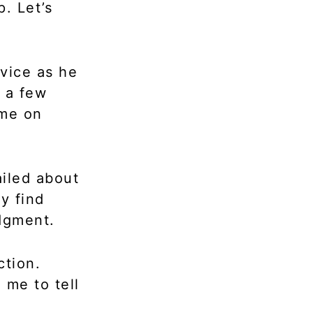
. Let’s
vice as he
 a few
 me on
ailed about
ly find
udgment.
ction.
 me to tell