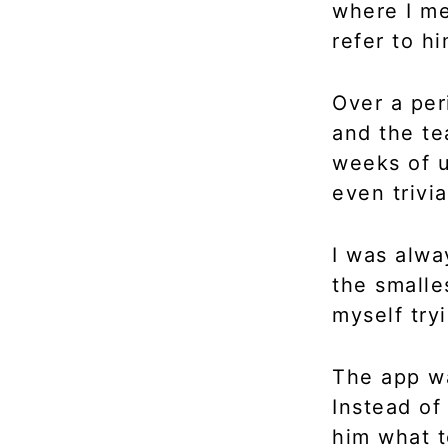
where I me
refer to h
Over a per
and the te
weeks of u
even trivi
I was alwa
the smalles
myself try
The app wa
Instead of
him what 