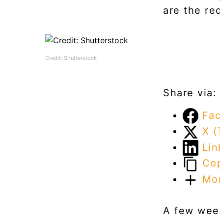
are the re
Credit: Shutterstock
Share via:
Fa
X (
Lin
Cop
Mo
A few week