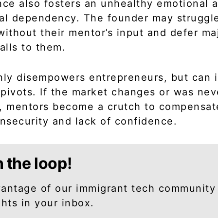
nce also fosters an unhealthy emotional 
al dependency. The founder may struggl
without their mentor’s input and defer ma
calls to them.
nly disempowers entrepreneurs, but can
pivots. If the market changes or was nev
, mentors become a crutch to compensate
insecurity and lack of confidence.
n the loop!
antage of our immigrant tech community
ghts in your inbox.