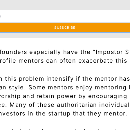
SUBSCRIBE
 founders especially have the “Impostor 
rofile mentors can often exacerbate this 
n this problem intensify if the mentor ha
ian style. Some mentors enjoy mentoring
orship and retain power by encouraging
. Many of these authoritarian individual
investors in the startup that they mentor.