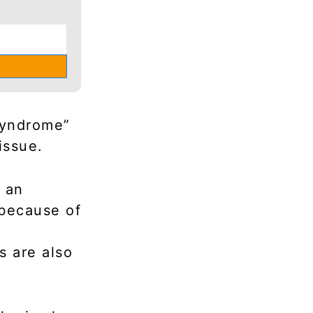
Syndrome”
issue.
s an
 because of
s are also