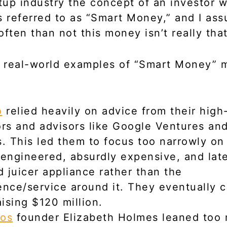
rtup industry the concept of an investor w
s referred to as “Smart Money,” and I ass
often than not this money isn’t really tha
 real-world examples of “Smart Money” 
o
relied heavily on advice from their high-
ors and advisors like Google Ventures and
s. This led them to focus too narrowly on
-engineered, absurdly expensive, and lat
 juicer appliance rather than the
ence/service around it. They eventually 
aising $120 million.
os
founder Elizabeth Holmes leaned too