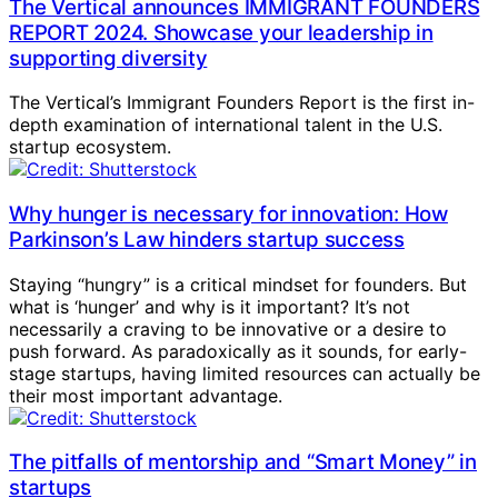
The Vertical announces IMMIGRANT FOUNDERS
REPORT 2024. Showcase your leadership in
supporting diversity
The Vertical’s Immigrant Founders Report is the first in-
depth examination of international talent in the U.S.
startup ecosystem.
Why hunger is necessary for innovation: How
Parkinson’s Law hinders startup success
Staying “hungry” is a critical mindset for founders. But
what is ‘hunger’ and why is it important? It’s not
necessarily a craving to be innovative or a desire to
push forward. As paradoxically as it sounds, for early-
stage startups, having limited resources can actually be
their most important advantage.
The pitfalls of mentorship and “Smart Money” in
startups