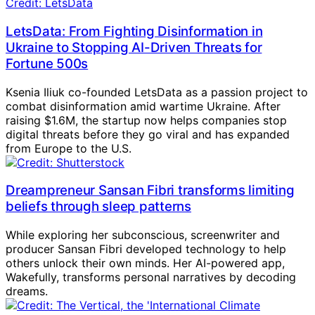
LetsData: From Fighting Disinformation in
Ukraine to Stopping AI-Driven Threats for
Fortune 500s
Ksenia Iliuk co-founded LetsData as a passion project to
combat disinformation amid wartime Ukraine. After
raising $1.6M, the startup now helps companies stop
digital threats before they go viral and has expanded
from Europe to the U.S.
Dreampreneur Sansan Fibri transforms limiting
beliefs through sleep patterns
While exploring her subconscious, screenwriter and
producer Sansan Fibri developed technology to help
others unlock their own minds. Her AI-powered app,
Wakefully, transforms personal narratives by decoding
dreams.