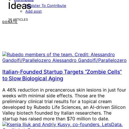
Ideas
Register To Contribute
Add post
36 ARTICLES
DONATE
Italian-Founded Startup Targets “Zombie Cells”
to Slow Biological Aging
A 46% reduction in precancerous skin lesions in just four
weeks with minimal side effects. Those are the
preliminary clinical trial results for a topical cream
developed by Rubedo Life Sciences, an AI-driven Silicon
Valley biotech founded by Italian researchers. The
startup has raised more than $70 million to date.