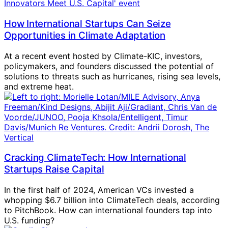
How International Startups Can Seize
Opportunities in Climate Adaptation
At a recent event hosted by Climate-KIC, investors,
policymakers, and founders discussed the potential of
solutions to threats such as hurricanes, rising sea levels,
and extreme heat.
Cracking ClimateTech: How International
Startups Raise Capital
In the first half of 2024, American VCs invested a
whopping $6.7 billion into ClimateTech deals, according
to PitchBook. How can international founders tap into
U.S. funding?