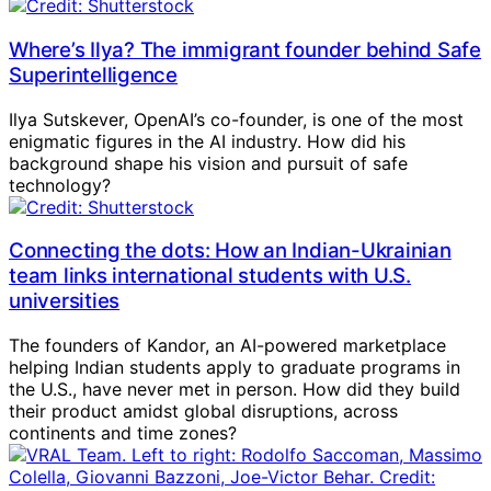
Where’s Ilya? The immigrant founder behind Safe
Superintelligence
Ilya Sutskever, OpenAI’s co-founder, is one of the most
enigmatic figures in the AI industry. How did his
background shape his vision and pursuit of safe
technology?
Connecting the dots: How an Indian-Ukrainian
team links international students with U.S.
universities
The founders of Kandor, an AI-powered marketplace
helping Indian students apply to graduate programs in
the U.S., have never met in person. How did they build
their product amidst global disruptions, across
continents and time zones?