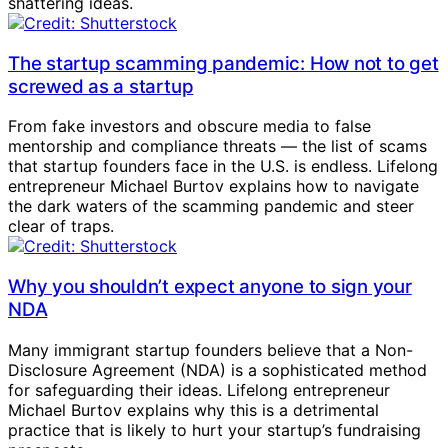
shattering ideas.
The startup scamming pandemic: How not to get
screwed as a startup
From fake investors and obscure media to false
mentorship and compliance threats — the list of scams
that startup founders face in the U.S. is endless. Lifelong
entrepreneur Michael Burtov explains how to navigate
the dark waters of the scamming pandemic and steer
clear of traps.
Why you shouldn’t expect anyone to sign your
NDA
Many immigrant startup founders believe that a Non-
Disclosure Agreement (NDA) is a sophisticated method
for safeguarding their ideas. Lifelong entrepreneur
Michael Burtov explains why this is a detrimental
practice that is likely to hurt your startup’s fundraising