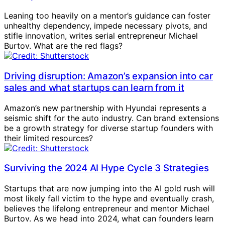
Leaning too heavily on a mentor’s guidance can foster
unhealthy dependency, impede necessary pivots, and
stifle innovation, writes serial entrepreneur Michael
Burtov. What are the red flags?
Driving disruption: Amazon’s expansion into car
sales and what startups can learn from it
Amazon’s new partnership with Hyundai represents a
seismic shift for the auto industry. Can brand extensions
be a growth strategy for diverse startup founders with
their limited resources?
Surviving the 2024 AI Hype Cycle 3 Strategies
Startups that are now jumping into the AI gold rush will
most likely fall victim to the hype and eventually crash,
believes the lifelong entrepreneur and mentor Michael
Burtov. As we head into 2024, what can founders learn