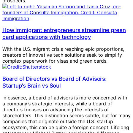
prospects.
How immigrant entrepreneurs streamline green
card applications with technology
With the U.S. migrant crisis reaching epic proportions,
creators of innovative tech solutions seek to simplify
complex paperwork for visas and green cards.
Board of Directors vs Board of Advisors:
Startup’s Brain vs Soul
In essence, a board of advisors is more concerned with
a company’s strategic interests, while a board of
directors focuses on advancing the interests of
shareholders. This distinction seems subtle, but for many
companies that originate outside the U.S. startup
ecosystem, this can be quite a foreign concept. Lifelong