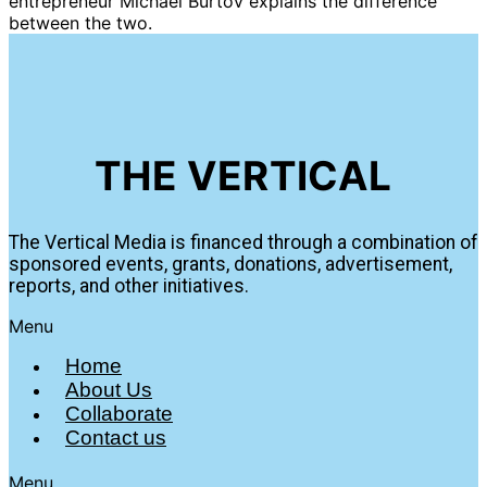
entrepreneur Michael Burtov explains the difference
between the two.
THE VERTICAL
The Vertical Media is financed through a combination of
sponsored events, grants, donations, advertisement,
reports, and other initiatives.
Menu
Home
About Us
Collaborate
Contact us
Menu