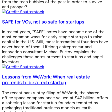
from the tech bubbles of the past in order to survive
and prosper?
SAFE for VCs, not so safe for startups
In recent years, “SAFE” notes have become one of the
most common ways for early-stage startups to raise
capital in the U.S. Still, most international founders have
never heard of them. Lifelong entrepreneur and
innovation consultant Michael Burtov explains the
challenges these notes present to startups and angel
investors.
Lessons from WeWork: When real estate
pretends to be a tech startup
The recent bankruptcy filing of WeWork, the shared
office space company once valued at $47 billion, offers
a sobering lesson for startup founders tempted by
packaging traditional business models as earth-