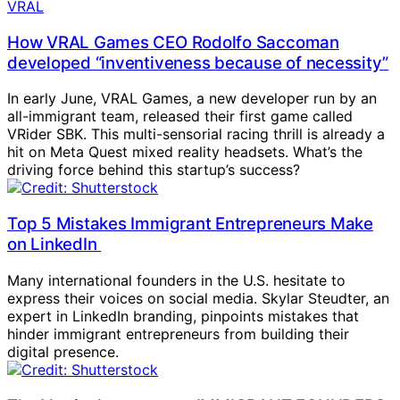
How VRAL Games CEO Rodolfo Saccoman
developed “inventiveness because of necessity”
In early June, VRAL Games, a new developer run by an
all-immigrant team, released their first game called
VRider SBK. This multi-sensorial racing thrill is already a
hit on Meta Quest mixed reality headsets. What’s the
driving force behind this startup’s success?
Top 5 Mistakes Immigrant Entrepreneurs Make
on LinkedIn
Many international founders in the U.S. hesitate to
express their voices on social media. Skylar Steudter, an
expert in LinkedIn branding, pinpoints mistakes that
hinder immigrant entrepreneurs from building their
digital presence.