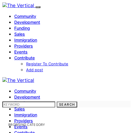
Community
Development
Funding
Sales
Immigration
Providers
Events
Contribute
Register To Contribute
Add post
Community
Development
Funding
SEARCH FOR:
SEARCH
Sales
Immigration
Providers
BROWSING CATEGORY
Events
Contribute