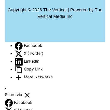
Copyright © 2026 The Vertical | Powered by The
Vertical Media Inc
Facebook
X (Twitter)
LinkedIn
Copy Link
More Networks
Share via
Facebook