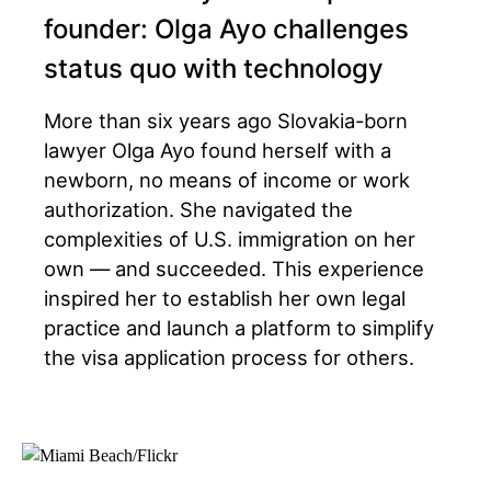
founder: Olga Ayo challenges
status quo with technology
More than six years ago Slovakia-born
lawyer Olga Ayo found herself with a
newborn, no means of income or work
authorization. She navigated the
complexities of U.S. immigration on her
own — and succeeded. This experience
inspired her to establish her own legal
practice and launch a platform to simplify
the visa application process for others.