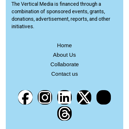
The Vertical Media is financed through a
combination of sponsored events, grants,
donations, advertisement, reports, and other
initiatives.
Home
About Us
Collaborate
Contact us