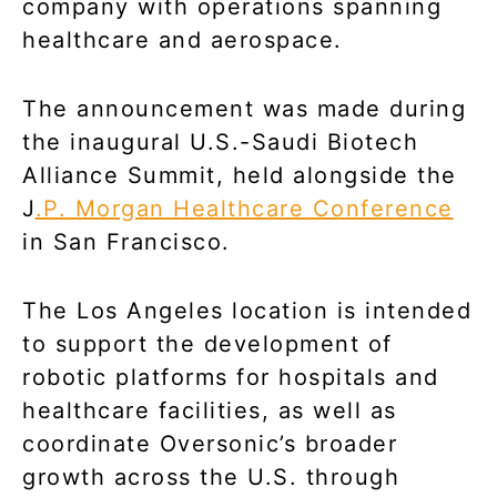
company with operations spanning
healthcare and aerospace.
The announcement was made during
the inaugural U.S.-Saudi Biotech
Alliance Summit, held alongside the
J
.P. Morgan Healthcare Conference
in San Francisco.
The Los Angeles location is intended
to support the development of
robotic platforms for hospitals and
healthcare facilities, as well as
coordinate Oversonic’s broader
growth across the U.S. through