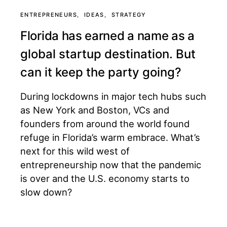
ENTREPRENEURS
IDEAS
STRATEGY
Florida has earned a name as a
global startup destination. But
can it keep the party going?
During lockdowns in major tech hubs such
as New York and Boston, VCs and
founders from around the world found
refuge in Florida’s warm embrace. What’s
next for this wild west of
entrepreneurship now that the pandemic
is over and the U.S. economy starts to
slow down?