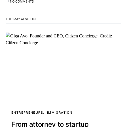
NO COMMENTS
YOU MAY ALSO LIKE
ENTREPRENEURS
IMMIGRATION
From attorney to startup