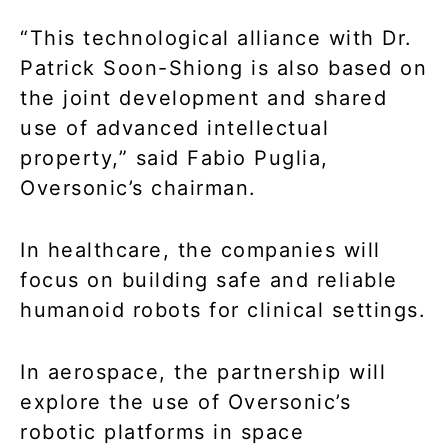
“This technological alliance with Dr.
Patrick Soon-Shiong is also based on
the joint development and shared
use of advanced intellectual
property,” said Fabio Puglia,
Oversonic’s chairman.
In healthcare, the companies will
focus on building safe and reliable
humanoid robots for clinical settings.
In aerospace, the partnership will
explore the use of Oversonic’s
robotic platforms in space