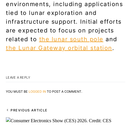
environments, including applications
tied to lunar exploration and
infrastructure support. Initial efforts
are expected to focus on projects
related to
the lunar south pole
and
the Lunar Gateway orbital station
.
LEAVE A REPLY
YOU MUST BE
LOGGED IN
TO POST A COMMENT.
PREVIOUS ARTICLE