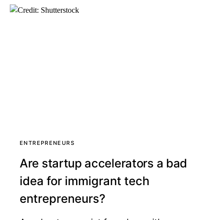
ENTREPRENEURS
Are startup accelerators a bad
idea for immigrant tech
entrepreneurs?