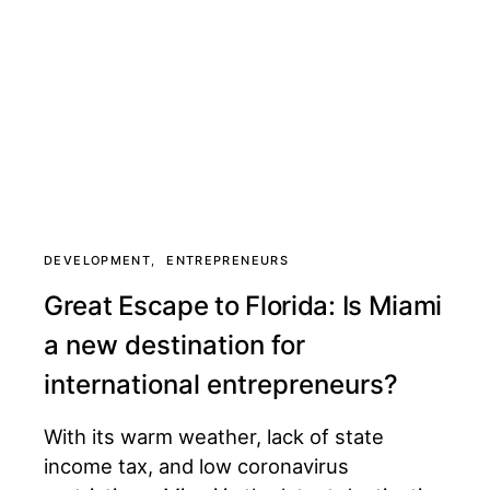
DEVELOPMENT
ENTREPRENEURS
Great Escape to Florida: Is Miami
a new destination for
international entrepreneurs?
With its warm weather, lack of state
income tax, and low coronavirus