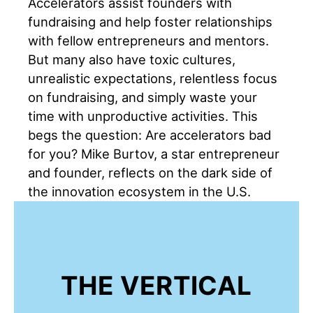
Accelerators assist founders with
fundraising and help foster relationships
with fellow entrepreneurs and mentors.
But many also have toxic cultures,
unrealistic expectations, relentless focus
on fundraising, and simply waste your
time with unproductive activities. This
begs the question: Are accelerators bad
for you? Mike Burtov, a star entrepreneur
and founder, reflects on the dark side of
the innovation ecosystem in the U.S.
THE VERTICAL