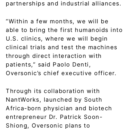
partnerships and industrial alliances.
“Within a few months, we will be
able to bring the first humanoids into
U.S. clinics, where we will begin
clinical trials and test the machines
through direct interaction with
patients,” said Paolo Denti,
Oversonic’s chief executive officer.
Through its collaboration with
NantWorks, launched by South
Africa-born physician and biotech
entrepreneur Dr. Patrick Soon-
Shiong, Oversonic plans to