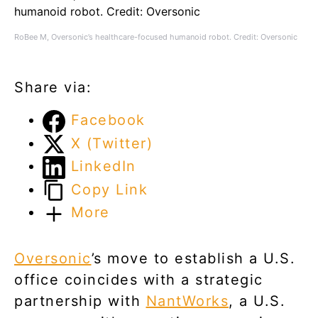
RoBee M, Oversonic’s healthcare-focused humanoid robot. Credit: Oversonic
Share via:
Facebook
X (Twitter)
LinkedIn
Copy Link
More
Oversonic
’s move to establish a U.S.
office coincides with a strategic
partnership with
NantWorks
, a U.S.