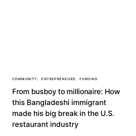
COMMUNITY
ENTREPRENEURS
FUNDING
From busboy to millionaire: How
this Bangladeshi immigrant
made his big break in the U.S.
restaurant industry