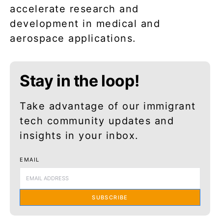
accelerate research and
development in medical and
aerospace applications.
Stay in the loop!
Take advantage of our immigrant
tech community updates and
insights in your inbox.
EMAIL
SUBSCRIBE