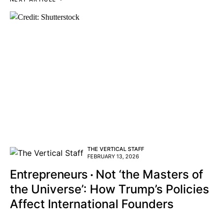
THE VERTICAL STAFF
FEBRUARY 13, 2026
Entrepreneurs
Not ‘the Masters of
the Universe’: How Trump’s Policies
Affect International Founders