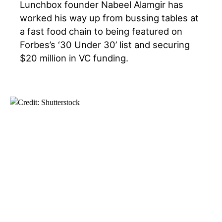
Lunchbox founder Nabeel Alamgir has
worked his way up from bussing tables at
a fast food chain to being featured on
Forbes’s ‘30 Under 30’ list and securing
$20 million in VC funding.