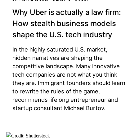
Why Uber is actually a law firm:
How stealth business models
shape the U.S. tech industry
In the highly saturated U.S. market,
hidden narratives are shaping the
competitive landscape. Many innovative
tech companies are not what you think
they are. Immigrant founders should learn
to rewrite the rules of the game,
recommends lifelong entrepreneur and
startup consultant Michael Burtov.