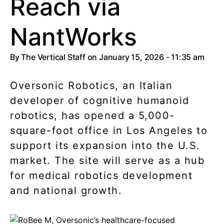
Reach via
NantWorks
By
The Vertical Staff
on January 15, 2026 - 11:35 am
Oversonic Robotics, an Italian
developer of cognitive humanoid
robotics, has opened a 5,000-
square-foot office in Los Angeles to
support its expansion into the U.S.
market. The site will serve as a hub
for medical robotics development
and national growth.