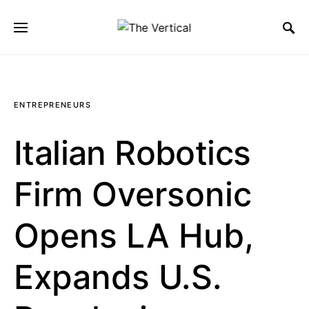
SEARCH FOR:
ENTREPRENEURS
Italian Robotics
Firm Oversonic
Opens LA Hub,
Expands U.S.