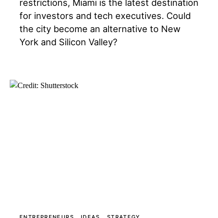
restrictions, Miami is the latest destination
for investors and tech executives. Could
the city become an alternative to New
York and Silicon Valley?
ENTREPRENEURS
IDEAS
STRATEGY