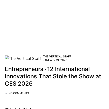
THE VERTICAL STAFF
JANUARY 13, 2026
Entrepreneurs
12 International
Innovations That Stole the Show at
CES 2026
NO COMMENTS
NEXT ARTICLE