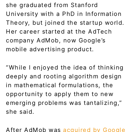
she graduated from Stanford
University with a PhD in Information
Theory, but joined the startup world.
Her career started at the AdTech
company AdMob, now Google’s
mobile advertising product.
“While I enjoyed the idea of thinking
deeply and rooting algorithm design
in mathematical formulations, the
opportunity to apply them to new
emerging problems was tantalizing,”
she said.
After AdMob was
acquired by Google