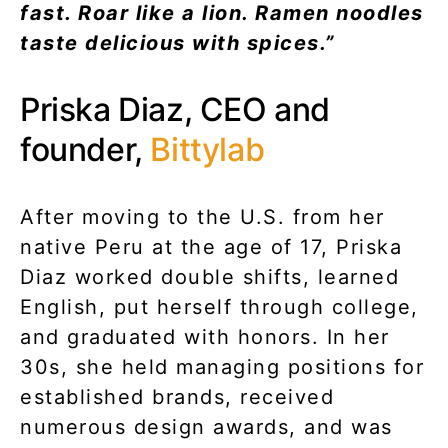
fast. Roar like a lion. Ramen noodles
taste delicious with spices.”
Priska Diaz, CEO and
founder,
Bittylab
After moving to the U.S. from her
native Peru at the age of 17, Priska
Diaz worked double shifts, learned
English, put herself through college,
and graduated with honors. In her
30s, she held managing positions for
established brands, received
numerous design awards, and was