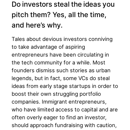
Do investors steal the ideas you
pitch them? Yes, all the time,
and here’s why.
Tales about devious investors conniving
to take advantage of aspiring
entrepreneurs have been circulating in
the tech community for a while. Most
founders dismiss such stories as urban
legends, but in fact, some VCs do steal
ideas from early stage startups in order to
boost their own struggling portfolio
companies. Immigrant entrepreneurs,
who have limited access to capital and are
often overly eager to find an investor,
should approach fundraising with caution,