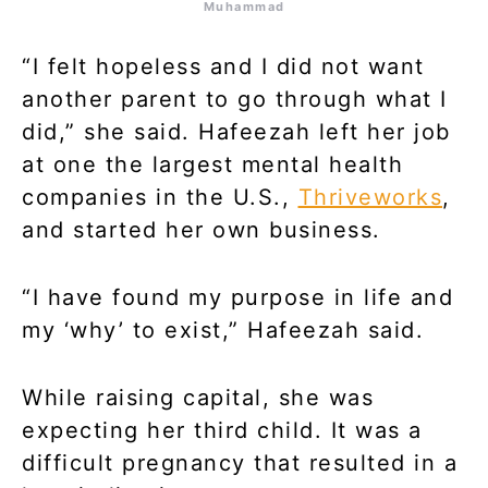
Muhammad
“I felt hopeless and I did not want
another parent to go through what I
did,” she said. Hafeezah left her job
at one the largest mental health
companies in the U.S.,
Thriveworks
,
and started her own business.
“I have found my purpose in life and
my ‘why’ to exist,” Hafeezah said.
While raising capital, she was
expecting her third child. It was a
difficult pregnancy that resulted in a