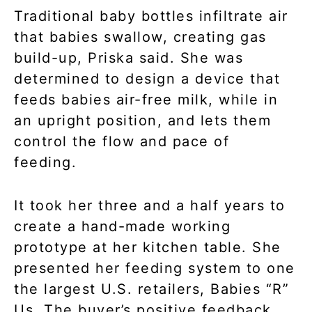
Traditional baby bottles infiltrate air
that babies swallow, creating gas
build-up, Priska said. She was
determined to design a device that
feeds babies air-free milk, while in
an upright position, and lets them
control the flow and pace of
feeding.
It took her three and a half years to
create a hand-made working
prototype at her kitchen table. She
presented her feeding system to one
the largest U.S. retailers, Babies “R”
Us. The buyer’s positive feedback