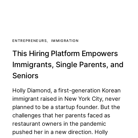
ENTREPRENEURS
IMMIGRATION
This Hiring Platform Empowers
Immigrants, Single Parents, and
Seniors
Holly Diamond, a first-generation Korean
immigrant raised in New York City, never
planned to be a startup founder. But the
challenges that her parents faced as
restaurant owners in the pandemic
pushed her in a new direction. Holly