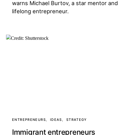
warns Michael Burtov, a star mentor and
lifelong entrepreneur.
ENTREPRENEURS
IDEAS
STRATEGY
Immigrant entrepreneurs