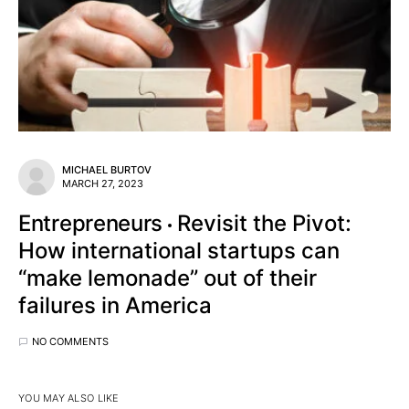
MICHAEL BURTOV
MARCH 27, 2023
Entrepreneurs
Revisit the Pivot:
How international startups can
“make lemonade” out of their
failures in America
NO COMMENTS
YOU MAY ALSO LIKE