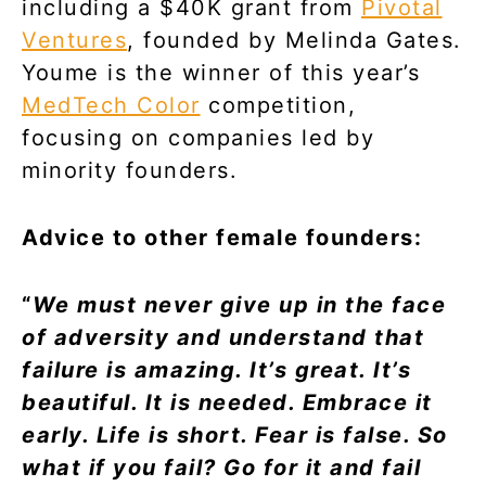
including a $40K grant from
Pivotal
Ventures
, founded by Melinda Gates.
Youme is the winner of this year’s
MedTech Color
competition,
focusing on companies led by
minority founders.
Advice to other female founders:
“
We must never give up in the face
of adversity and understand that
failure is amazing. It’s great. It’s
beautiful. It is needed. Embrace it
early. Life is short. Fear is false. So
what if you fail? Go for it and fail