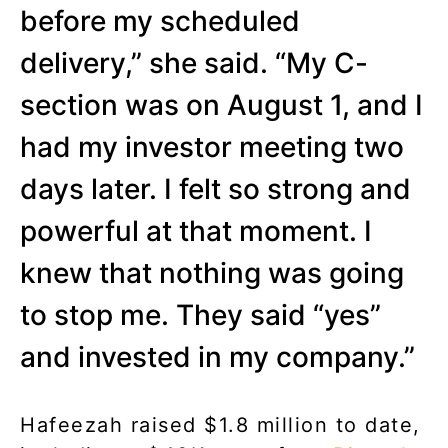
before my scheduled
delivery,” she said. “My C-
section was on August 1, and I
had my investor meeting two
days later. I felt so strong and
powerful at that moment. I
knew that nothing was going
to stop me. They said “yes”
and invested in my company.”
Hafeezah raised $1.8 million to date,