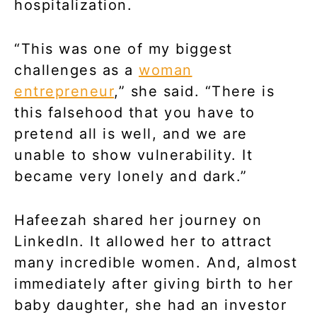
hospitalization.
“This was one of my biggest
challenges as a
woman
entrepreneur
,” she said. “There is
this falsehood that you have to
pretend all is well, and we are
unable to show vulnerability. It
became very lonely and dark.”
Hafeezah shared her journey on
LinkedIn. It allowed her to attract
many incredible women. And, almost
immediately after giving birth to her
baby daughter, she had an investor