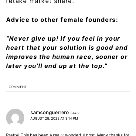
retake market share.”
Advice to other female founders:
“Never give up! If you feel in your
heart that your solution is good and
improves the human race, sooner or
later you’ll end up at the top.”
1 COMMENT
samsonguerrero
SAYS:
AUGUST 28, 2023 AT 3:14 PM
Pretty! This has been a really wonderful post. Many thanks for