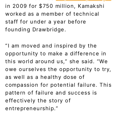
in 2009 for $750 million, Kamakshi
worked as a member of technical
staff for under a year before
founding Drawbridge.
“I am moved and inspired by the
opportunity to make a difference in
this world around us,” she said. “We
owe ourselves the opportunity to try,
as well as a healthy dose of
compassion for potential failure. This
pattern of failure and success is
effectively the story of
entrepreneurship.”