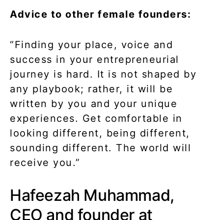
Advice to other female founders:
“Finding your place, voice and
success in your entrepreneurial
journey is hard. It is not shaped by
any playbook; rather, it will be
written by you and your unique
experiences. Get comfortable in
looking different, being different,
sounding different. The world will
receive you.”
Hafeezah Muhammad,
CEO and founder at