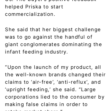
helped Priska to start
commercialization.
She said that her biggest challenge
was to go against the handful of
giant conglomerates dominating the
infant feeding industry.
“Upon the launch of my product, all
the well-known brands changed their
claims to ‘air-free’, ’anti-reflux’, and
‘upright feeding,’ she said. “Large
corporations lied to the consumer by
making false claims in order to