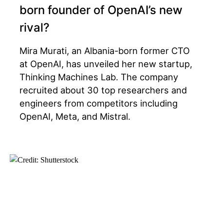
born founder of OpenAI’s new
rival?
Mira Murati, an Albania-born former CTO
at OpenAI, has unveiled her new startup,
Thinking Machines Lab. The company
recruited about 30 top researchers and
engineers from competitors including
OpenAI, Meta, and Mistral.