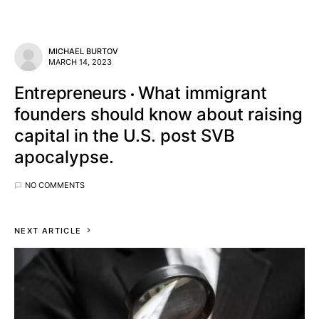
MICHAEL BURTOV
MARCH 14, 2023
Entrepreneurs
What immigrant
founders should know about raising
capital in the U.S. post SVB
apocalypse.
NO COMMENTS
NEXT ARTICLE