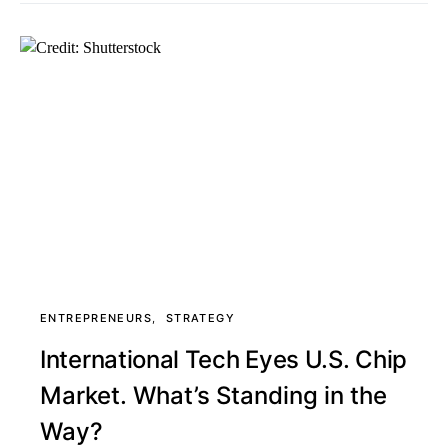
ENTREPRENEURS
STRATEGY
International Tech Eyes U.S. Chip
Market. What’s Standing in the
Way?