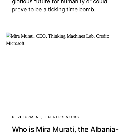
glorious future for humanity or could
prove to be a ticking time bomb.
DEVELOPMENT
ENTREPRENEURS
Who is Mira Murati, the Albania-