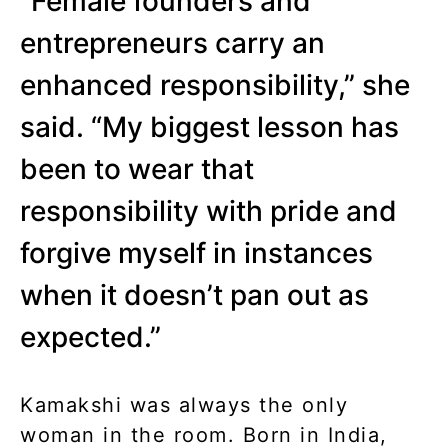
“Female founders and
entrepreneurs carry an
enhanced responsibility,” she
said. “My biggest lesson has
been to wear that
responsibility with pride and
forgive myself in instances
when it doesn’t pan out as
expected.”
Kamakshi was always the only
woman in the room. Born in India,