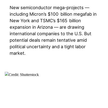
New semiconductor mega-projects —
including Micron’s $100 billion megafab in
New York and TSMC’s $165 billion
expansion in Arizona — are drawing
international companies to the U.S. But
potential deals remain tentative amid
political uncertainty and a tight labor
market.