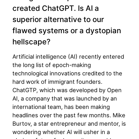
created ChatGPT. Is AI a
superior alternative to our
flawed systems or a dystopian
hellscape?
Artificial intelligence (AI) recently entered
the long list of epoch-making
technological innovations credited to the
hard work of immigrant founders.
ChatGTP, which was developed by Open
AI, a company that was launched by an
international team, has been making
headlines over the past few months. Mike
Burtov, a star entrepreneur and mentor, is
wondering whether AI will usher in a