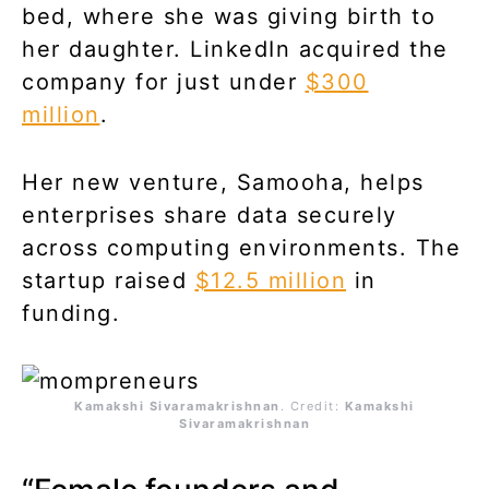
bed, where she was giving birth to
her daughter. LinkedIn acquired the
company for just under
$300
million
.
Her new venture, Samooha, helps
enterprises share data securely
across computing environments. The
startup raised
$12.5 million
in
funding.
Kamakshi Sivaramakrishnan
. Credit:
Kamakshi
Sivaramakrishnan