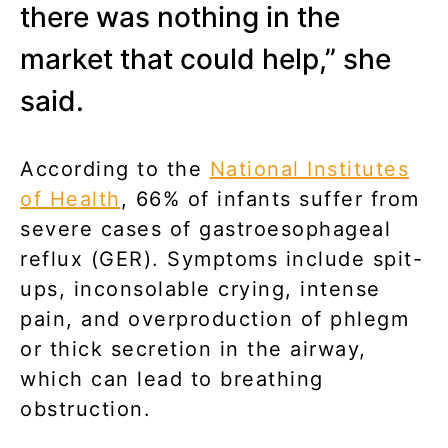
there was nothing in the
market that could help,” she
said.
According to the
National Institutes
of Health
, 66% of infants suffer from
severe cases of gastroesophageal
reflux (GER). Symptoms include spit-
ups, inconsolable crying, intense
pain, and overproduction of phlegm
or thick secretion in the airway,
which can lead to breathing
obstruction.