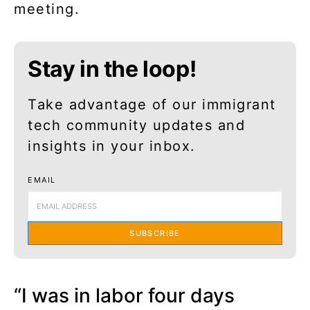
meeting.
Stay in the loop!
Take advantage of our immigrant
tech community updates and
insights in your inbox.
EMAIL
SUBSCRIBE
“I was in labor four days