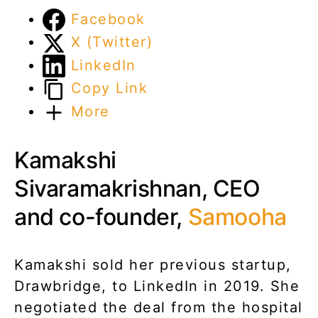
Facebook
X (Twitter)
LinkedIn
Copy Link
More
Kamakshi
Sivaramakrishnan, CEO
and co-founder,
Samooha
Kamakshi sold her previous startup,
Drawbridge, to LinkedIn in 2019. She
negotiated the deal from the hospital