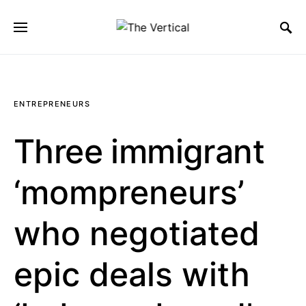
SEARCH FOR:
ENTREPRENEURS
Three immigrant
‘mompreneurs’
who negotiated
epic deals with