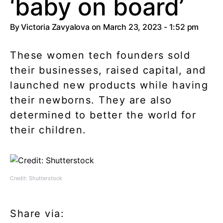
‘baby on board’
By
Victoria Zavyalova
on March 23, 2023 - 1:52 pm
These women tech founders sold
their businesses, raised capital, and
launched new products while having
their newborns. They are also
determined to better the world for
their children.
Credit: Shutterstock
Share via: