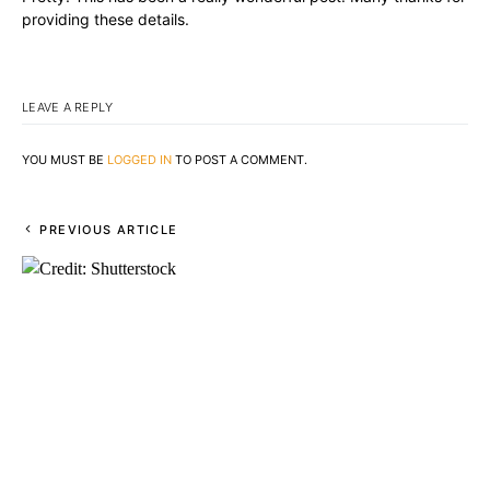
providing these details.
LEAVE A REPLY
YOU MUST BE
LOGGED IN
TO POST A COMMENT.
PREVIOUS ARTICLE