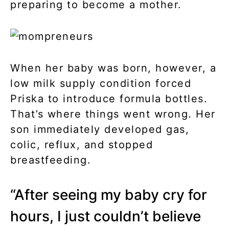
preparing to become a mother.
When her baby was born, however, a
low milk supply condition forced
Priska to introduce formula bottles.
That’s where things went wrong. Her
son immediately developed gas,
colic, reflux, and stopped
breastfeeding.
“After seeing my baby cry for
hours, I just couldn’t believe