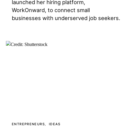
launched her hiring platform,
WorkOnward, to connect small
businesses with underserved job seekers.
ENTREPRENEURS
IDEAS