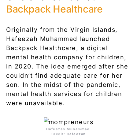
Backpack Healthcare
Originally from the Virgin Islands,
Hafeezah Muhammad launched
Backpack Healthcare, a digital
mental health company for children,
in 2020. The idea emerged after she
couldn’t find adequate care for her
son. In the midst of the pandemic,
mental health services for children
were unavailable.
Hafeezah Muhammad
.
Credit:
Hafeezah