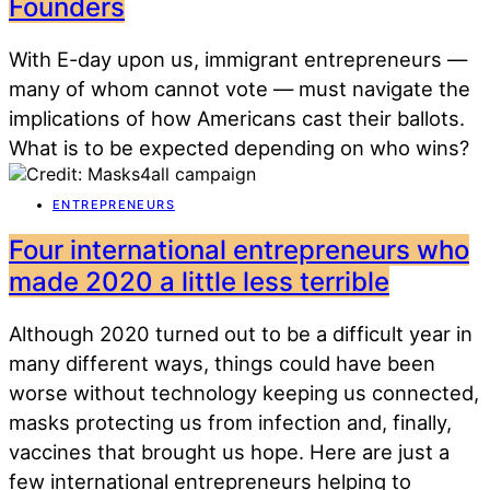
Founders
With E-day upon us, immigrant entrepreneurs —
many of whom cannot vote — must navigate the
implications of how Americans cast their ballots.
What is to be expected depending on who wins?
ENTREPRENEURS
Four international entrepreneurs who
made 2020 a little less terrible
Although 2020 turned out to be a difficult year in
many different ways, things could have been
worse without technology keeping us connected,
masks protecting us from infection and, finally,
vaccines that brought us hope. Here are just a
few international entrepreneurs helping to