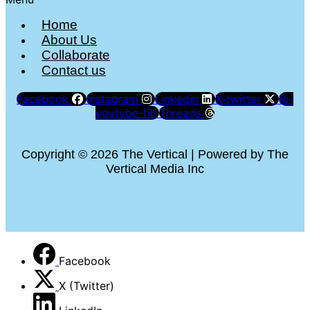
Home
About Us
Collaborate
Contact us
Facebook
Instagram
Linkedin
X-twitter
Ri-
youtube-fill
Threads
Copyright © 2026 The Vertical | Powered by The
Vertical Media Inc
Facebook
X (Twitter)