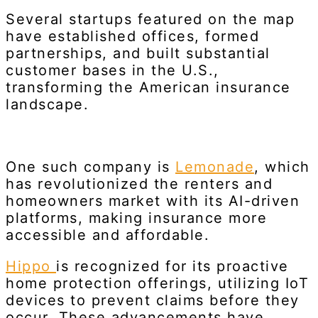
Several startups featured on the map
have established offices, formed
partnerships, and built substantial
customer bases in the U.S.,
transforming the American insurance
landscape.
One such company is
Lemonade
, which
has revolutionized the renters and
homeowners market with its AI-driven
platforms, making insurance more
accessible and affordable.
Hippo
is recognized for its proactive
home protection offerings, utilizing IoT
devices to prevent claims before they
occur. These advancements have