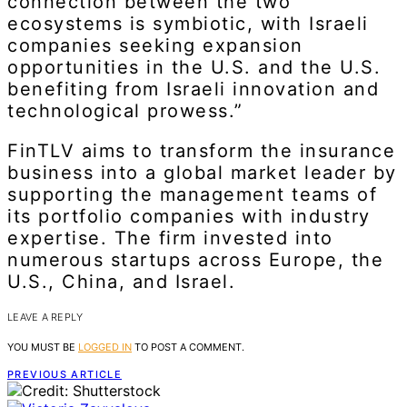
connection between the two
ecosystems is symbiotic, with Israeli
companies seeking expansion
opportunities in the U.S. and the U.S.
benefiting from Israeli innovation and
technological prowess.”
FinTLV aims to transform the insurance
business into a global market leader by
supporting the management teams of
its portfolio companies with industry
expertise. The firm invested into
numerous startups across Europe, the
U.S., China, and Israel.
LEAVE A REPLY
YOU MUST BE
LOGGED IN
TO POST A COMMENT.
PREVIOUS ARTICLE