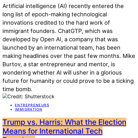
Artificial intelligence (AI) recently entered the
long list of epoch-making technological
innovations credited to the hard work of
immigrant founders. ChatGTP, which was
developed by Open AI, a company that was
launched by an international team, has been
making headlines over the past few months. Mike
Burtov, a star entrepreneur and mentor, is
wondering whether AI will usher in a glorious
future for humanity or could prove to be a ticking
time bomb.
ENTREPRENEURS
IMMIGRATION
Trump vs. Harris: What the Election
Means for International Tech