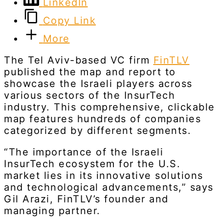
LinkedIn
Copy Link
More
The Tel Aviv-based VC firm
FinTLV
published the map and report to
showcase the Israeli players across
various sectors of the InsurTech
industry. This comprehensive, clickable
map features hundreds of companies
categorized by different segments.
“The importance of the Israeli
InsurTech ecosystem for the U.S.
market lies in its innovative solutions
and technological advancements,” says
Gil Arazi, FinTLV’s founder and
managing partner.