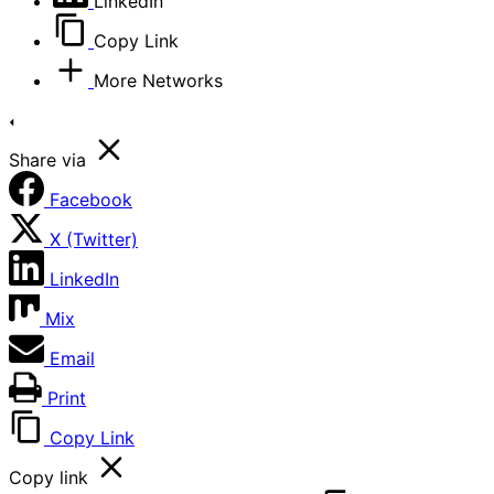
LinkedIn
Copy Link
More Networks
Share via
Facebook
X (Twitter)
LinkedIn
Mix
Email
Print
Copy Link
Copy link