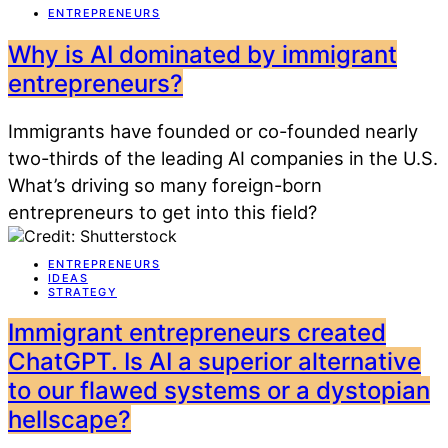
ENTREPRENEURS
Why is AI dominated by immigrant
entrepreneurs?
Immigrants have founded or co-founded nearly
two-thirds of the leading AI companies in the U.S.
What’s driving so many foreign-born
entrepreneurs to get into this field?
ENTREPRENEURS
IDEAS
STRATEGY
Immigrant entrepreneurs created
ChatGPT. Is AI a superior alternative
to our flawed systems or a dystopian
hellscape?