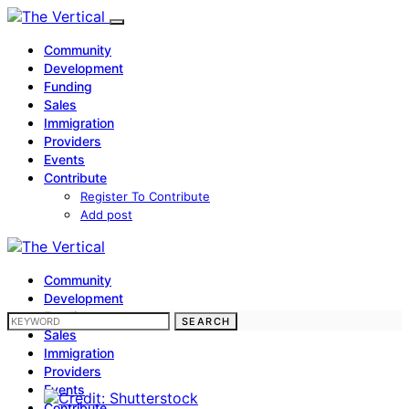
Community
Development
Funding
Sales
Immigration
Providers
Events
Contribute
Register To Contribute
Add post
Community
Development
Funding
SEARCH FOR:
SEARCH
Sales
Immigration
Providers
Events
Contribute