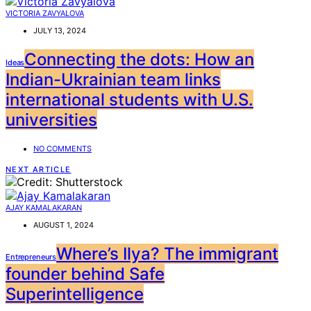
VICTORIA ZAVYALOVA
JULY 13, 2024
Connecting the dots: How an
Ideas
Indian-Ukrainian team links
international students with U.S.
universities
NO COMMENTS
NEXT ARTICLE
AJAY KAMALAKARAN
AUGUST 1, 2024
Where’s Ilya? The immigrant
Entrepreneurs
founder behind Safe
Superintelligence