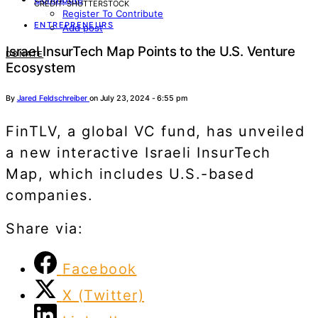
CREDIT: SHUTTERSTOCK
Register To Contribute
ENTREPRENEURS
Add post
Israel InsurTech Map Points to the U.S. Venture
DONATE
Ecosystem
By
Jared Feldschreiber
on July 23, 2024 - 6:55 pm
FinTLV, a global VC fund, has unveiled
a new interactive Israeli InsurTech
Map, which includes U.S.-based
companies.
Share via:
Facebook
X (Twitter)