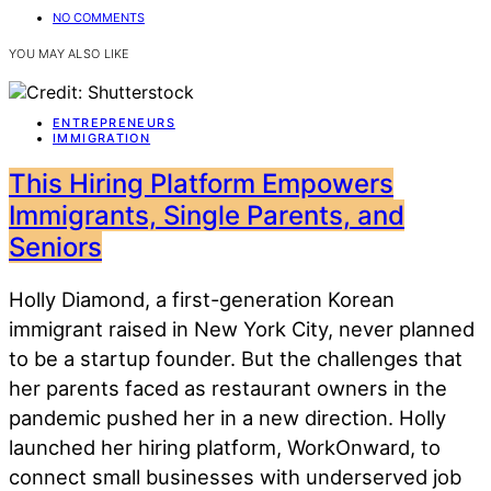
NO COMMENTS
YOU MAY ALSO LIKE
ENTREPRENEURS
IMMIGRATION
This Hiring Platform Empowers
Immigrants, Single Parents, and
Seniors
Holly Diamond, a first-generation Korean
immigrant raised in New York City, never planned
to be a startup founder. But the challenges that
her parents faced as restaurant owners in the
pandemic pushed her in a new direction. Holly
launched her hiring platform, WorkOnward, to
connect small businesses with underserved job