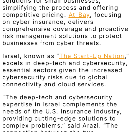
solutions for small businesses,
simplifying the process and offering
competitive pricing.
At-Bay
, focusing
on cyber insurance, delivers
comprehensive coverage and proactive
risk management solutions to protect
businesses from cyber threats.
Israel, known as “
The Start-Up Nation
,”
excels in deep-tech and cybersecurity,
essential sectors given the increased
cybersecurity risks due to global
connectivity and cloud services.
“The deep-tech and cybersecurity
expertise in Israel complements the
needs of the U.S. insurance industry,
providing cutting-edge solutions to
complex problems,” said Arazi. “The