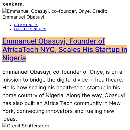
seekers.
COMMUNITY
ENTREPRENEURS
Emmanuel Obasuyi, Founder of
AfricaTech NYC, Scales His Startup in
Nigeria
Emmanuel Obasuyi, co-founder of Onye, is on a
mission to bridge the digital divide in healthcare.
He is now scaling his health-tech startup in his
home country of Nigeria. Along the way, Obasuyi
has also built an Africa Tech community in New
York, connecting innovators and fueling new
ideas.