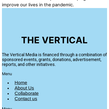
improve our lives in the pandemic.
THE VERTICAL
The Vertical Media is financed through a combination of
sponsored events, grants, donations, advertisement,
reports, and other initiatives.
Menu
Home
About Us
Collaborate
Contact us
Menu