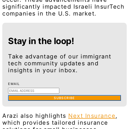
significantly impacted Israeli InsurTech
companies in the U.S. market.
Stay in the loop!
Take advantage of our immigrant
tech community updates and
insights in your inbox.
EMAIL
SUBSCRIBE
Arazi also highlights
Next Insurance
,
which provides tailored insurance