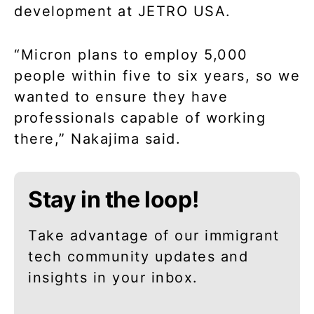
development at JETRO USA.
“Micron plans to employ 5,000
people within five to six years, so we
wanted to ensure they have
professionals capable of working
there,” Nakajima said.
Stay in the loop!
Take advantage of our immigrant
tech community updates and
insights in your inbox.