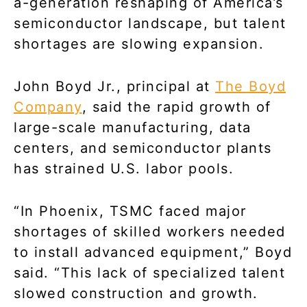
a-generation reshaping of America’s
semiconductor landscape, but talent
shortages are slowing expansion.
John Boyd Jr., principal at
The Boyd
Company
, said the rapid growth of
large-scale manufacturing, data
centers, and semiconductor plants
has strained U.S. labor pools.
“In Phoenix, TSMC faced major
shortages of skilled workers needed
to install advanced equipment,” Boyd
said. “This lack of specialized talent
slowed construction and growth.