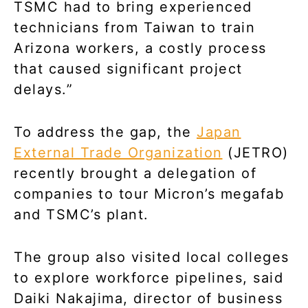
TSMC had to bring experienced
technicians from Taiwan to train
Arizona workers, a costly process
that caused significant project
delays.”
To address the gap, the
Japan
External Trade Organization
(JETRO)
recently brought a delegation of
companies to tour Micron’s megafab
and TSMC’s plant.
The group also visited local colleges
to explore workforce pipelines, said
Daiki Nakajima, director of business