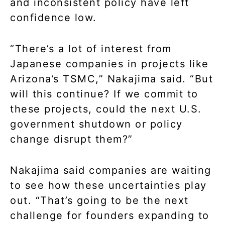
and inconsistent policy have left
confidence low.
“There’s a lot of interest from
Japanese companies in projects like
Arizona’s TSMC,” Nakajima said. “But
will this continue? If we commit to
these projects, could the next U.S.
government shutdown or policy
change disrupt them?”
Nakajima said companies are waiting
to see how these uncertainties play
out. “That’s going to be the next
challenge for founders expanding to