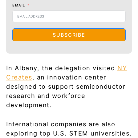
EMAIL
SUBSCRIBE
In Albany, the delegation visited
NY
Creates
, an innovation center
designed to support semiconductor
research and workforce
development.
International companies are also
exploring top U.S. STEM universities,