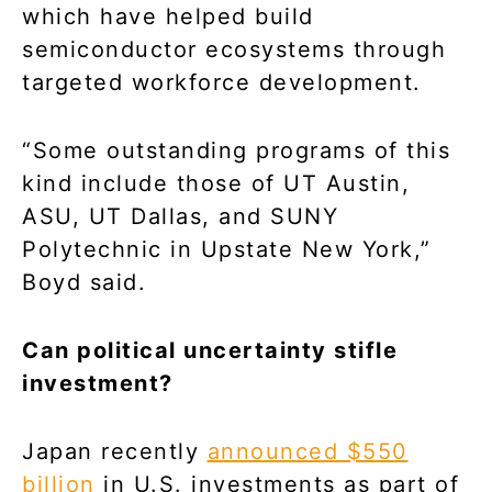
which have helped build
semiconductor ecosystems through
targeted workforce development.
“Some outstanding programs of this
kind include those of UT Austin,
ASU, UT Dallas, and SUNY
Polytechnic in Upstate New York,”
Boyd said.
Can political uncertainty stifle
investment?
Japan recently
announced $550
billion
in U.S. investments as part of