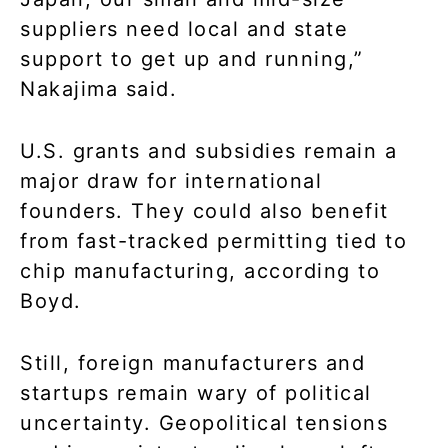
suppliers need local and state
support to get up and running,”
Nakajima said.
U.S. grants and subsidies remain a
major draw for international
founders. They could also benefit
from fast-tracked permitting tied to
chip manufacturing, according to
Boyd.
Still, foreign manufacturers and
startups remain wary of political
uncertainty. Geopolitical tensions