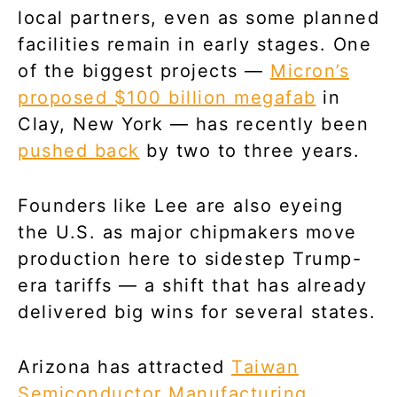
local partners, even as some planned
facilities remain in early stages. One
of the biggest projects —
Micron’s
proposed $100 billion megafab
in
Clay, New York — has recently been
pushed back
by two to three years.
Founders like Lee are also eyeing
the U.S. as major chipmakers move
production here to sidestep Trump-
era tariffs — a shift that has already
delivered big wins for several states.
Arizona has attracted
Taiwan
Semiconductor Manufacturing