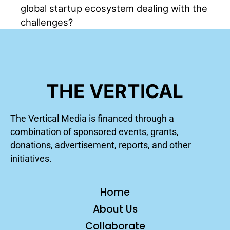
global startup ecosystem dealing with the
challenges?
THE VERTICAL
The Vertical Media is financed through a
combination of sponsored events, grants,
donations, advertisement, reports, and other
initiatives.
Home
About Us
Collaborate