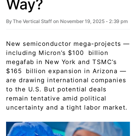
Way?
By
The Vertical Staff
on November 19, 2025 - 2:39 pm
New semiconductor mega-projects —
including Micron’s $100 billion
megafab in New York and TSMC’s
$165 billion expansion in Arizona —
are drawing international companies
to the U.S. But potential deals
remain tentative amid political
uncertainty and a tight labor market.