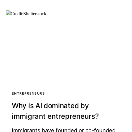
ENTREPRENEURS
Why is AI dominated by
immigrant entrepreneurs?
Immigrants have founded or co-founded