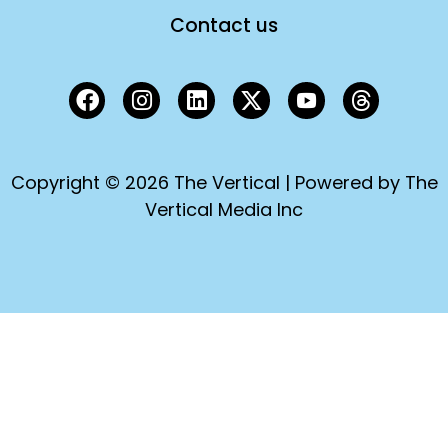
Contact us
Copyright © 2026 The Vertical | Powered by The
Vertical Media Inc