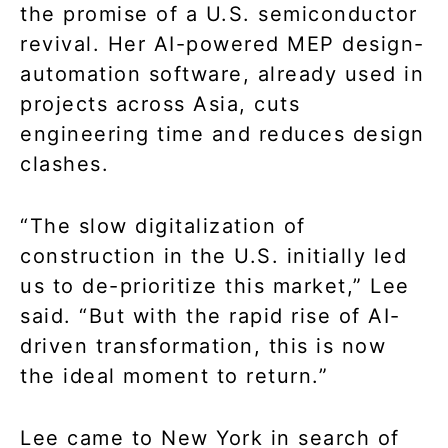
the promise of a U.S. semiconductor
revival. Her AI-powered MEP design-
automation software, already used in
projects across Asia, cuts
engineering time and reduces design
clashes.
“The slow digitalization of
construction in the U.S. initially led
us to de-prioritize this market,” Lee
said. “But with the rapid rise of AI-
driven transformation, this is now
the ideal moment to return.”
Lee came to New York in search of