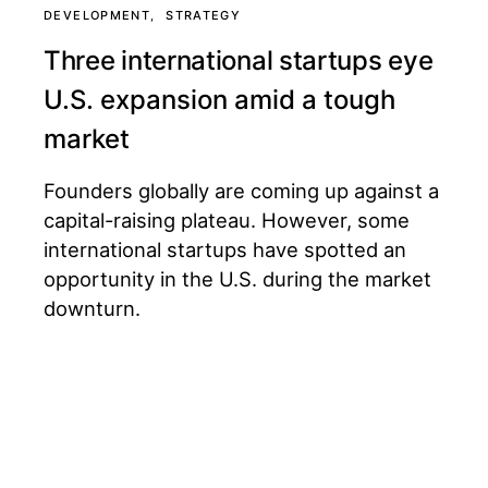
DEVELOPMENT
STRATEGY
Three international startups eye
U.S. expansion amid a tough
market
Founders globally are coming up against a
capital-raising plateau. However, some
international startups have spotted an
opportunity in the U.S. during the market
downturn.