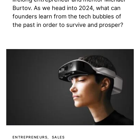
Burtov. As we head into 2024, what can
founders learn from the tech bubbles of
the past in order to survive and prosper?
ENTREPRENEURS
SALES