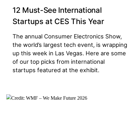
12 Must-See International
Startups at CES This Year
The annual Consumer Electronics Show,
the world’s largest tech event, is wrapping
up this week in Las Vegas. Here are some
of our top picks from international
startups featured at the exhibit.