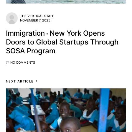
THE VERTICAL STAFF
NOVEMBER 7, 2025
Immigration
New York Opens
Doors to Global Startups Through
SOSA Program
NO COMMENTS
NEXT ARTICLE