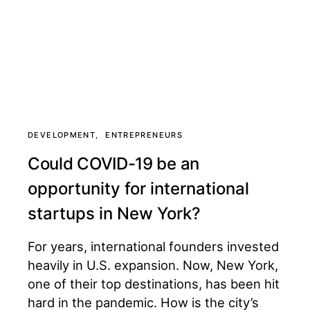
DEVELOPMENT
ENTREPRENEURS
Could COVID-19 be an
opportunity for international
startups in New York?
For years, international founders invested
heavily in U.S. expansion. Now, New York,
one of their top destinations, has been hit
hard in the pandemic. How is the city’s