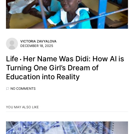
VICTORIA ZAVYALOVA
DECEMBER 18, 2025
Life
Her Name Was Didi: How AI is
Turning One Girl’s Dream of
Education into Reality
NO COMMENTS
YOU MAY ALSO LIKE