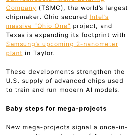
Company
(TSMC), the world’s largest
chipmaker. Ohio secured
Intel’s
massive “Ohio One”
project, and
Texas is expanding its footprint with
Samsung’s upcoming 2-nanometer
plant
in Taylor.
These developments strengthen the
U.S. supply of advanced chips used
to train and run modern AI models.
Baby steps for mega-projects
New mega-projects signal a once-in-