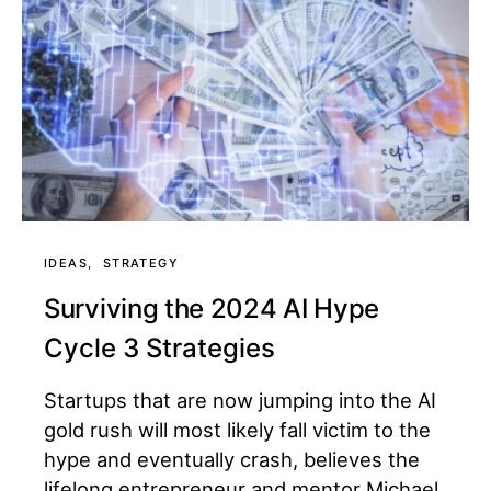
IDEAS
STRATEGY
Surviving the 2024 AI Hype
Cycle 3 Strategies
Startups that are now jumping into the AI
gold rush will most likely fall victim to the
hype and eventually crash, believes the
lifelong entrepreneur and mentor Michael