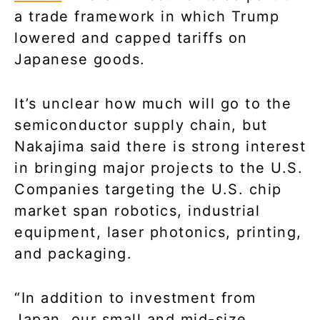
a trade framework in which Trump
lowered and capped tariffs on
Japanese goods.
It’s unclear how much will go to the
semiconductor supply chain, but
Nakajima said there is strong interest
in bringing major projects to the U.S.
Companies targeting the U.S. chip
market span robotics, industrial
equipment, laser photonics, printing,
and packaging.
“In addition to investment from
Japan, our small and mid-size