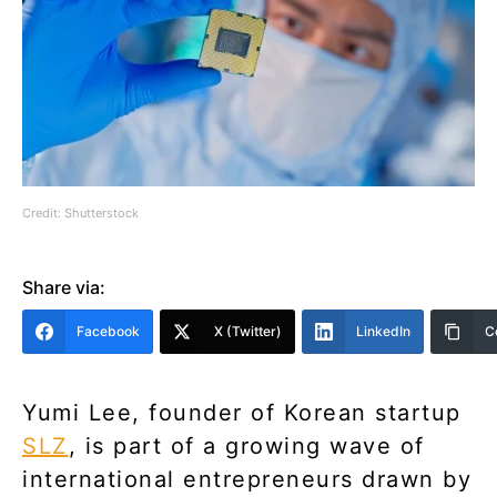
Credit: Shutterstock
Share via:
Facebook
X (Twitter)
LinkedIn
C
Yumi Lee, founder of Korean startup
SLZ
, is part of a growing wave of
international entrepreneurs drawn by