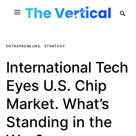
SEARCH FOR:
ENTREPRENEURS
STRATEGY
International Tech
Eyes U.S. Chip
Market. What’s
Standing in the