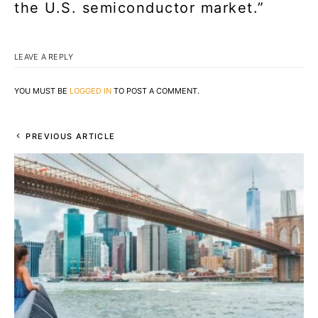
the U.S. semiconductor market.”
LEAVE A REPLY
YOU MUST BE
LOGGED IN
TO POST A COMMENT.
PREVIOUS ARTICLE