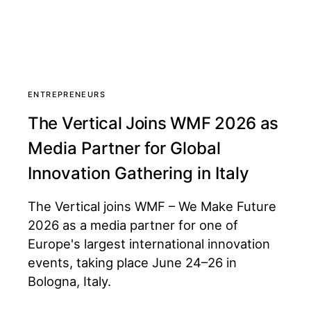
ENTREPRENEURS
The Vertical Joins WMF 2026 as
Media Partner for Global
Innovation Gathering in Italy
The Vertical joins WMF – We Make Future
2026 as a media partner for one of
Europe's largest international innovation
events, taking place June 24–26 in
Bologna, Italy.