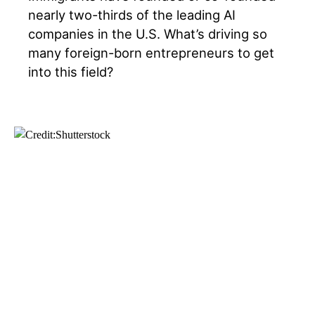
nearly two-thirds of the leading AI
companies in the U.S. What’s driving so
many foreign-born entrepreneurs to get
into this field?