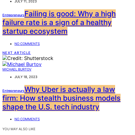
JULY 11, 2023
Failing is good: Why a high
Entrepreneurs
failure rate is a sign of a healthy
startup ecosystem
NO COMMENTS
NEXT ARTICLE
MICHAEL BURTOV
JULY 18, 2023
Why Uber is actually a law
Entrepreneurs
firm: How stealth business models
shape the U.S. tech industry
NO COMMENTS
YOU MAY ALSO LIKE