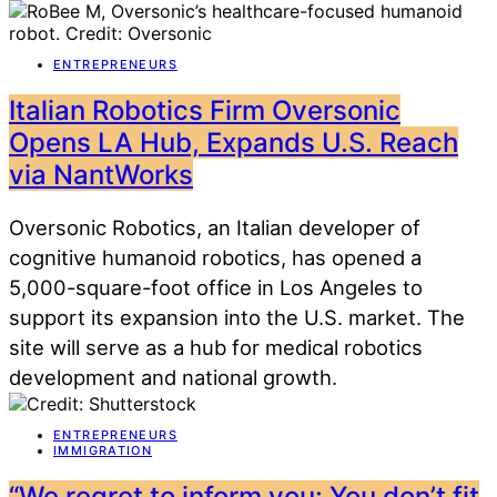
ENTREPRENEURS
Italian Robotics Firm Oversonic
Opens LA Hub, Expands U.S. Reach
via NantWorks
Oversonic Robotics, an Italian developer of
cognitive humanoid robotics, has opened a
5,000-square-foot office in Los Angeles to
support its expansion into the U.S. market. The
site will serve as a hub for medical robotics
development and national growth.
ENTREPRENEURS
IMMIGRATION
“We regret to inform you: You don’t fit