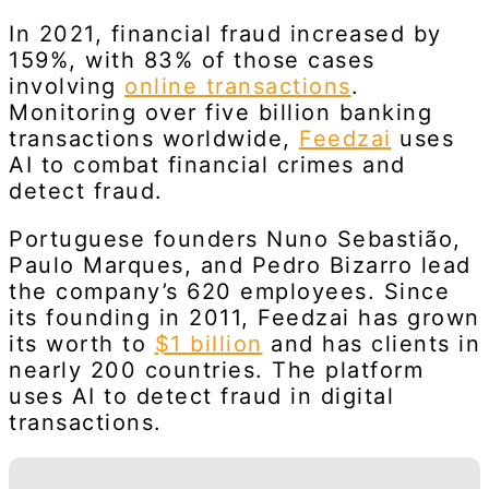
In 2021, financial fraud increased by
159%, with 83% of those cases
involving
online transactions
.
Monitoring over five billion banking
transactions worldwide,
Feedzai
uses
AI to combat financial crimes and
detect fraud.
Portuguese founders Nuno Sebastião,
Paulo Marques, and Pedro Bizarro lead
the company’s 620 employees. Since
its founding in 2011, Feedzai has grown
its worth to
$1 billion
and has clients in
nearly 200 countries. The platform
uses AI to detect fraud in digital
transactions.