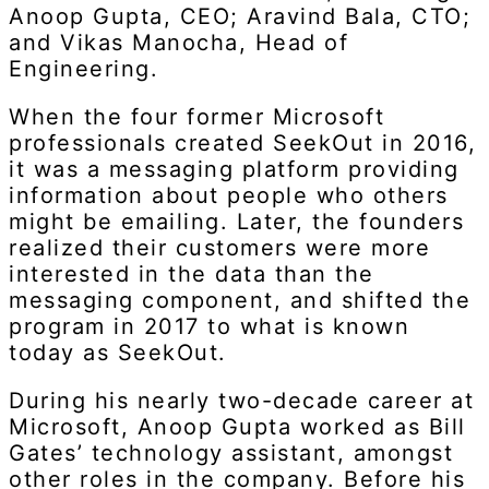
Anoop Gupta, CEO; Aravind Bala, CTO;
and Vikas Manocha, Head of
Engineering.
When the four former Microsoft
professionals created SeekOut in 2016,
it was a messaging platform providing
information about people who others
might be emailing. Later, the founders
realized their customers were more
interested in the data than the
messaging component, and shifted the
program in 2017 to what is known
today as SeekOut.
During his nearly two-decade career at
Microsoft, Anoop Gupta worked as Bill
Gates’ technology assistant, amongst
other roles in the company. Before his