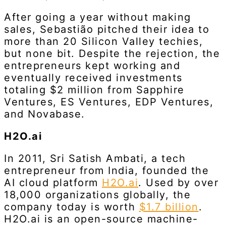
After going a year without making
sales, Sebastião pitched their idea to
more than 20 Silicon Valley techies,
but none bit. Despite the rejection, the
entrepreneurs kept working and
eventually received investments
totaling $2 million from Sapphire
Ventures, ES Ventures, EDP Ventures,
and Novabase.
H2O.ai
In 2011, Sri Satish Ambati, a tech
entrepreneur from India, founded the
AI cloud platform
H2O.ai
. Used by over
18,000 organizations globally, the
company today is worth
$1.7 billion
.
H2O.ai is an open-source machine-