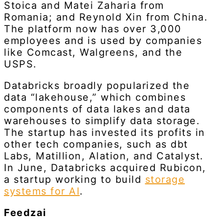
Stoica and Matei Zaharia from
Romania; and Reynold Xin from China.
The platform now has over 3,000
employees and is used by companies
like Comcast, Walgreens, and the
USPS.
Databricks broadly popularized the
data “lakehouse,” which combines
components of data lakes and data
warehouses to simplify data storage.
The startup has invested its profits in
other tech companies, such as dbt
Labs, Matillion, Alation, and Catalyst.
In June, Databricks acquired Rubicon,
a startup working to build
storage
systems for AI
.
Feedzai