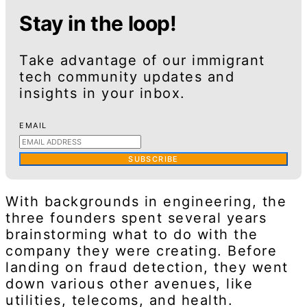
Stay in the loop!
Take advantage of our immigrant
tech community updates and
insights in your inbox.
EMAIL
SUBSCRIBE
With backgrounds in engineering, the
three founders spent several years
brainstorming what to do with the
company they were creating. Before
landing on fraud detection, they went
down various other avenues, like
utilities, telecoms, and health.