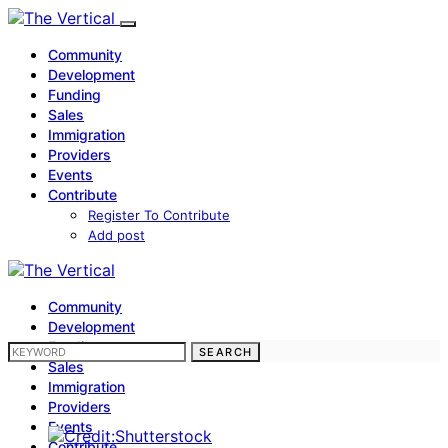
Community
Development
Funding
Sales
Immigration
Providers
Events
Contribute
Register To Contribute
Add post
Community
Development
Funding
SEARCH FOR:
SEARCH
Sales
Immigration
Providers
Events
Contribute