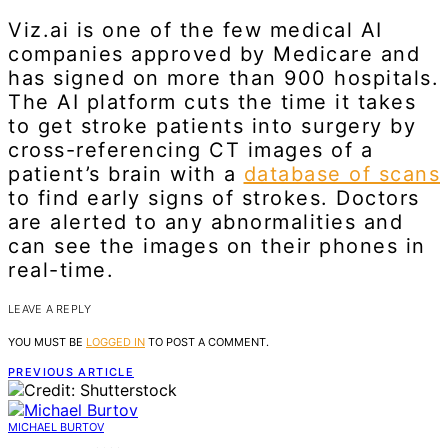
Viz.ai is one of the few medical AI
companies approved by Medicare and
has signed on more than 900 hospitals.
The AI platform cuts the time it takes
to get stroke patients into surgery by
cross-referencing CT images of a
patient’s brain with a
database of scans
to find early signs of strokes. Doctors
are alerted to any abnormalities and
can see the images on their phones in
real-time.
LEAVE A REPLY
YOU MUST BE
LOGGED IN
TO POST A COMMENT.
PREVIOUS ARTICLE
MICHAEL BURTOV