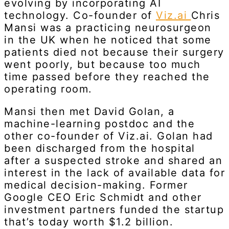
evolving by incorporating AI
technology. Co-founder of
Viz.ai
Chris
Mansi was a practicing neurosurgeon
in the UK when he noticed that some
patients died not because their surgery
went poorly, but because too much
time passed before they reached the
operating room.
Mansi then met David Golan, a
machine-learning postdoc and the
other co-founder of Viz.ai. Golan had
been discharged from the hospital
after a suspected stroke and shared an
interest in the lack of available data for
medical decision-making. Former
Google CEO Eric Schmidt and other
investment partners funded the startup
that’s today worth $1.2 billion.