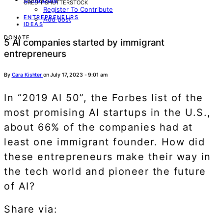
CREDIT:SHUTTERSTOCK
Register To Contribute
ENTREPRENEURS
Add post
IDEAS
DONATE
5 AI companies started by immigrant
entrepreneurs
By
Cara Kishter
on July 17, 2023 - 9:01 am
In “2019 AI 50”, the Forbes list of the
most promising AI startups in the U.S.,
about 66% of the companies had at
least one immigrant founder. How did
these entrepreneurs make their way in
the tech world and pioneer the future
of AI?
Share via: