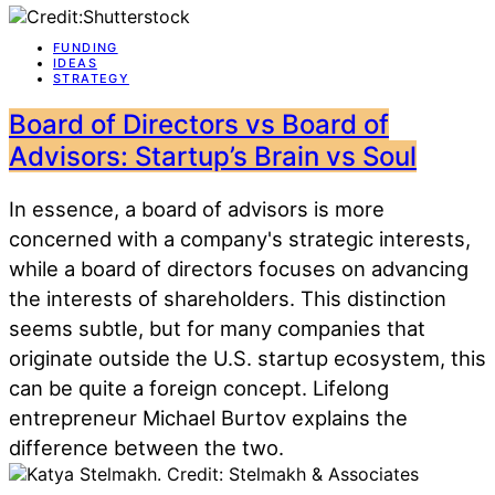
FUNDING
IDEAS
STRATEGY
Board of Directors vs Board of
Advisors: Startup’s Brain vs Soul
In essence, a board of advisors is more
concerned with a company's strategic interests,
while a board of directors focuses on advancing
the interests of shareholders. This distinction
seems subtle, but for many companies that
originate outside the U.S. startup ecosystem, this
can be quite a foreign concept. Lifelong
entrepreneur Michael Burtov explains the
difference between the two.