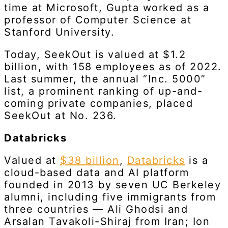
time at Microsoft, Gupta worked as a
professor of Computer Science at
Stanford University.
Today, SeekOut is valued at $1.2
billion, with 158 employees as of 2022.
Last summer, the annual “Inc. 5000”
list, a prominent ranking of up-and-
coming private companies, placed
SeekOut at No. 236.
Databricks
Valued at
$38 billion
,
Databricks
is a
cloud-based data and AI platform
founded in 2013 by seven UC Berkeley
alumni, including five immigrants from
three countries — Ali Ghodsi and
Arsalan Tavakoli-Shiraj from Iran; Ion