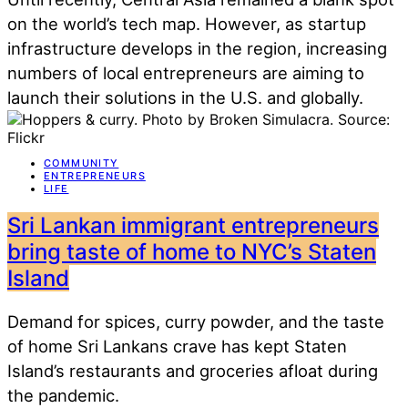
on the world’s tech map. However, as startup
infrastructure develops in the region, increasing
numbers of local entrepreneurs are aiming to
launch their solutions in the U.S. and globally.
COMMUNITY
ENTREPRENEURS
LIFE
Sri Lankan immigrant entrepreneurs
bring taste of home to NYC’s Staten
Island
Demand for spices, curry powder, and the taste
of home Sri Lankans crave has kept Staten
Island’s restaurants and groceries afloat during
the pandemic.