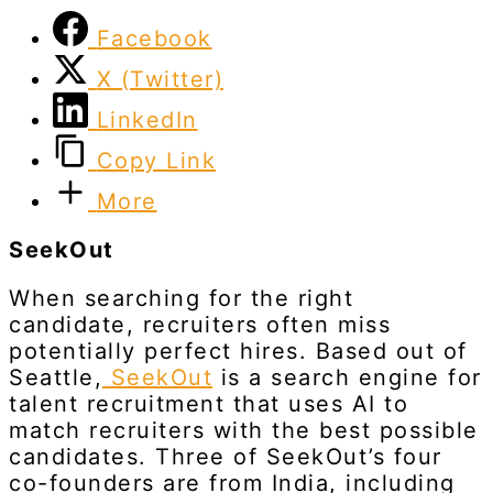
Facebook
X (Twitter)
LinkedIn
Copy Link
More
SeekOut
When searching for the right
candidate, recruiters often miss
potentially perfect hires. Based out of
Seattle,
SeekOut
is a search engine for
talent recruitment that uses AI to
match recruiters with the best possible
candidates. Three of SeekOut’s four
co-founders are from India, including