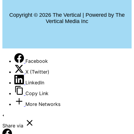
Copyright © 2026 The Vertical | Powered by The
Vertical Media Inc
Facebook
X (Twitter)
LinkedIn
Copy Link
More Networks
Share via