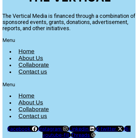
The Vertical Media is financed through a combination of
sponsored events, grants, donations, advertisement,
reports, and other initiatives.
Menu
Home
About Us
Collaborate
Contact us
Menu
Home
About Us
Collaborate
Contact us
Facebook
Instagram
Linkedin
X-twitter
Ri-
youtube-fill
Threads