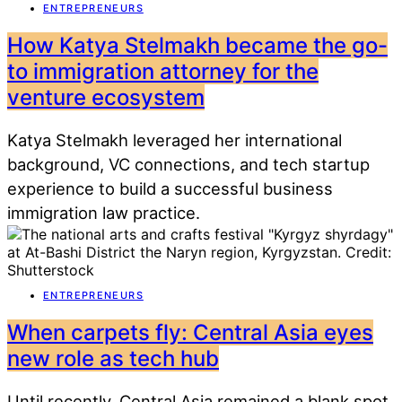
ENTREPRENEURS
How Katya Stelmakh became the go-
to immigration attorney for the
venture ecosystem
Katya Stelmakh leveraged her international
background, VC connections, and tech startup
experience to build a successful business
immigration law practice.
ENTREPRENEURS
When carpets fly: Central Asia eyes
new role as tech hub
Until recently, Central Asia remained a blank spot