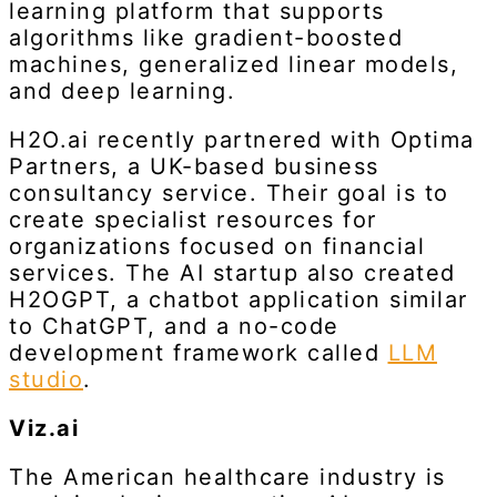
learning platform that supports
algorithms like gradient-boosted
machines, generalized linear models,
and deep learning.
H2O.ai recently partnered with Optima
Partners, a UK-based business
consultancy service. Their goal is to
create specialist resources for
organizations focused on financial
services. The AI startup also created
H2OGPT, a chatbot application similar
to ChatGPT, and a no-code
development framework called
LLM
studio
.
Viz.ai
The American healthcare industry is