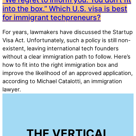
into the box.” Which U.S. visa is best
for immigrant techpreneurs?
For years, lawmakers have discussed the Startup
Visa Act. Unfortunately, such a policy is still non-
existent, leaving international tech founders
without a clear immigration path to follow. Here’s
how to fit into the right immigration box and
improve the likelihood of an approved application,
according to Michael Catalotti, an immigration
lawyer.
THE VERTICAL