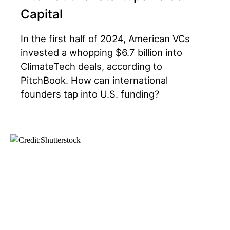
Capital
In the first half of 2024, American VCs
invested a whopping $6.7 billion into
ClimateTech deals, according to
PitchBook. How can international
founders tap into U.S. funding?