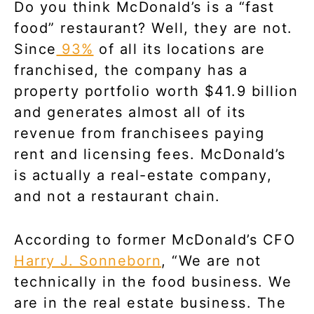
Do you think McDonald’s is a “fast
food” restaurant? Well, they are not.
Since
93%
of all its locations are
franchised, the company has a
property portfolio worth $41.9 billion
and generates almost all of its
revenue from franchisees paying
rent and licensing fees. McDonald’s
is actually a real-estate company,
and not a restaurant chain.
According to former McDonald’s CFO
Harry J. Sonneborn
, “We are not
technically in the food business. We
are in the real estate business. The