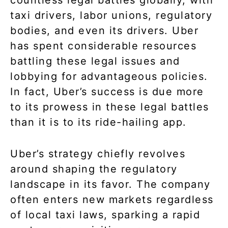
taxi drivers, labor unions, regulatory
bodies, and even its drivers. Uber
has spent considerable resources
battling these legal issues and
lobbying for advantageous policies.
In fact, Uber’s success is due more
to its prowess in these legal battles
than it is to its ride-hailing app.
Uber’s strategy chiefly revolves
around shaping the regulatory
landscape in its favor. The company
often enters new markets regardless
of local taxi laws, sparking a rapid