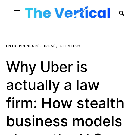
SEARCH FOR:
ENTREPRENEURS
IDEAS
STRATEGY
Why Uber is
actually a law
firm: How stealth
business models