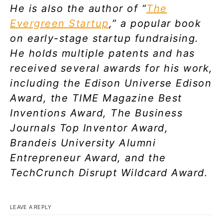
He is also the author of “
The
Evergreen Startup
,” a popular book
on early-stage startup fundraising.
He holds multiple patents and has
received several awards for his work,
including the Edison Universe Edison
Award, the TIME Magazine Best
Inventions Award, The Business
Journals Top Inventor Award,
Brandeis University Alumni
Entrepreneur Award, and the
TechCrunch Disrupt Wildcard Award.
LEAVE A REPLY