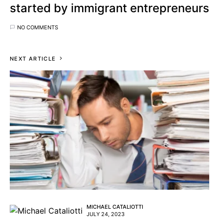
started by immigrant entrepreneurs
NO COMMENTS
NEXT ARTICLE
MICHAEL CATALIOTTI
JULY 24, 2023