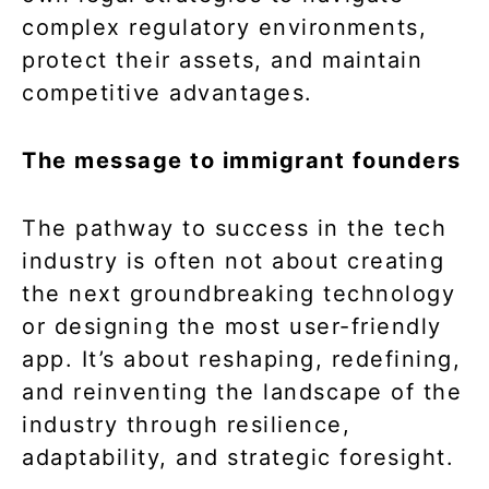
complex regulatory environments,
protect their assets, and maintain
competitive advantages.
The message to immigrant founders
The pathway to success in the tech
industry is often not about creating
the next groundbreaking technology
or designing the most user-friendly
app. It’s about reshaping, redefining,
and reinventing the landscape of the
industry through resilience,
adaptability, and strategic foresight.