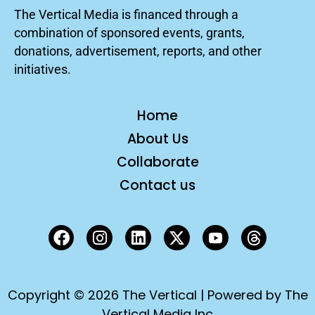
The Vertical Media is financed through a
combination of sponsored events, grants,
donations, advertisement, reports, and other
initiatives.
Home
About Us
Collaborate
Contact us
Copyright © 2026 The Vertical | Powered by The
Vertical Media Inc