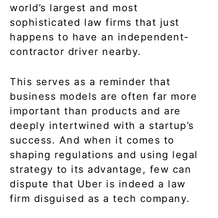
world’s largest and most
sophisticated law firms that just
happens to have an independent-
contractor driver nearby.
This serves as a reminder that
business models are often far more
important than products and are
deeply intertwined with a startup’s
success. And when it comes to
shaping regulations and using legal
strategy to its advantage, few can
dispute that Uber is indeed a law
firm disguised as a tech company.