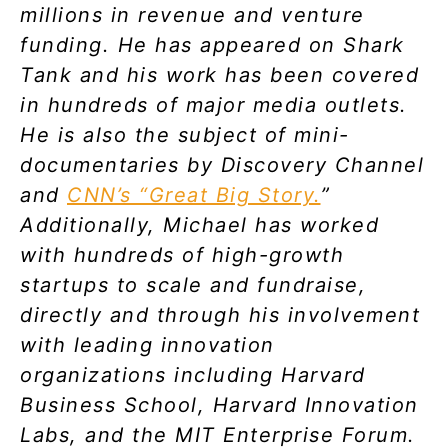
millions in revenue and venture
funding. He has appeared on Shark
Tank and his work has been covered
in hundreds of major media outlets.
He is also the subject of mini-
documentaries by Discovery Channel
and
CNN’s “Great Big Story.
”
Additionally, Michael has worked
with hundreds of high-growth
startups to scale and fundraise,
directly and through his involvement
with leading innovation
organizations including Harvard
Business School, Harvard Innovation
Labs, and the MIT Enterprise Forum.