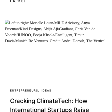
market.
ENTREPRENEURS
IDEAS
Cracking ClimateTech: How
International Startups Raise