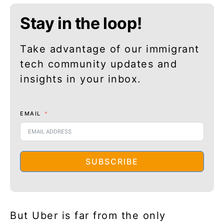
Stay in the loop!
Take advantage of our immigrant
tech community updates and
insights in your inbox.
EMAIL
SUBSCRIBE
But Uber is far from the only