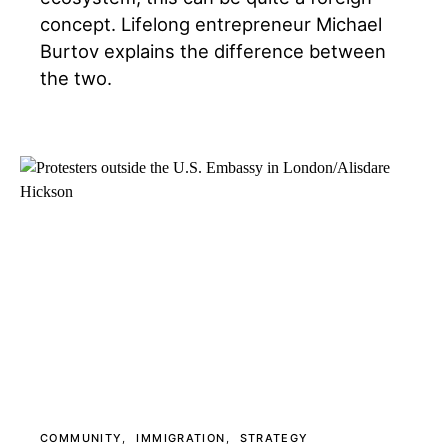
concept. Lifelong entrepreneur Michael
Burtov explains the difference between
the two.
COMMUNITY
IMMIGRATION
STRATEGY