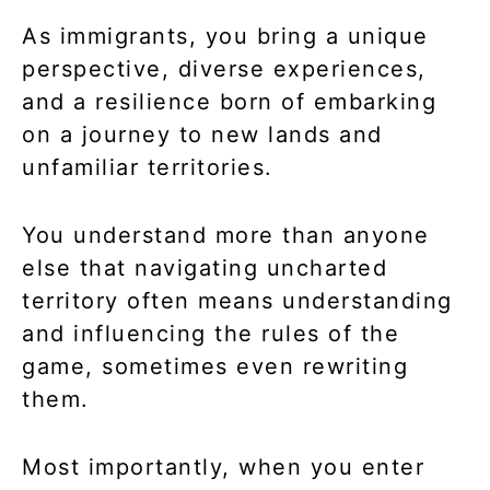
As immigrants, you bring a unique
perspective, diverse experiences,
and a resilience born of embarking
on a journey to new lands and
unfamiliar territories.
You understand more than anyone
else that navigating uncharted
territory often means understanding
and influencing the rules of the
game, sometimes even rewriting
them.
Most importantly, when you enter