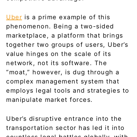
Uber
is a prime example of this
phenomenon. Being a two-sided
marketplace, a platform that brings
together two groups of users, Uber’s
value hinges on the scale of its
network, not its software. The
“moat,” however, is dug through a
complex management system that
employs legal tools and strategies to
manipulate market forces.
Uber’s disruptive entrance into the
transportation sector has led it into
countless legal battles globally, with