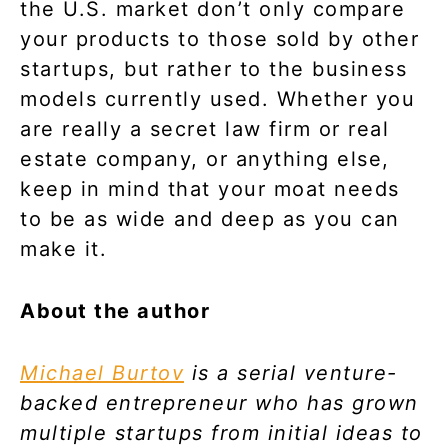
the U.S. market don’t only compare
your products to those sold by other
startups, but rather to the business
models currently used. Whether you
are really a secret law firm or real
estate company, or anything else,
keep in mind that your moat needs
to be as wide and deep as you can
make it.
About the author
Michael Burtov
is a serial venture-
backed entrepreneur who has grown
multiple startups from initial ideas to