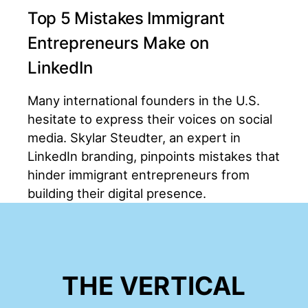
Top 5 Mistakes Immigrant
Entrepreneurs Make on
LinkedIn
Many international founders in the U.S.
hesitate to express their voices on social
media. Skylar Steudter, an expert in
LinkedIn branding, pinpoints mistakes that
hinder immigrant entrepreneurs from
building their digital presence.
THE VERTICAL