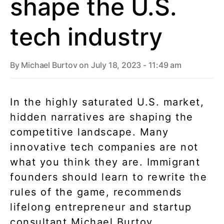
shape the U.S.
tech industry
By
Michael Burtov
on July 18, 2023 - 11:49 am
In the highly saturated U.S. market,
hidden narratives are shaping the
competitive landscape. Many
innovative tech companies are not
what you think they are. Immigrant
founders should learn to rewrite the
rules of the game, recommends
lifelong entrepreneur and startup
consultant Michael Burtov.