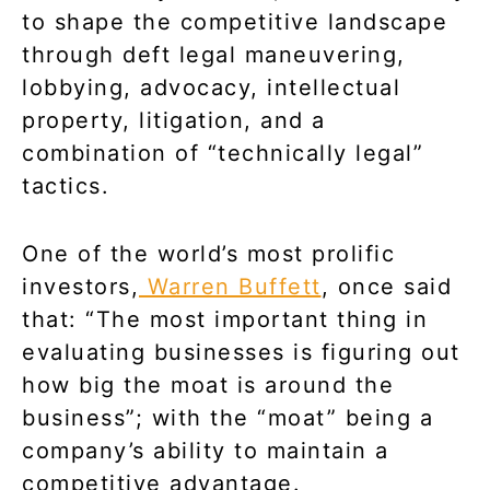
to shape the competitive landscape
through deft legal maneuvering,
lobbying, advocacy, intellectual
property, litigation, and a
combination of “technically legal”
tactics.
One of the world’s most prolific
investors,
Warren Buffett
, once said
that: “The most important thing in
evaluating businesses is figuring out
how big the moat is around the
business”; with the “moat” being a
company’s ability to maintain a
competitive advantage.