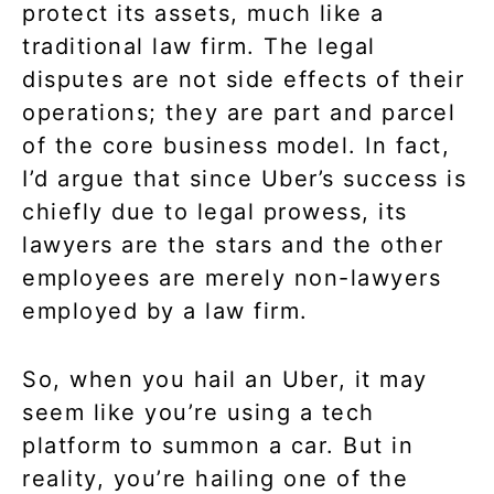
protect its assets, much like a
traditional law firm. The legal
disputes are not side effects of their
operations; they are part and parcel
of the core business model. In fact,
I’d argue that since Uber’s success is
chiefly due to legal prowess, its
lawyers are the stars and the other
employees are merely non-lawyers
employed by a law firm.
So, when you hail an Uber, it may
seem like you’re using a tech
platform to summon a car. But in
reality, you’re hailing one of the