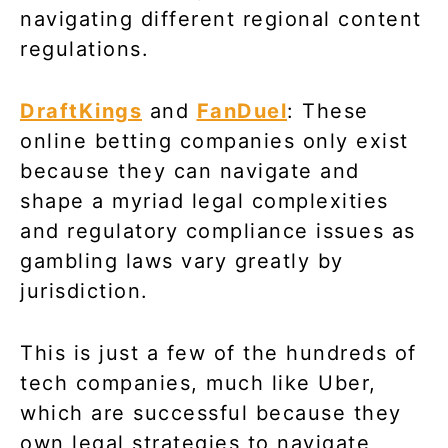
navigating different regional content
regulations.
DraftKings
and
FanDuel
: These
online betting companies only exist
because they can navigate and
shape a myriad legal complexities
and regulatory compliance issues as
gambling laws vary greatly by
jurisdiction.
This is just a few of the hundreds of
tech companies, much like Uber,
which are successful because they
own legal strategies to navigate