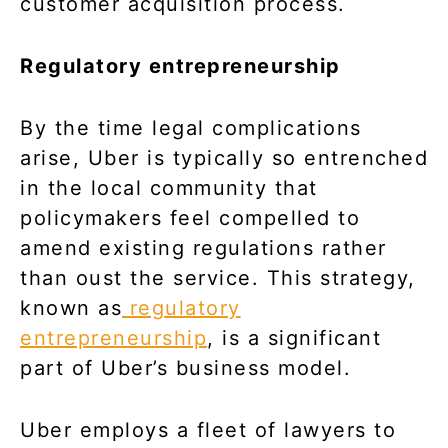
customer acquisition process.
Regulatory entrepreneurship
By the time legal complications
arise, Uber is typically so entrenched
in the local community that
policymakers feel compelled to
amend existing regulations rather
than oust the service. This strategy,
known as
regulatory
entrepreneurship
, is a significant
part of Uber’s business model.
Uber employs a fleet of lawyers to