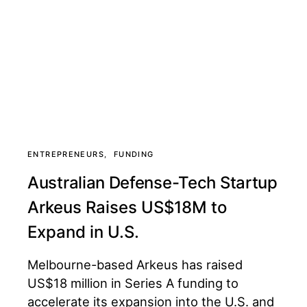
ENTREPRENEURS
FUNDING
Australian Defense-Tech Startup
Arkeus Raises US$18M to
Expand in U.S.
Melbourne-based Arkeus has raised
US$18 million in Series A funding to
accelerate its expansion into the U.S. and