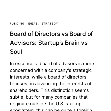
FUNDING
IDEAS
STRATEGY
Board of Directors vs Board of
Advisors: Startup’s Brain vs
Soul
In essence, a board of advisors is more
concerned with a company's strategic
interests, while a board of directors
focuses on advancing the interests of
shareholders. This distinction seems
subtle, but for many companies that
originate outside the U.S. startup
ecosystem, this can be quite a foreign