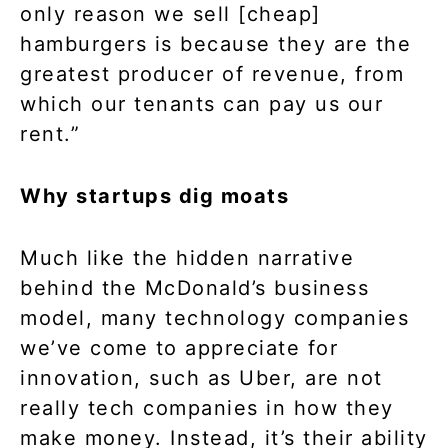
only reason we sell [cheap]
hamburgers is because they are the
greatest producer of revenue, from
which our tenants can pay us our
rent.”
Why startups dig moats
Much like the hidden narrative
behind the McDonald’s business
model, many technology companies
we’ve come to appreciate for
innovation, such as Uber, are not
really tech companies in how they
make money. Instead, it’s their ability