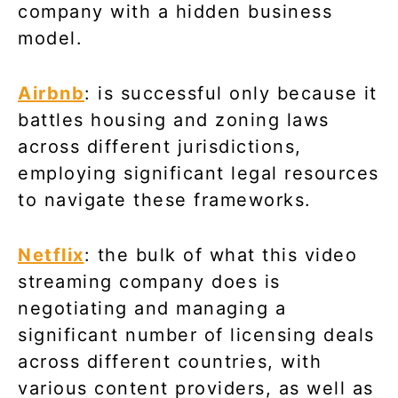
company with a hidden business
model.
Airbnb
: is successful only because it
battles housing and zoning laws
across different jurisdictions,
employing significant legal resources
to navigate these frameworks.
Netflix
: the bulk of what this video
streaming company does is
negotiating and managing a
significant number of licensing deals
across different countries, with
various content providers, as well as