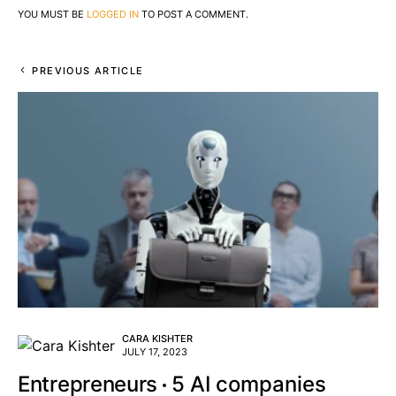
YOU MUST BE
LOGGED IN
TO POST A COMMENT.
PREVIOUS ARTICLE
CARA KISHTER
JULY 17, 2023
Entrepreneurs
5 AI companies