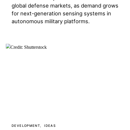
global defense markets, as demand grows
for next-generation sensing systems in
autonomous military platforms.
DEVELOPMENT
IDEAS