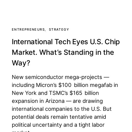
ENTREPRENEURS
STRATEGY
International Tech Eyes U.S. Chip
Market. What’s Standing in the
Way?
New semiconductor mega-projects —
including Micron’s $100 billion megafab in
New York and TSMC’s $165 billion
expansion in Arizona — are drawing
international companies to the U.S. But
potential deals remain tentative amid
political uncertainty and a tight labor