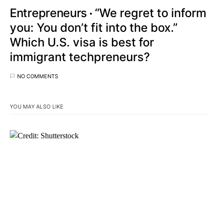
Entrepreneurs
“We regret to inform
you: You don’t fit into the box.”
Which U.S. visa is best for
immigrant techpreneurs?
NO COMMENTS
YOU MAY ALSO LIKE