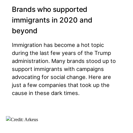
Brands who supported
immigrants in 2020 and
beyond
Immigration has become a hot topic
during the last few years of the Trump
administration. Many brands stood up to
support immigrants with campaigns
advocating for social change. Here are
just a few companies that took up the
cause in these dark times.