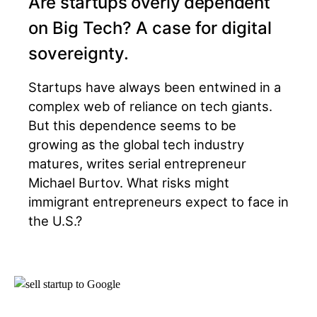
Are startups overly dependent
on Big Tech? A case for digital
sovereignty.
Startups have always been entwined in a
complex web of reliance on tech giants.
But this dependence seems to be
growing as the global tech industry
matures, writes serial entrepreneur
Michael Burtov. What risks might
immigrant entrepreneurs expect to face in
the U.S.?