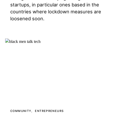
startups, in particular ones based in the
countries where lockdown measures are
loosened soon.
COMMUNITY
ENTREPRENEURS