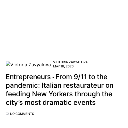
VICTORIA ZAVYALOVA
MAY 18, 2020
Entrepreneurs
From 9/11 to the
pandemic: Italian restaurateur on
feeding New Yorkers through the
city’s most dramatic events
NO COMMENTS