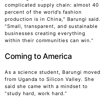
complicated supply chain: almost 40
percent of the world’s fashion
production is in China,” Barungi said.
“Small, transparent, and sustainable
businesses creating everything
within their communities can win.”
Coming to America
As a science student, Barungi moved
from Uganda to Silicon Valley. She
said she came with a mindset to
“study hard, work hard.”