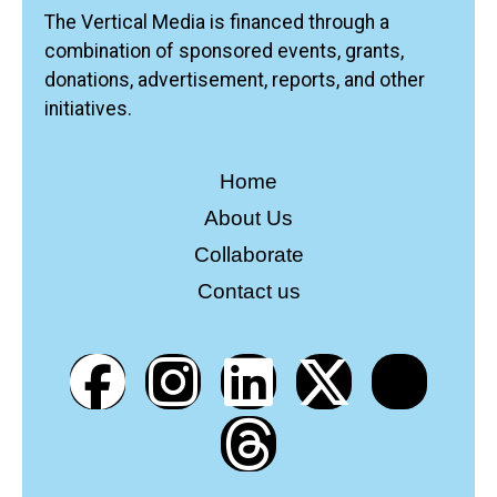
The Vertical Media is financed through a
combination of sponsored events, grants,
donations, advertisement, reports, and other
initiatives.
Home
About Us
Collaborate
Contact us