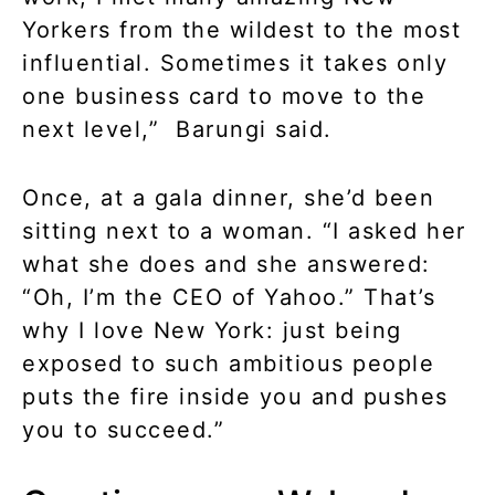
Yorkers from the wildest to the most
influential. Sometimes it takes only
one business card to move to the
next level,” Barungi said.
Once, at a gala dinner, she’d been
sitting next to a woman. “I asked her
what she does and she answered:
“Oh, I’m the CEO of Yahoo.” That’s
why I love New York: just being
exposed to such ambitious people
puts the fire inside you and pushes
you to succeed.”