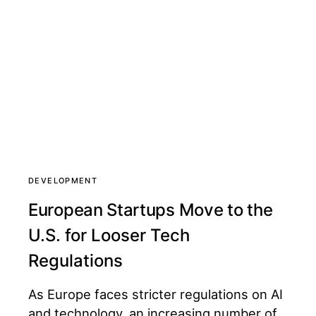
DEVELOPMENT
European Startups Move to the
U.S. for Looser Tech
Regulations
As Europe faces stricter regulations on AI
and technology, an increasing number of