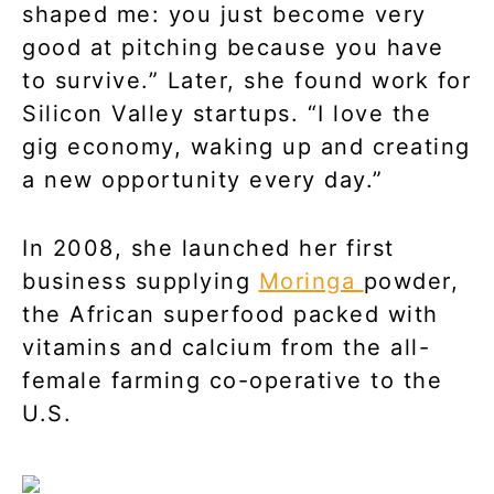
shaped me: you just become very
good at pitching because you have
to survive.” Later, she found work for
Silicon Valley startups. “I love the
gig economy, waking up and creating
a new opportunity every day.”
In 2008, she launched her first
business supplying
Moringa
powder,
the African superfood packed with
vitamins and calcium from the all-
female farming co-operative to the
U.S.