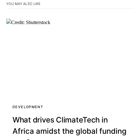
YOU MAY ALSO LIKE
DEVELOPMENT
What drives ClimateTech in
Africa amidst the global funding