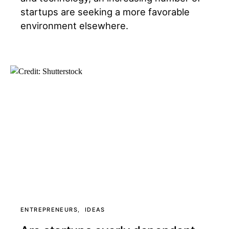
startups are seeking a more favorable
environment elsewhere.
ENTREPRENEURS
IDEAS