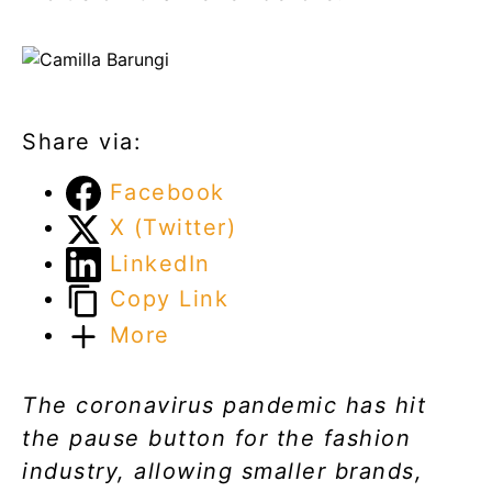
Share via:
Facebook
X (Twitter)
LinkedIn
Copy Link
More
The coronavirus pandemic has hit
the pause button for the fashion
industry, allowing smaller brands,