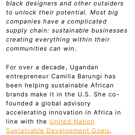
black designers and other outsiders
to unlock their potential. Most big
companies have a complicated
supply chain: sustainable businesses
creating everything within their
communities can win.
For over a decade, Ugandan
entrepreneur Camilla Barungi has
been helping sustainable African
brands make it in the U.S. She co-
founded a global advisory
accelerating innovation in Africa in
line with the
United Nation
Sustainable Development Goals
.