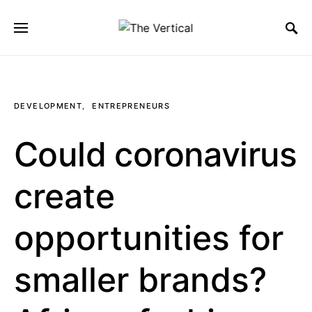
SEARCH FOR:
DEVELOPMENT
ENTREPRENEURS
Could coronavirus
create
opportunities for
smaller brands?