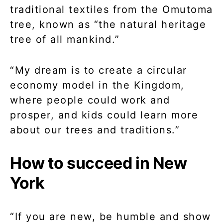
traditional textiles from the Omutoma
tree, known as “the natural heritage
tree of all mankind.”
“My dream is to create a circular
economy model in the Kingdom,
where people could work and
prosper, and kids could learn more
about our trees and traditions.”
How to succeed in New
York
“If you are new, be humble and show