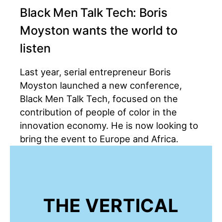
Black Men Talk Tech: Boris
Moyston wants the world to
listen
Last year, serial entrepreneur Boris
Moyston launched a new conference,
Black Men Talk Tech, focused on the
contribution of people of color in the
innovation economy. He is now looking to
bring the event to Europe and Africa.
THE VERTICAL