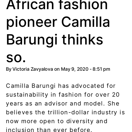
African fashion
pioneer Camilla
Barungi thinks
so.
By
Victoria Zavyalova
on May 9, 2020 - 8:51 pm
Camilla Barungi has advocated for
sustainability in fashion for over 20
years as an advisor and model. She
believes the trillion-dollar industry is
now more open to diversity and
inclusion than ever before.