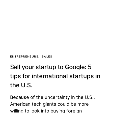
ENTREPRENEURS
SALES
Sell your startup to Google: 5
tips for international startups in
the U.S.
Because of the uncertainty in the U.S.,
American tech giants could be more
willing to look into buying foreign