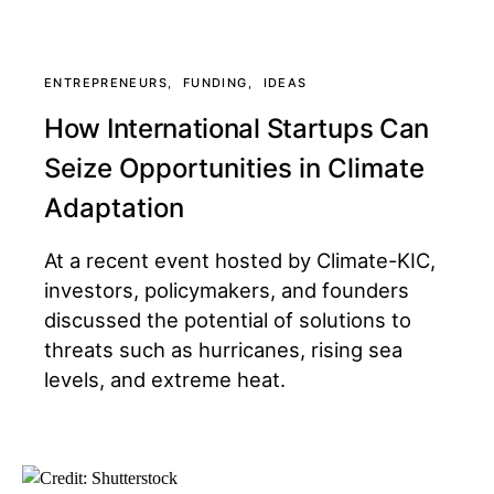
ENTREPRENEURS
FUNDING
IDEAS
How International Startups Can
Seize Opportunities in Climate
Adaptation
At a recent event hosted by Climate-KIC,
investors, policymakers, and founders
discussed the potential of solutions to
threats such as hurricanes, rising sea
levels, and extreme heat.