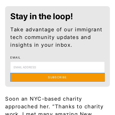
Stay in the loop!
Take advantage of our immigrant
tech community updates and
insights in your inbox.
EMAIL
SUBSCRIBE
Soon an NYC-based charity
approached her. “Thanks to charity
work, I met many amazing New