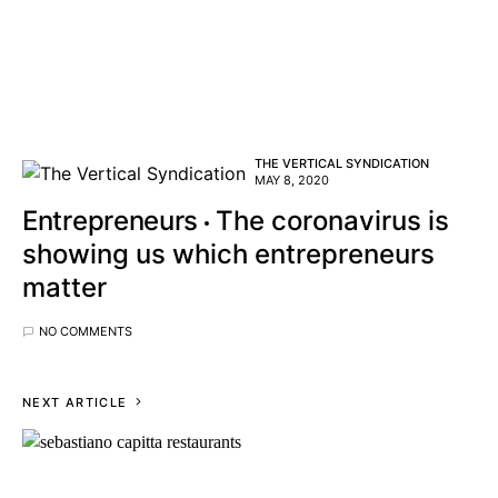
THE VERTICAL SYNDICATION
MAY 8, 2020
Entrepreneurs
The coronavirus is
showing us which entrepreneurs
matter
NO COMMENTS
NEXT ARTICLE