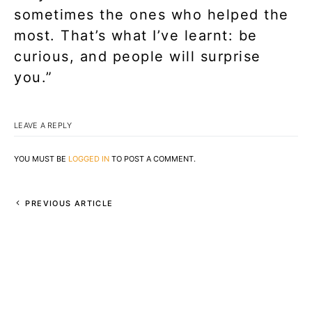
sometimes the ones who helped the
most. That’s what I’ve learnt: be
curious, and people will surprise
you.”
LEAVE A REPLY
YOU MUST BE
LOGGED IN
TO POST A COMMENT.
PREVIOUS ARTICLE