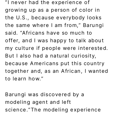
“I never had the experience of
growing up as a person of color in
the U.S., because everybody looks
the same where I am from,” Barungi
said. “Africans have so much to
offer, and I was happy to talk about
my culture if people were interested.
But I also had a natural curiosity,
because Americans put this country
together and, as an African, I wanted
to learn how.”
Barungi was discovered by a
modeling agent and left
science.“The modeling experience