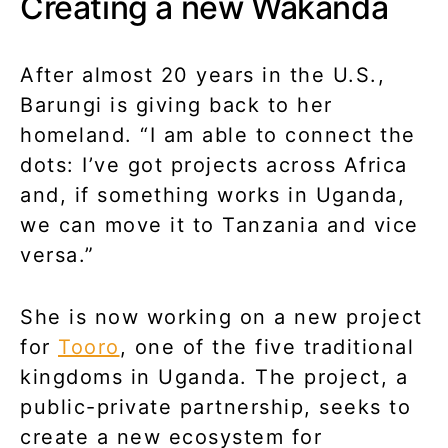
Creating a new Wakanda
After almost 20 years in the U.S.,
Barungi is giving back to her
homeland. “I am able to connect the
dots: I’ve got projects across Africa
and, if something works in Uganda,
we can move it to Tanzania and vice
versa.”
She is now working on a new project
for
Tooro
, one of the five traditional
kingdoms in Uganda. The project, a
public-private partnership, seeks to
create a new ecosystem for