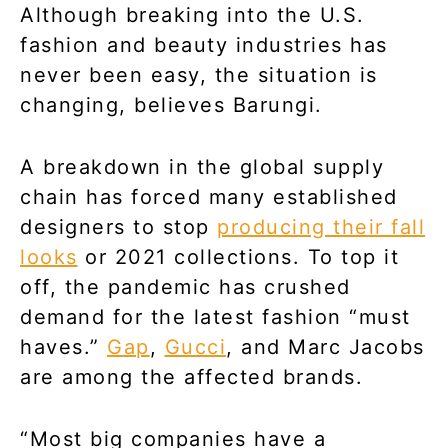
Although breaking into the U.S.
fashion and beauty industries has
never been easy, the situation is
changing, believes Barungi.
A breakdown in the global supply
chain has forced many established
designers to stop
producing their fall
looks
or 2021 collections. To top it
off, the pandemic has crushed
demand for the latest fashion “must
haves.”
Gap
,
Gucci
, and Marc Jacobs
are among the affected brands.
“Most big companies have a