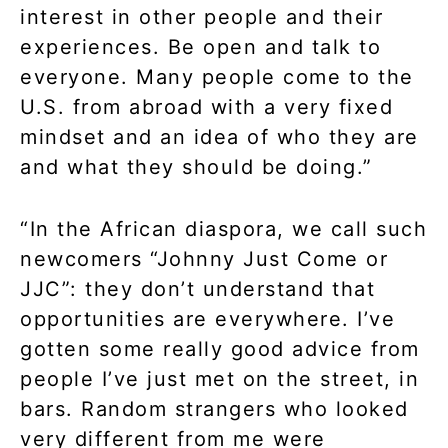
interest in other people and their
experiences. Be open and talk to
everyone. Many people come to the
U.S. from abroad with a very fixed
mindset and an idea of who they are
and what they should be doing.”
“In the African diaspora, we call such
newcomers “Johnny Just Come or
JJC”: they don’t understand that
opportunities are everywhere. I’ve
gotten some really good advice from
people I’ve just met on the street, in
bars. Random strangers who looked
very different from me were