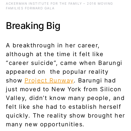
ACKERMAN INSTITUTE FOR THE FAMILY – 2016 MOVING
FAMILIES FORWARD GALA
Breaking Big
A breakthrough in her career,
although at the time it felt like
“career suicide”, came when Barungi
appeared on the popular reality
show
Project Runway
. Barungi had
just moved to New York from Silicon
Valley, didn’t know many people, and
felt like she had to establish herself
quickly. The reality show brought her
many new opportunities.