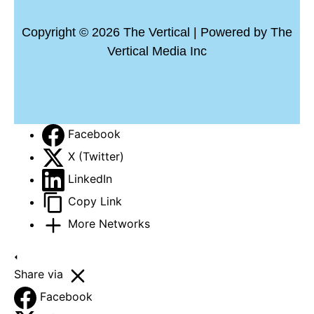
Copyright © 2026 The Vertical | Powered by The
Vertical Media Inc
Facebook
X (Twitter)
LinkedIn
Copy Link
More Networks
Share via
Facebook