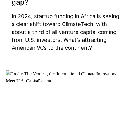
gap?
In 2024, startup funding in Africa is seeing
a clear shift toward ClimateTech, with
about a third of all venture capital coming
from U.S. investors. What’s attracting
American VCs to the continent?