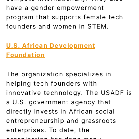
have a gender empowerment
program that supports female tech
founders and women in STEM.
U.S. African Development
Foundation
The organization specializes in
helping tech founders with
innovative technology. The USADF is
a U.S. government agency that
directly invests in African social
entrepreneurship and grassroots
enterprises. To date, the