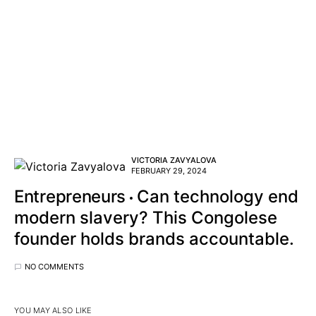
VICTORIA ZAVYALOVA
FEBRUARY 29, 2024
Entrepreneurs
Can technology end
modern slavery? This Congolese
founder holds brands accountable.
NO COMMENTS
YOU MAY ALSO LIKE