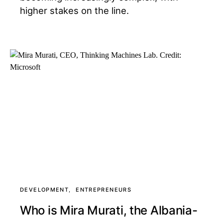
higher stakes on the line.
DEVELOPMENT
ENTREPRENEURS
Who is Mira Murati, the Albania-