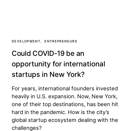
DEVELOPMENT
ENTREPRENEURS
Could COVID-19 be an
opportunity for international
startups in New York?
For years, international founders invested
heavily in U.S. expansion. Now, New York,
one of their top destinations, has been hit
hard in the pandemic. How is the city’s
global startup ecosystem dealing with the
challenges?