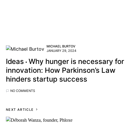
MICHAEL BURTOV
JANUARY 29, 2024
Ideas
Why hunger is necessary for
innovation: How Parkinson’s Law
hinders startup success
NO COMMENTS
NEXT ARTICLE