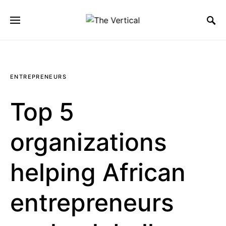
SEARCH FOR:
ENTREPRENEURS
Top 5
organizations
helping African
entrepreneurs