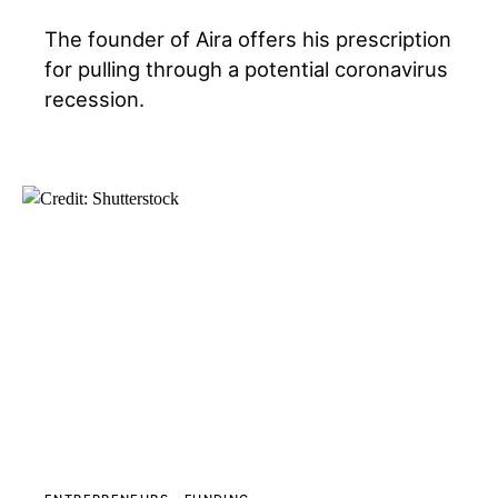
The founder of Aira offers his prescription
for pulling through a potential coronavirus
recession.