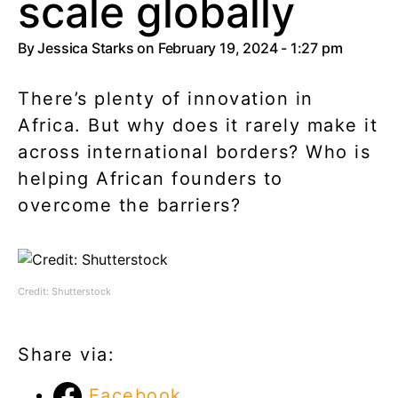
scale globally
By
Jessica Starks
on February 19, 2024 - 1:27 pm
There’s plenty of innovation in
Africa. But why does it rarely make it
across international borders? Who is
helping African founders to
overcome the barriers?
Credit: Shutterstock
Share via:
Facebook