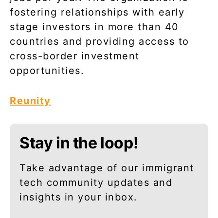
fostering relationships with early
stage investors in more than 40
countries and providing access to
cross-border investment
opportunities.
Reunity
Stay in the loop!
Take advantage of our immigrant
tech community updates and
insights in your inbox.