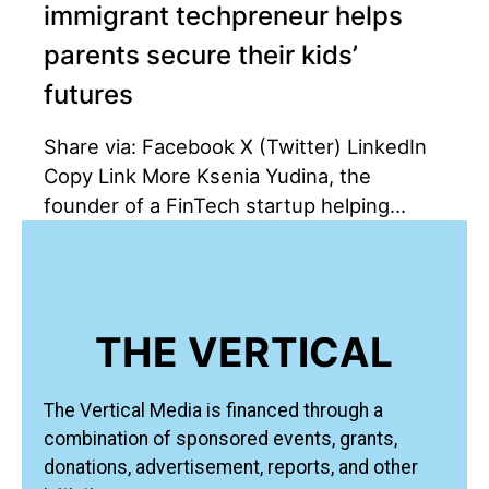
immigrant techpreneur helps
parents secure their kids’
futures
Share via: Facebook X (Twitter) LinkedIn
Copy Link More Ksenia Yudina, the
founder of a FinTech startup helping…
THE VERTICAL
The Vertical Media is financed through a
combination of sponsored events, grants,
donations, advertisement, reports, and other