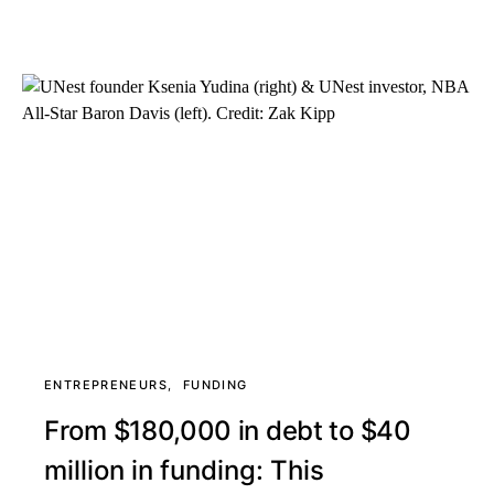
ENTREPRENEURS
FUNDING
From $180,000 in debt to $40
million in funding: This