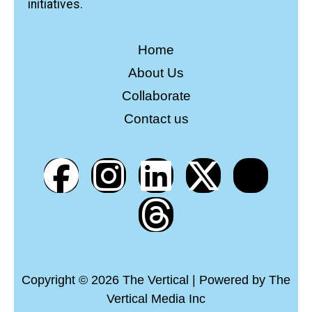
initiatives.
Home
About Us
Collaborate
Contact us
Copyright © 2026 The Vertical | Powered by The
Vertical Media Inc