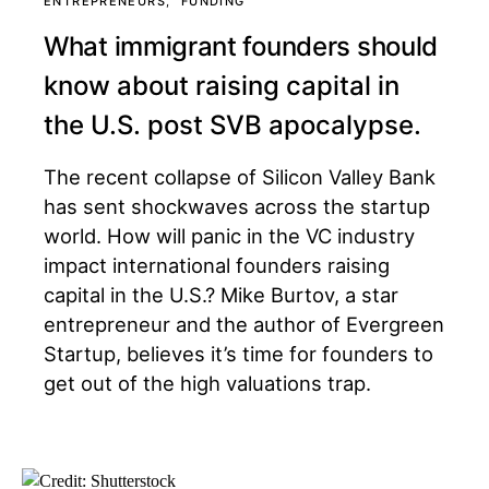
ENTREPRENEURS
FUNDING
What immigrant founders should
know about raising capital in
the U.S. post SVB apocalypse.
The recent collapse of Silicon Valley Bank
has sent shockwaves across the startup
world. How will panic in the VC industry
impact international founders raising
capital in the U.S.? Mike Burtov, a star
entrepreneur and the author of Evergreen
Startup, believes it’s time for founders to
get out of the high valuations trap.