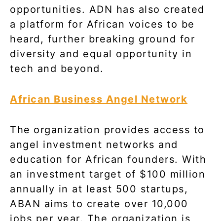
opportunities. ADN has also created
a platform for African voices to be
heard, further breaking ground for
diversity and equal opportunity in
tech and beyond.
African Business Angel Network
The
organization provides access to
angel investment networks and
education for African founders. With
an investment target of $100 million
annually in at least 500 startups,
ABAN aims to create over 10,000
jobs per year. The organization is