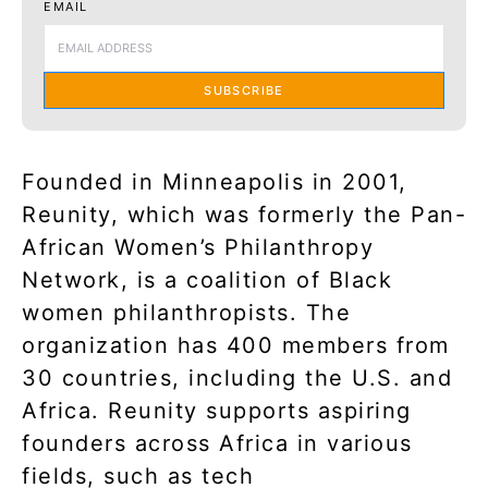
EMAIL
SUBSCRIBE
Founded in Minneapolis in 2001,
Reunity, which was formerly the Pan-
African Women’s Philanthropy
Network, is a coalition of Black
women philanthropists. The
organization has 400 members from
30 countries, including the U.S. and
Africa. Reunity supports aspiring
founders across Africa in various
fields, such as tech