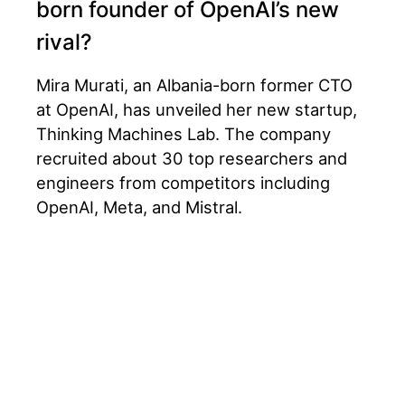
born founder of OpenAI’s new
rival?
Mira Murati, an Albania-born former CTO
at OpenAI, has unveiled her new startup,
Thinking Machines Lab. The company
recruited about 30 top researchers and
engineers from competitors including
OpenAI, Meta, and Mistral.