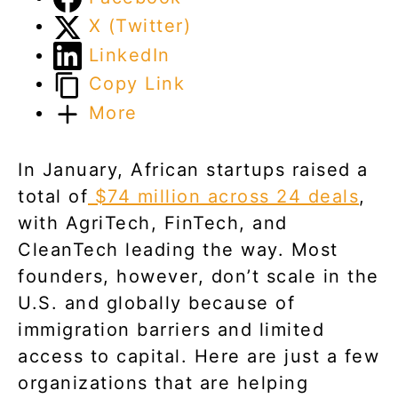
X (Twitter)
LinkedIn
Copy Link
More
In January, African startups raised a
total of
$74 million across 24 deals
,
with AgriTech, FinTech, and
CleanTech leading the way. Most
founders, however, don’t scale in the
U.S. and globally because of
immigration barriers and limited
access to capital. Here are just a few
organizations that are helping