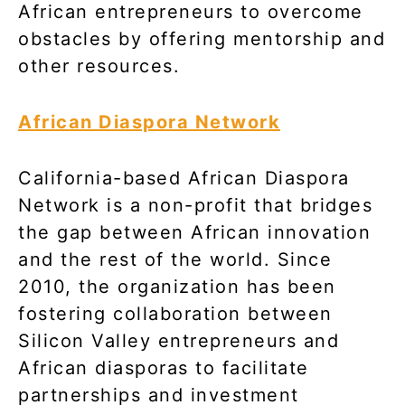
African entrepreneurs to overcome
obstacles by offering mentorship and
other resources.
African Diaspora Network
California-based African Diaspora
Network is a non-profit that bridges
the gap between African innovation
and the rest of the world. Since
2010, the organization has been
fostering collaboration between
Silicon Valley entrepreneurs and
African diasporas to facilitate
partnerships and investment