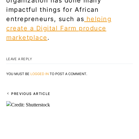
organization has done many
impactful things for African
entrepreneurs, such as
helping
create a Digital Farm produce
marketplace
.
LEAVE A REPLY
YOU MUST BE
LOGGED IN
TO POST A COMMENT.
PREVIOUS ARTICLE