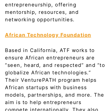
entrepreneurship, offering
mentorship, resources, and
networking opportunities.
African Technology Foundation
Based in California, ATF works to
ensure African entrepreneurs are
“seen, heard, and respected” and “to
globalize African technologies.”
Their VenturePATH program helps
African startups with business
models, partnerships, and more. The
aim is to help entrepreneurs
compete internationally. They also