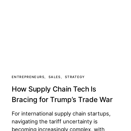
ENTREPRENEURS
SALES
STRATEGY
How Supply Chain Tech Is
Bracing for Trump’s Trade War
For international supply chain startups,
navigating the tariff uncertainty is
becoming increasingly complex, with