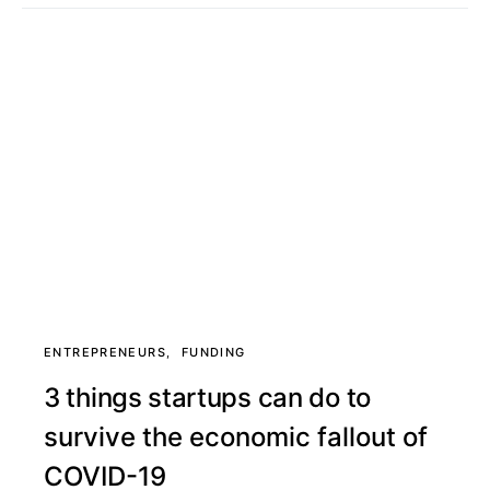
ENTREPRENEURS
FUNDING
3 things startups can do to
survive the economic fallout of
COVID-19