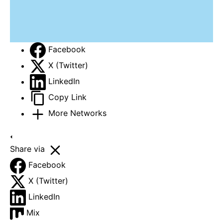
Facebook
X (Twitter)
LinkedIn
Copy Link
More Networks
Share via
Facebook
X (Twitter)
LinkedIn
Mix