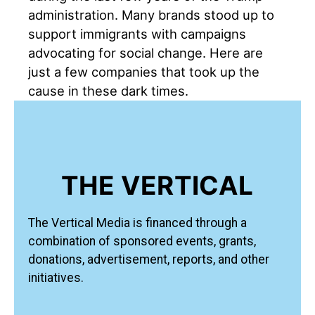
administration. Many brands stood up to
support immigrants with campaigns
advocating for social change. Here are
just a few companies that took up the
cause in these dark times.
THE VERTICAL
The Vertical Media is financed through a
combination of sponsored events, grants,
donations, advertisement, reports, and other
initiatives.