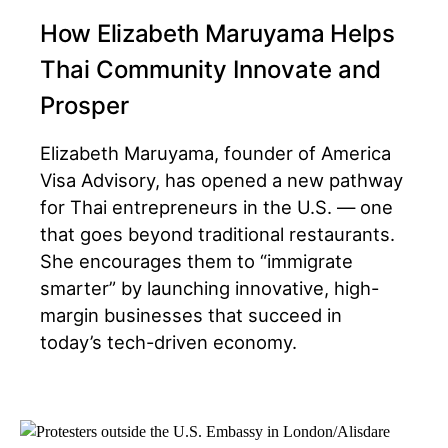
How Elizabeth Maruyama Helps
Thai Community Innovate and
Prosper
Elizabeth Maruyama, founder of America
Visa Advisory, has opened a new pathway
for Thai entrepreneurs in the U.S. — one
that goes beyond traditional restaurants.
She encourages them to “immigrate
smarter” by launching innovative, high-
margin businesses that succeed in
today’s tech-driven economy.