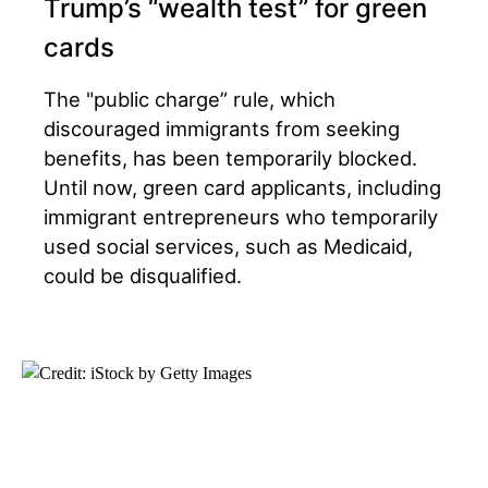
Trump’s “wealth test” for green
cards
The "public charge” rule, which
discouraged immigrants from seeking
benefits, has been temporarily blocked.
Until now, green card applicants, including
immigrant entrepreneurs who temporarily
used social services, such as Medicaid,
could be disqualified.