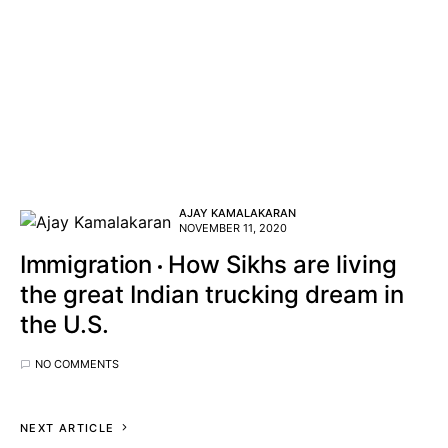
AJAY KAMALAKARAN
NOVEMBER 11, 2020
Immigration
How Sikhs are living
the great Indian trucking dream in
the U.S.
NO COMMENTS
NEXT ARTICLE