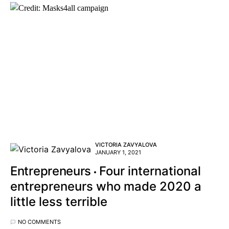
VICTORIA ZAVYALOVA
JANUARY 1, 2021
Entrepreneurs
Four international
entrepreneurs who made 2020 a
little less terrible
NO COMMENTS