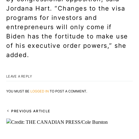
Jordana Hart. “Changes to the visa
programs for investors and
entrepreneurs will only come if
Biden has the fortitude to make use
of his executive order powers,” she
added.
LEAVE A REPLY
YOU MUST BE
LOGGED IN
TO POST A COMMENT.
PREVIOUS ARTICLE