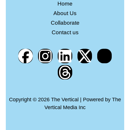
Home
About Us
Collaborate
Contact us
Copyright © 2026 The Vertical | Powered by The
Vertical Media Inc