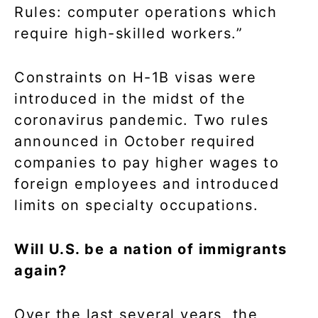
Rules: computer operations which
require high-skilled workers.”
Constraints on H-1B visas were
introduced in the midst of the
coronavirus pandemic. Two rules
announced in October required
companies to pay higher wages to
foreign employees and introduced
limits on specialty occupations.
Will U.S. be a nation of immigrants
again?
Over the last several years, the