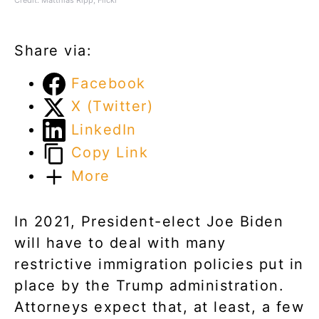
Share via:
Facebook
X (Twitter)
LinkedIn
Copy Link
More
In 2021, President-elect Joe Biden
will have to deal with many
restrictive immigration policies put in
place by the Trump administration.
Attorneys expect that, at least, a few