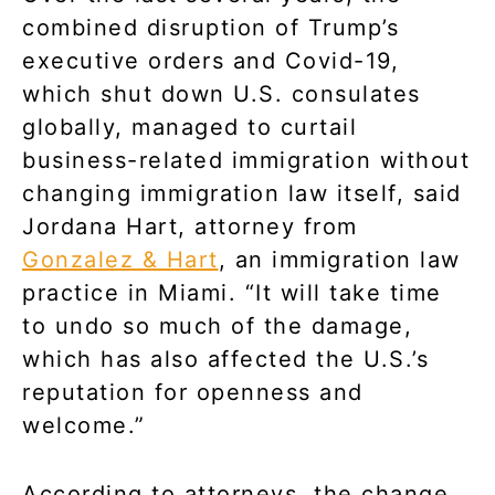
combined disruption of Trump’s
executive orders and Covid-19,
which shut down U.S. consulates
globally, managed to curtail
business-related immigration without
changing immigration law itself, said
Jordana Hart, attorney from
Gonzalez & Hart
, an immigration law
practice in Miami. “It will take time
to undo so much of the damage,
which has also affected the U.S.’s
reputation for openness and
welcome.”
According to attorneys, the change