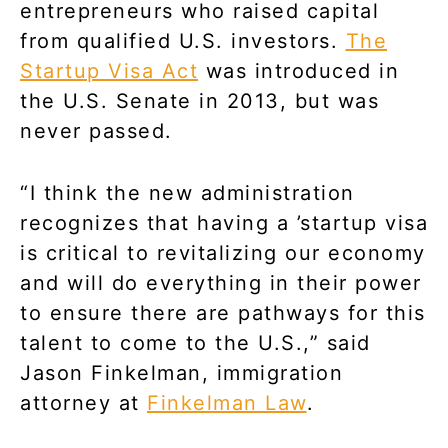
entrepreneurs who raised capital
from qualified U.S. investors.
The
Startup Visa Act
was introduced in
the U.S. Senate in 2013, but was
never passed.
“I think the new administration
recognizes that having a ’startup visa
is critical to revitalizing our economy
and will do everything in their power
to ensure there are pathways for this
talent to come to the U.S.,” said
Jason Finkelman, immigration
attorney at
Finkelman Law
.