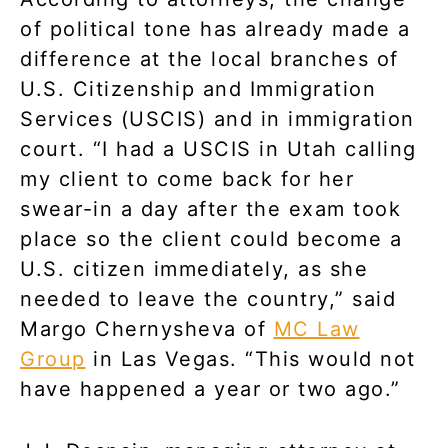
of political tone has already made a
difference at the local branches of
U.S. Citizenship and Immigration
Services (USCIS) and in immigration
court. “I had a USCIS in Utah calling
my client to come back for her
swear-in a day after the exam took
place so the client could become a
U.S. citizen immediately, as she
needed to leave the country,” said
Margo Chernysheva of
MC Law
Group
in Las Vegas. “This would not
have happened a year or two ago.”