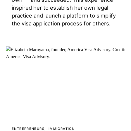
inspired her to establish her own legal
practice and launch a platform to simplify
the visa application process for others.
ENTREPRENEURS
IMMIGRATION