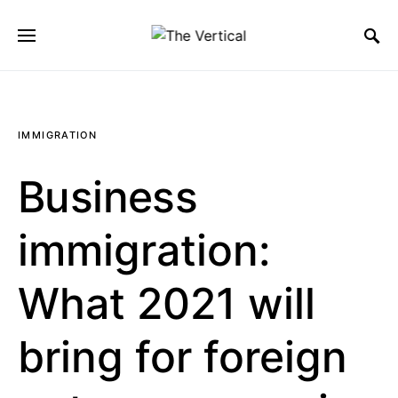
SEARCH FOR:
IMMIGRATION
Business
immigration:
What 2021 will
bring for foreign