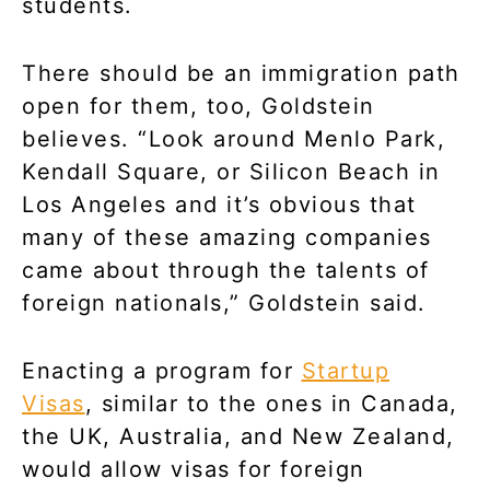
students.
There should be an immigration path
open for them, too, Goldstein
believes. “Look around Menlo Park,
Kendall Square, or Silicon Beach in
Los Angeles and it’s obvious that
many of these amazing companies
came about through the talents of
foreign nationals,” Goldstein said.
Enacting a program for
Startup
Visas
, similar to the ones in Canada,
the UK, Australia, and New Zealand,
would allow visas for foreign