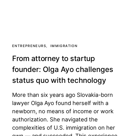
ENTREPRENEURS
IMMIGRATION
From attorney to startup
founder: Olga Ayo challenges
status quo with technology
More than six years ago Slovakia-born
lawyer Olga Ayo found herself with a
newborn, no means of income or work
authorization. She navigated the
complexities of U.S. immigration on her
own — and succeeded. This experience