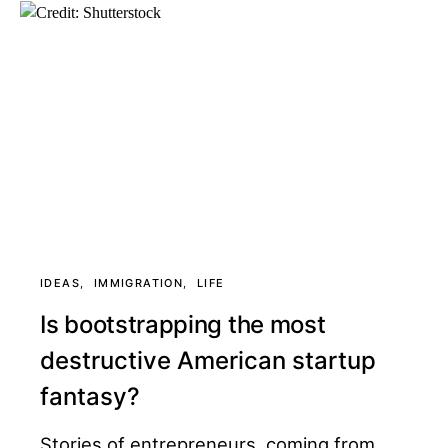
IDEAS
IMMIGRATION
LIFE
Is bootstrapping the most
destructive American startup
fantasy?
Stories of entrepreneurs, coming from