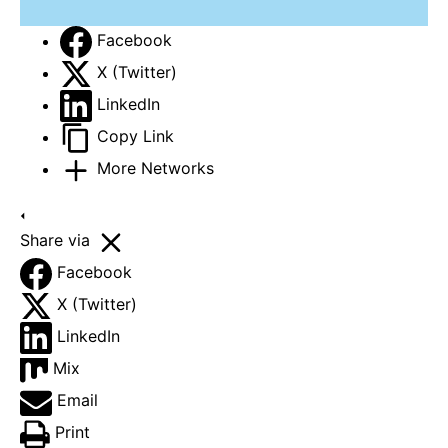
Facebook
X (Twitter)
LinkedIn
Copy Link
More Networks
Share via
Facebook
X (Twitter)
LinkedIn
Mix
Email
Print