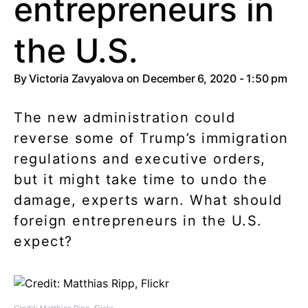
entrepreneurs in
the U.S.
By
Victoria Zavyalova
on December 6, 2020 - 1:50 pm
The new administration could
reverse some of Trump’s immigration
regulations and executive orders,
but it might take time to undo the
damage, experts warn. What should
foreign entrepreneurs in the U.S.
expect?
Credit: Matthias Ripp, Flickr