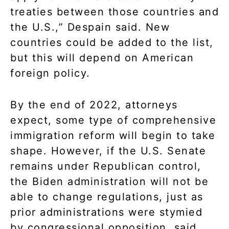
treaties between those countries and
the U.S.,” Despain said. New
countries could be added to the list,
but this will depend on American
foreign policy.
By the end of 2022, attorneys
expect, some type of comprehensive
immigration reform will begin to take
shape. However, if the U.S. Senate
remains under Republican control,
the Biden administration will not be
able to change regulations, just as
prior administrations were stymied
by congressional opposition, said