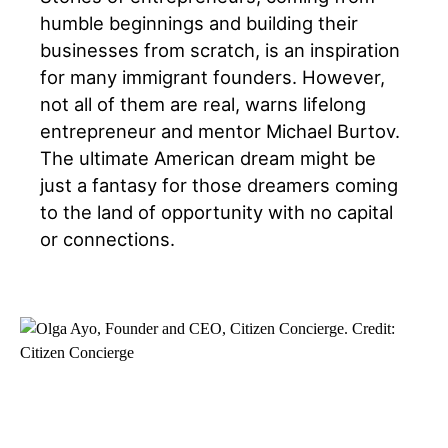
humble beginnings and building their
businesses from scratch, is an inspiration
for many immigrant founders. However,
not all of them are real, warns lifelong
entrepreneur and mentor Michael Burtov.
The ultimate American dream might be
just a fantasy for those dreamers coming
to the land of opportunity with no capital
or connections.