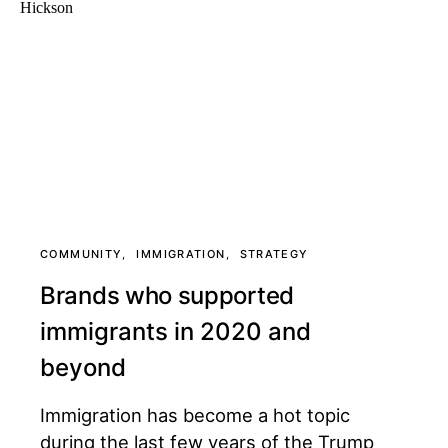
COMMUNITY
IMMIGRATION
STRATEGY
Brands who supported
immigrants in 2020 and
beyond
Immigration has become a hot topic
during the last few years of the Trump