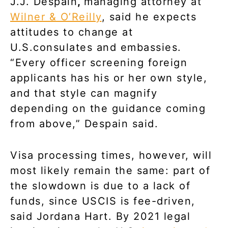
J.J. Despain
,
managing attorney at
Wilner & O’Reilly
, said he expects
attitudes to change at
U.S.consulates and embassies.
“Every officer screening foreign
applicants has his or her own style,
and that style can magnify
depending on the guidance coming
from above,” Despain said.
Visa processing times, however, will
most likely remain the same: part of
the slowdown is due to a lack of
funds, since USCIS is fee-driven,
said Jordana Hart. By 2021 legal