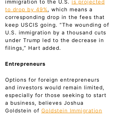
immigration to the U.S.
is projected
to drop by 49%
, which means a
corresponding drop in the fees that
keep USCIS going. “The wounding of
U.S. immigration by a thousand cuts
under Trump led to the decrease in
filings,” Hart added.
Entrepreneurs
Options for foreign entrepreneurs
and investors would remain limited,
especially for those seeking to start
a business, believes Joshua
Goldstein of
Goldstein Immigration