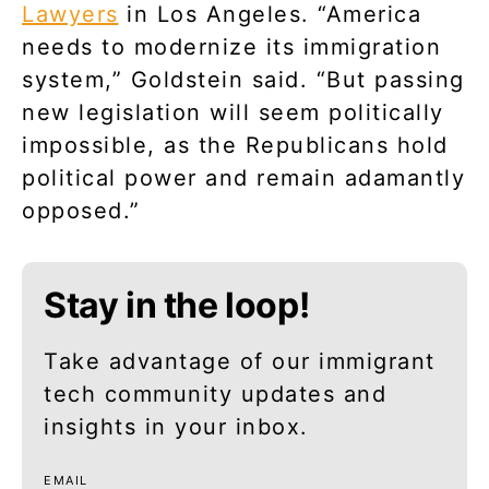
Lawyers
in Los Angeles. “America
needs to modernize its immigration
system,” Goldstein said. “But passing
new legislation will seem politically
impossible, as the Republicans hold
political power and remain adamantly
opposed.”
Stay in the loop!
Take advantage of our immigrant
tech community updates and
insights in your inbox.
EMAIL