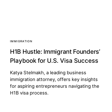
IMMIGRATION
H1B Hustle: Immigrant Founders’
Playbook for U.S. Visa Success
Katya Stelmakh, a leading business
immigration attorney, offers key insights
for aspiring entrepreneurs navigating the
H1B visa process.