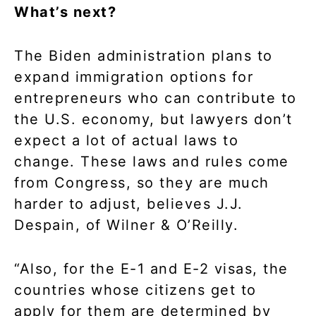
What’s next?
The Biden administration plans to
expand immigration options for
entrepreneurs who can contribute to
the U.S. economy, but lawyers don’t
expect a lot of actual laws to
change. These laws and rules come
from Congress, so they are much
harder to adjust, believes J.J.
Despain, of Wilner & O’Reilly.
“Also, for the E-1 and E-2 visas, the
countries whose citizens get to
apply for them are determined by