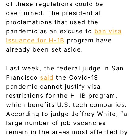
of these regulations could be
overturned. The presidential
proclamations that used the
pandemic as an excuse to
ban visa
issuance for H-1B
program have
already been set aside.
Last week, the federal judge in San
Francisco
said
the Covid-19
pandemic cannot justify visa
restrictions for the H-1B program,
which benefits U.S. tech companies.
According to judge Jeffrey White, “a
large number of job vacancies
remain in the areas most affected by