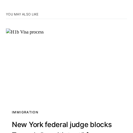
YOU MAY ALSO LIKE
IMMIGRATION
New York federal judge blocks