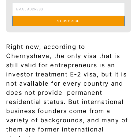
SUBSCRIBE
Right now, according to
Chernysheva, the only visa that is
still valid for entrepreneurs is an
investor treatment E-2 visa, but it is
not available for every country and
does not provide
permanent
residential status. But international
business founders come from a
variety of backgrounds, and many of
them are former international