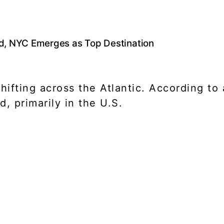
ad, NYC Emerges as Top Destination
s shifting across the Atlantic. According 
, primarily in the U.S.