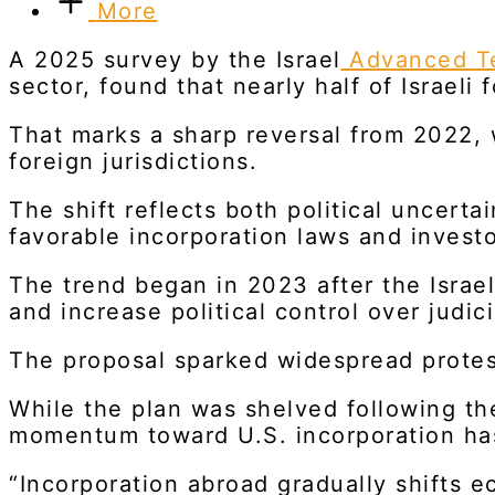
More
A 2025 survey by the Israel
Advanced Te
sector, found that nearly half of Israel
That marks a sharp reversal from 2022,
foreign jurisdictions.
The shift reflects both political uncert
favorable incorporation laws and investo
The trend began in 2023 after the Israe
and increase political control over judic
The proposal sparked widespread protest
While the plan was shelved following th
momentum toward U.S. incorporation has
“Incorporation abroad gradually shifts e