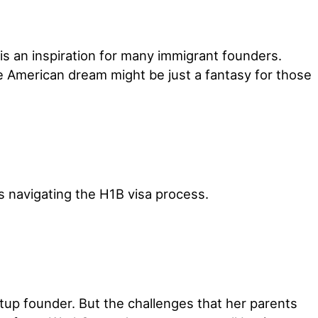
is an inspiration for many immigrant founders.
e American dream might be just a fantasy for those
s navigating the H1B visa process.
rtup founder. But the challenges that her parents