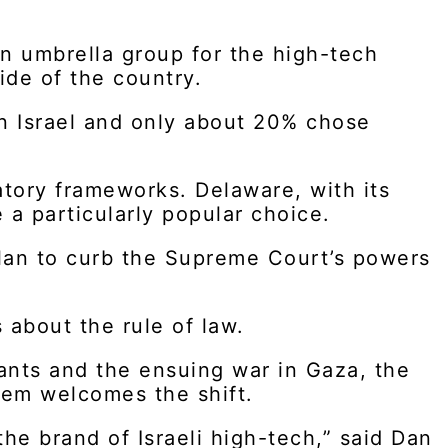
an umbrella group for the high-tech
side of the country.
n Israel and only about 20% chose
latory frameworks. Delaware, with its
 a particularly popular choice.
plan to curb the Supreme Court’s powers
 about the rule of law.
ants and the ensuing war in Gaza, the
em welcomes the shift.
the brand of Israeli high-tech,” said Dan