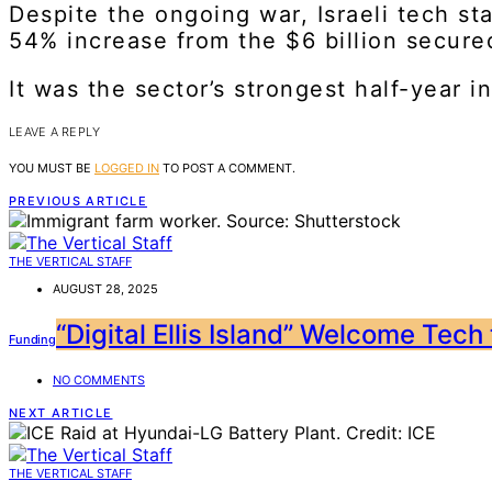
Despite the ongoing war, Israeli tech st
54% increase from the $6 billion secure
It was the sector’s strongest half-year i
LEAVE A REPLY
YOU MUST BE
LOGGED IN
TO POST A COMMENT.
PREVIOUS ARTICLE
THE VERTICAL STAFF
AUGUST 28, 2025
“Digital Ellis Island” Welcome Tech
Funding
NO COMMENTS
NEXT ARTICLE
THE VERTICAL STAFF