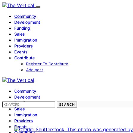
Community
Development
Funding
Sales
Immigration
Providers
Events
Contribute
Register To Contribute
Add post
Community
Development
Funding
SEARCH FOR:
SEARCH
Sales
Immigration
Providers
Events
Contribute