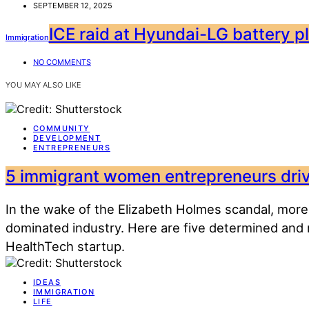
SEPTEMBER 12, 2025
ICE raid at Hyundai-LG battery pla
Immigration
NO COMMENTS
YOU MAY ALSO LIKE
COMMUNITY
DEVELOPMENT
ENTREPRENEURS
5 immigrant women entrepreneurs drivi
In the wake of the Elizabeth Holmes scandal, more
dominated industry. Here are five determined and
HealthTech startup.
IDEAS
IMMIGRATION
LIFE