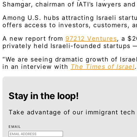
Shamgar, chairman of IATI’s lawyers an
Among U.S. hubs attracting Israeli start
offers access to investors, customers, a
A new report from
97212 Ventures
, a $
privately held Israeli-founded startups 
“We are seeing dramatic growth of Israe
in an interview with
The Times of Israel
.
Stay in the loop!
Take advantage of our immigrant tech 
EMAIL