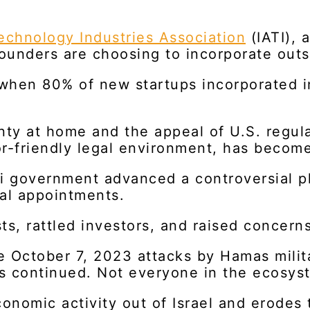
chnology Industries Association
(IATI), 
i founders are choosing to incorporate out
 when 80% of new startups incorporated i
ainty at home and the appeal of U.S. regu
r-friendly legal environment, has become
li government advanced a controversial 
ial appointments.
s, rattled investors, and raised concerns
e October 7, 2023 attacks by Hamas milit
 continued. Not everyone in the ecosyst
conomic activity out of Israel and erodes 