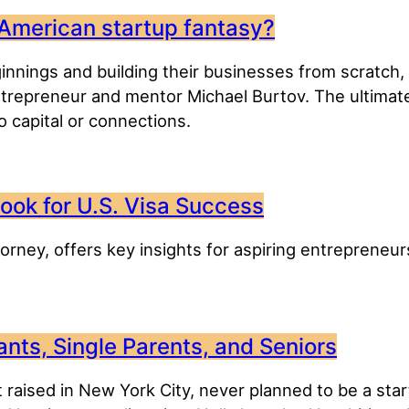
 American startup fantasy?
nnings and building their businesses from scratch, 
entrepreneur and mentor Michael Burtov. The ultimat
 capital or connections.
ook for U.S. Visa Success
orney, offers key insights for aspiring entrepreneur
nts, Single Parents, and Seniors
 raised in New York City, never planned to be a sta