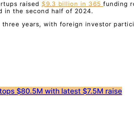
artups raised
$9.3 billion in 365
funding r
d in the second half of 2024.
n three years, with foreign investor parti
 tops $80.5M with latest $7.5M raise