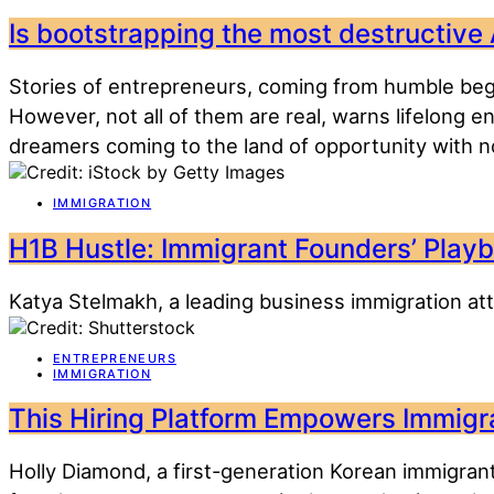
Is bootstrapping the most destructive
Stories of entrepreneurs, coming from humble begi
However, not all of them are real, warns lifelong 
dreamers coming to the land of opportunity with no
IMMIGRATION
H1B Hustle: Immigrant Founders’ Playb
Katya Stelmakh, a leading business immigration att
ENTREPRENEURS
IMMIGRATION
This Hiring Platform Empowers Immigra
Holly Diamond, a first-generation Korean immigrant