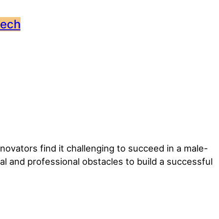
tech
vators find it challenging to succeed in a male-
and professional obstacles to build a successful