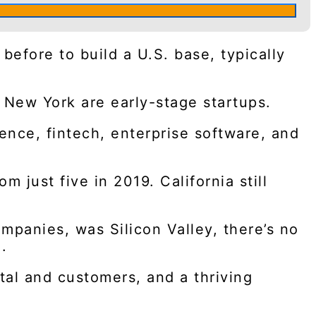
before to build a U.S. base, typically
 New York are early-stage startups.
gence, fintech, enterprise software, and
 just five in 2019. California still
ompanies, was Silicon Valley, there’s no
.
tal and customers, and a thriving