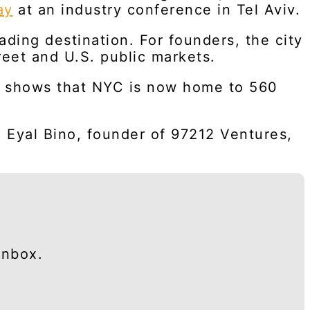
ay
at an industry conference in Tel Aviv.
ding destination. For founders, the city
reet and U.S. public markets.
ps, shows that NYC is now home to 560
d Eyal Bino, founder of 97212 Ventures,
inbox.