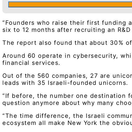
“Founders who raise their first funding 
six to 12 months after recruiting an R&D 
The report also found that about 30% of
Around 60 operate in cybersecurity, whil
financial services.
Out of the 560 companies, 27 are unicorn
leads with 35 Israeli-founded unicorns.
“If before, the number one destination fo
question anymore about why many choose
“The time difference, the Israeli commun
ecosystem all make New York the obviou