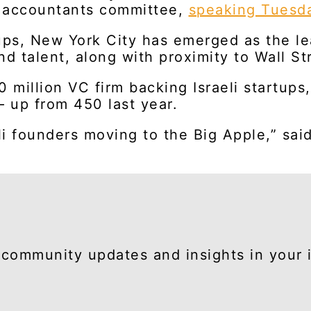
d accountants committee,
speaking Tuesd
ups, New York City has emerged as the lea
nd talent, along with proximity to Wall St
20 million VC firm backing Israeli startu
— up from 450 last year.
li founders moving to the Big Apple,” sai
community updates and insights in your 