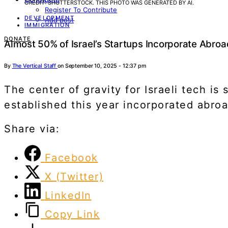
CREDIT: SHUTTERSTOCK. THIS PHOTO WAS GENERATED BY AI.
Register To Contribute
DEVELOPMENT
Add post
IMMIGRATION
DONATE
Almost 50% of Israel’s Startups Incorporate Abro
By
The Vertical Staff
on September 10, 2025 - 12:37 pm
The center of gravity for Israeli tech i
established this year incorporated abroad
Share via:
Facebook
X (Twitter)
LinkedIn
Copy Link