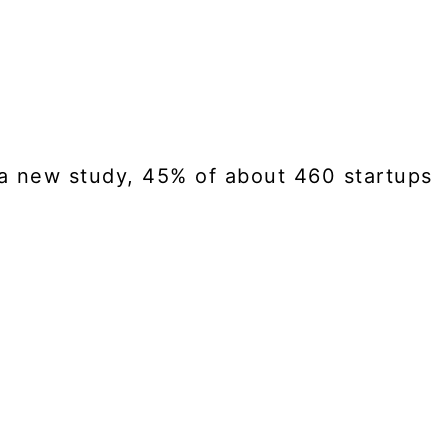
to a new study, 45% of about 460 startups