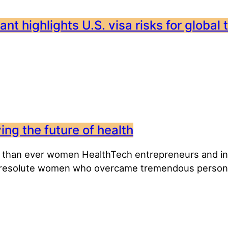
nt highlights U.S. visa risks for global 
ng the future of health
 than ever women HealthTech entrepreneurs and inno
 resolute women who overcame tremendous personal 