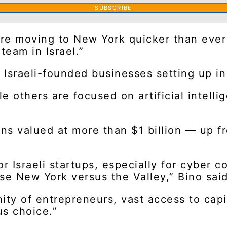
SUBSCRIBE
are moving to New York quicker than ever 
team in Israel.”
 Israeli-founded businesses setting up in
e others are focused on artificial intelli
s valued at more than $1 billion — up from
r Israeli startups, especially for cyber c
 New York versus the Valley,” Bino said
ity of entrepreneurs, vast access to capi
s choice.”