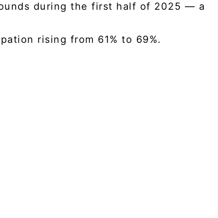
ounds during the first half of 2025 — a
cipation rising from 61% to 69%.