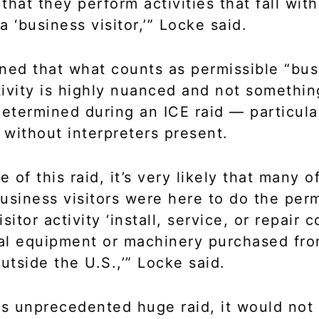
that they perform activities that fall with
 ‘business visitor,’” Locke said.
ned that what counts as permissible “bus
ctivity is highly nuanced and not somethin
determined during an ICE raid — particula
without interpreters present.
e of this raid, it’s very likely that many o
usiness visitors were here to do the perm
sitor activity ‘install, service, or repair
ial equipment or machinery purchased fro
tside the U.S.,’” Locke said.
is unprecedented huge raid, it would no