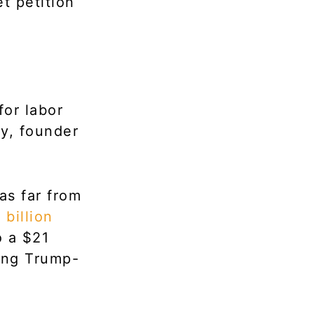
t petition
for labor
ky, founder
as far from
 billion
o a $21
sing Trump-