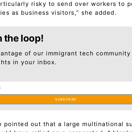
rticularly risky to send over workers to 
ties as business visitors,” she added.
n the loop!
antage of our immigrant tech community
ghts in your inbox.
SUBSCRIBE
ke pointed out that a large multinational s