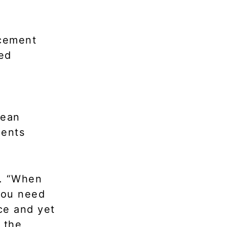
rcement
ked
rean
ments
d. “When
 you need
ce and yet
 the