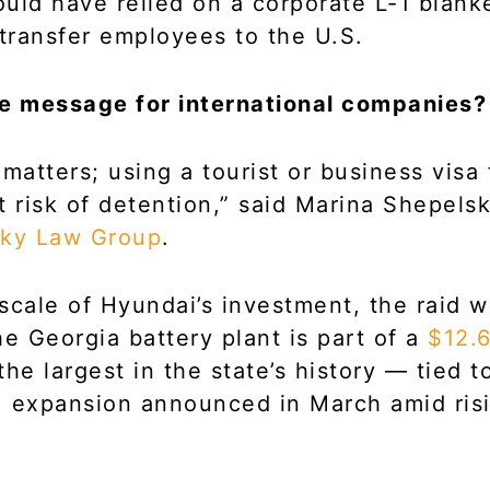
uld have relied on a corporate L-1 blanke
 transfer employees to the U.S.
he message for international companies?
 matters; using a tourist or business visa 
t risk of detention,” said Marina Shepels
ky Law Group
.
scale of Hyundai’s investment, the raid w
he Georgia battery plant is part of a
$12.6
he largest in the state’s history — tied t
S. expansion announced in March amid ri