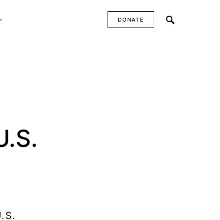
DONATE
U.S.
.S.