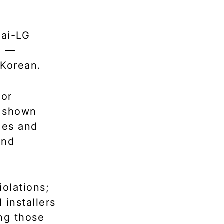
ai-LG
a —
 Korean.
for
e shown
les and
and
olations;
 installers
ng those