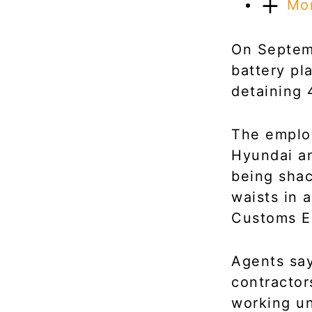
Mo
On Septem
battery pl
detaining 
The employ
Hyundai an
being shac
waists in 
Customs E
Agents say
contractor
working un