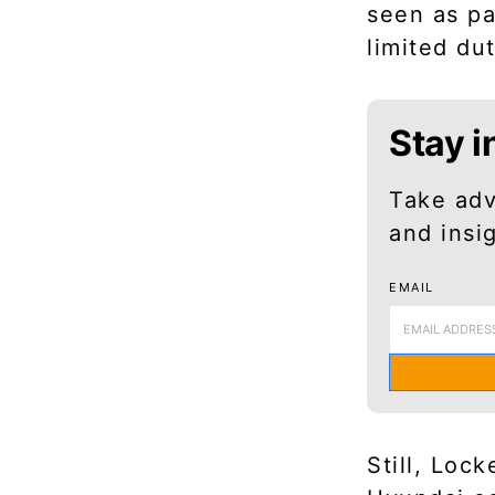
seen as pa
limited du
Stay i
Take adv
and insi
EMAIL
Still, Loc