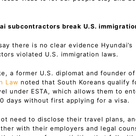
ai subcontractors break U.S. immigratio
say there is no clear evidence Hyundai’s
tors violated U.S. immigration laws.
e, a former U.S. diplomat and founder o
on Law
noted that South Koreans qualify f
vel under ESTA, which allows them to ent
0 days without first applying for a visa.
ot need to disclose their travel plans, and
ther with their employers and legal couns