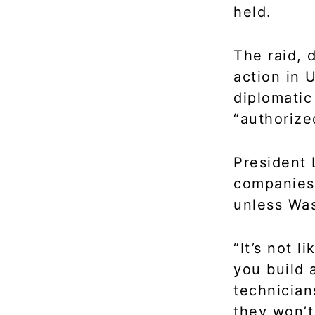
held.
The raid, 
action in 
diplomatic
“authorize
President
companies 
unless Was
“It’s not 
you build a
technician
they won’t