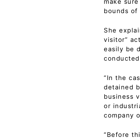
make sure 
bounds of a
She explai
visitor” a
easily be 
conducted 
“In the cas
detained b
business vi
or industr
company ou
“Before th