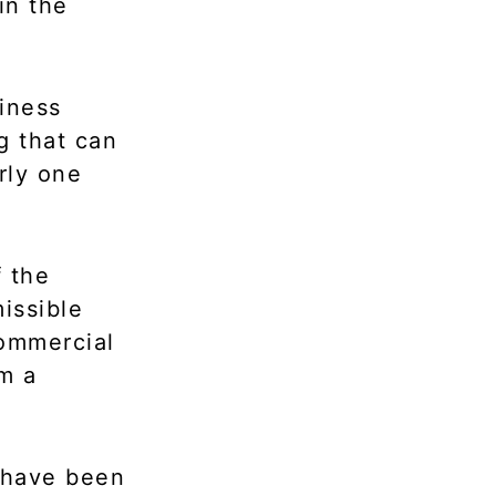
in the
iness
g that can
rly one
f the
issible
 commercial
m a
t have been