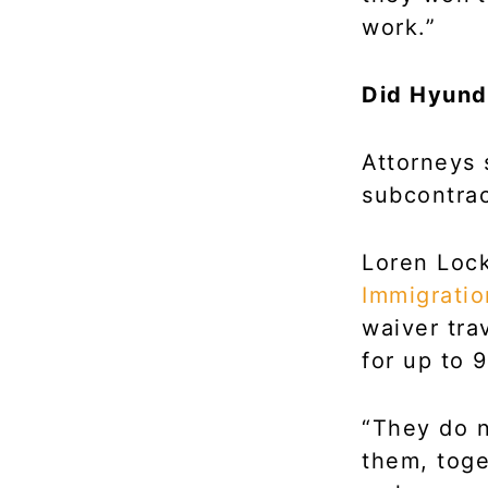
work.”
Did Hyund
Attorneys 
subcontrac
Loren Lock
Immigrati
waiver tra
for up to 9
“They do n
them, toge