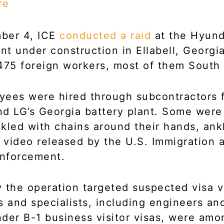
re
ber 4, ICE
conducted a raid
at the Hyund
ant under construction in Ellabell, Georgi
475 foreign workers, most of them South
ees were hired through subcontractors 
d LG’s Georgia battery plant. Some wer
kled with chains around their hands, ank
a video released by the U.S. Immigration 
nforcement.
 the operation targeted suspected visa vi
s and specialists, including engineers and
der B-1 business visitor visas, were amo