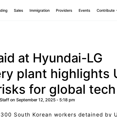
ding
Sales
Immigration
Providers
Events
Contribute
aid at Hyundai-LG
ry plant highlights 
risks for global tech
 Staff
on September 12, 2025 - 5:18 pm
 300 South Korean workers detained by U