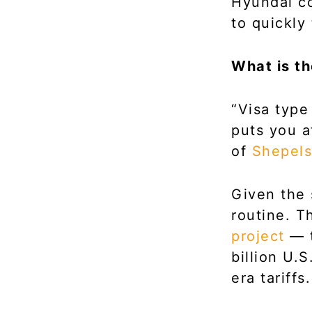
Hyundai co
to quickly
What is t
“Visa type
puts you a
of
Shepels
Given the 
routine. T
project
— t
billion U.
era tariffs.