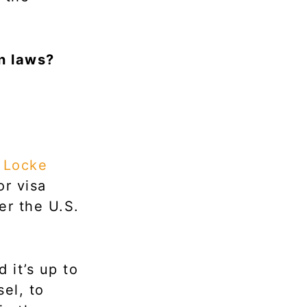
n laws?
f
Locke
or visa
er the U.S.
 it’s up to
el, to