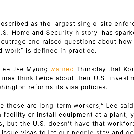
described as the largest single-site enfo
U.S. Homeland Security history, has spar
 outrage and raised questions about how
d work” is defined in practice.
 Lee Jae Myung
warned
Thursday that Ko
may think twice about their U.S. invest
hington reforms its visa policies.
like these are long-term workers,” Lee sai
 facility or install equipment at a plant,
s, but the U.S. doesn’t have that workfor
 issue visas to let our people stay and do