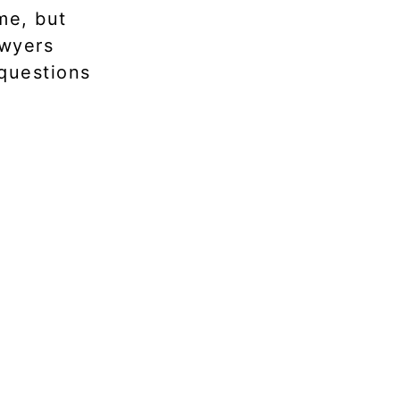
me, but
awyers
 questions