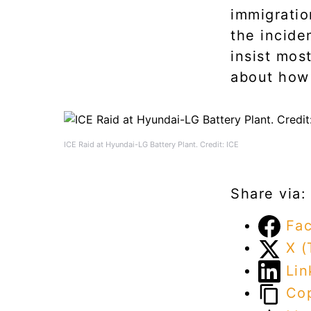
immigratio
the incide
insist mos
about how 
ICE Raid at Hyundai-LG Battery Plant. Credit: ICE
Share via:
Fa
X (
Lin
Cop