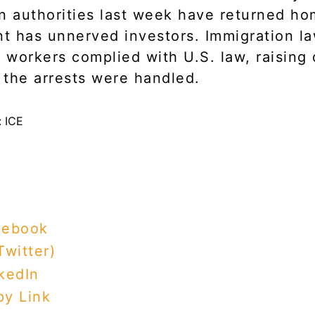
n authorities last week have returned ho
nt has unnerved investors. Immigration l
t workers complied with U.S. law, raising
the arrests were handled.
cebook
Twitter)
kedIn
y Link