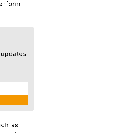
perform
 updates
uch as