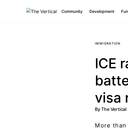
Community
Development
Fun
SEARCH FOR:
IMMIGRATION
ICE r
batte
visa 
By
The Vertical
More than