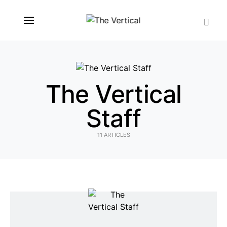
SEARCH FOR:
The Vertical
Staff
11 ARTICLES