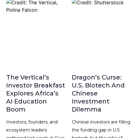
The Vertical’s
Dragon’s Curse:
Investor Breakfast
U.S. Biotech And
Explores Africa’s
Chinese
AI Education
Investment
Boom
Dilemma
Investors, founders, and
Chinese investors are filling
ecosystem leaders
the funding gap in U.S.
gathered last week at Civic
biotech, but the risks of