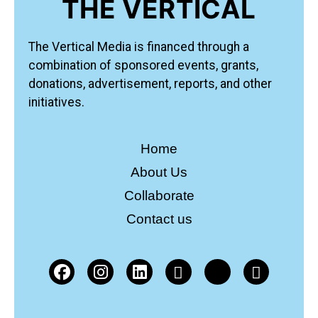
THE VERTICAL
The Vertical Media is financed through a
combination of sponsored events, grants,
donations, advertisement, reports, and other
initiatives.
Home
About Us
Collaborate
Contact us