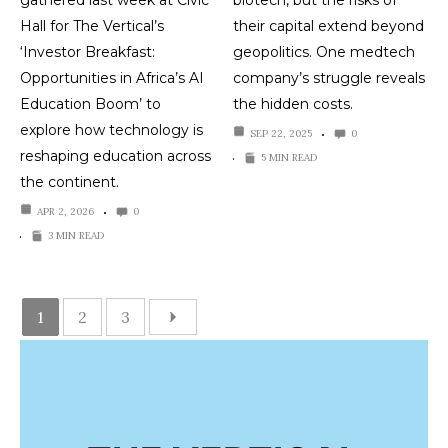
Hall for The Vertical’s
their capital extend beyond
‘Investor Breakfast:
geopolitics. One medtech
Opportunities in Africa’s AI
company’s struggle reveals
Education Boom’ to
the hidden costs.
explore how technology is
SEP 22, 2025
0
reshaping education across
5 MIN READ
the continent.
APR 2, 2026
0
3 MIN READ
1
2
3