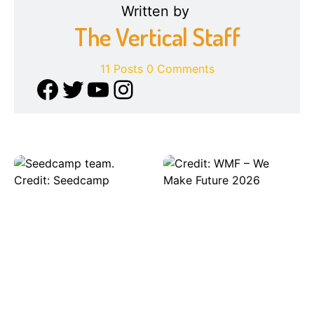
Written by
The Vertical Staff
11 Posts
0 Comments