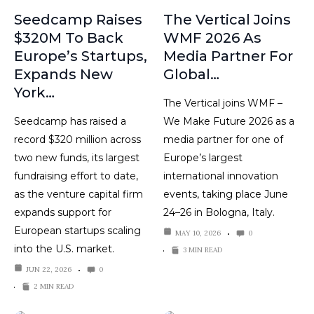
Seedcamp Raises
The Vertical Joins
$320M To Back
WMF 2026 As
Europe’s Startups,
Media Partner For
Expands New
Global…
York…
The Vertical joins WMF –
Seedcamp has raised a
We Make Future 2026 as a
record $320 million across
media partner for one of
two new funds, its largest
Europe’s largest
fundraising effort to date,
international innovation
as the venture capital firm
events, taking place June
expands support for
24–26 in Bologna, Italy.
European startups scaling
MAY 10, 2026
0
into the U.S. market.
3 MIN READ
JUN 22, 2026
0
2 MIN READ