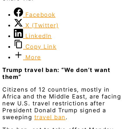
Facebook
X (Twitter)
LinkedIn
Copy Link
More
Trump travel ban: “We don’t want
them”
Citizens of 12 countries, mostly in
Africa and the Middle East, are facing
new U.S. travel restrictions after
President Donald Trump signed a
sweeping
travel ban
.