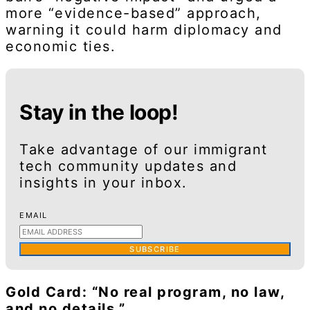
more “evidence-based” approach,
warning it could harm diplomacy and
economic ties.
Stay in the loop!
Take advantage of our immigrant
tech community updates and
insights in your inbox.
EMAIL
SUBSCRIBE
Gold Card: “No real program, no law,
and no details.”