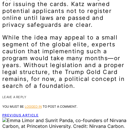
for issuing the cards. Katz warned
potential applicants not to register
online until laws are passed and
privacy safeguards are clear.
While the idea may appeal to a small
segment of the global elite, experts
caution that implementing such a
program would take many months—or
years. Without legislation and a proper
legal structure, the Trump Gold Card
remains, for now, a political concept in
search of a foundation.
LEAVE A REPLY
YOU MUST BE
LOGGED IN
TO POST A COMMENT.
PREVIOUS ARTICLE