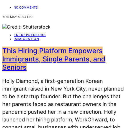
NO COMMENTS
YOU MAY ALSO LIKE
ENTREPRENEURS
IMMIGRATION
This Hiring Platform Empowers
Immigrants, Single Parents, and
Seniors
Holly Diamond, a first-generation Korean
immigrant raised in New York City, never planned
to be a startup founder. But the challenges that
her parents faced as restaurant owners in the
pandemic pushed her in a new direction. Holly
launched her hiring platform, WorkOnward, to
connect small businesses with underserved job