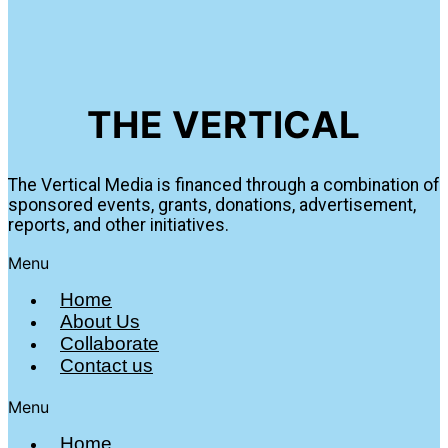
THE VERTICAL
The Vertical Media is financed through a combination of
sponsored events, grants, donations, advertisement,
reports, and other initiatives.
Menu
Home
About Us
Collaborate
Contact us
Menu
Home