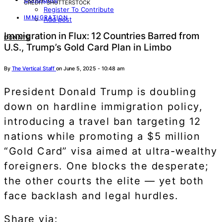
CREDIT: SHUTTERSTOCK
Register To Contribute
IMMIGRATION
Add post
Immigration in Flux: 12 Countries Barred from
DONATE
U.S., Trump’s Gold Card Plan in Limbo
By
The Vertical Staff
on June 5, 2025 - 10:48 am
President Donald Trump is doubling
down on hardline immigration policy,
introducing a travel ban targeting 12
nations while promoting a $5 million
“Gold Card” visa aimed at ultra-wealthy
foreigners. One blocks the desperate;
the other courts the elite — yet both
face backlash and legal hurdles.
Share via: