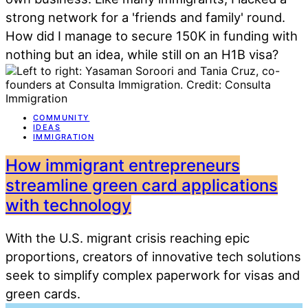
strong network for a 'friends and family' round.
How did I manage to secure 150K in funding with
nothing but an idea, while still on an H1B visa?
COMMUNITY
IDEAS
IMMIGRATION
How immigrant entrepreneurs
streamline green card applications
with technology
With the U.S. migrant crisis reaching epic
proportions, creators of innovative tech solutions
seek to simplify complex paperwork for visas and
green cards.