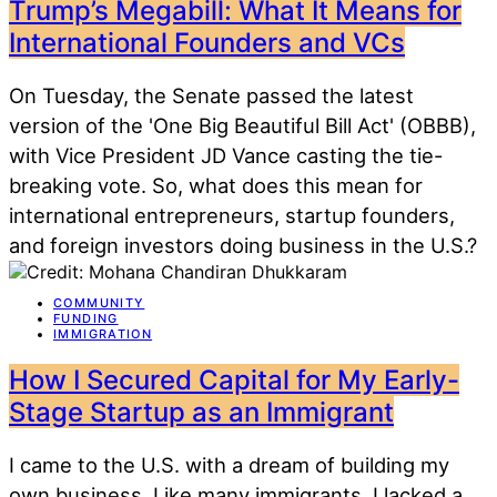
Trump’s Megabill: What It Means for
International Founders and VCs
On Tuesday, the Senate passed the latest
version of the 'One Big Beautiful Bill Act' (OBBB),
with Vice President JD Vance casting the tie-
breaking vote. So, what does this mean for
international entrepreneurs, startup founders,
and foreign investors doing business in the U.S.?
COMMUNITY
FUNDING
IMMIGRATION
How I Secured Capital for My Early-
Stage Startup as an Immigrant
I came to the U.S. with a dream of building my
own business. Like many immigrants, I lacked a