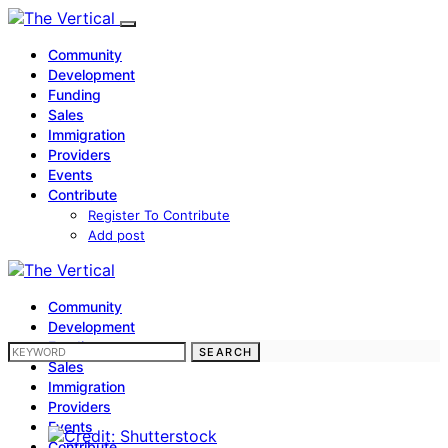
Community
Development
Funding
Sales
Immigration
Providers
Events
Contribute
Register To Contribute
Add post
Community
Development
Funding
SEARCH FOR:
SEARCH
Sales
Immigration
Providers
Events
Contribute