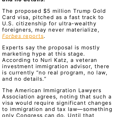
The proposed $5 million Trump Gold
Card visa, pitched as a fast track to
U.S. citizenship for ultra-wealthy
foreigners, may never materialize,
Forbes
reports
.
Experts say the proposal is mostly
marketing hype at this stage.
According to Nuri Katz, a veteran
investment immigration advisor, there
is currently “no real program, no law,
and no details.”
The American Immigration Lawyers
Association agrees, noting that such a
visa would require significant changes
to immigration and tax law—something
only Congress can do. Until that