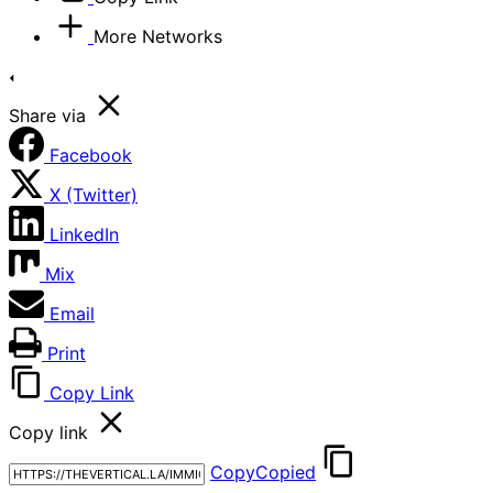
More Networks
Share via
Facebook
X (Twitter)
LinkedIn
Mix
Email
Print
Copy Link
Copy link
Copy
Copied