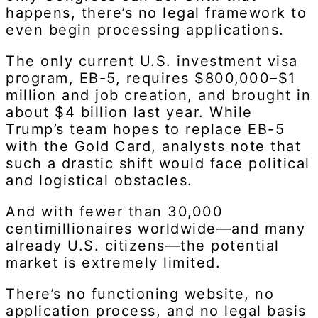
happens, there’s no legal framework to
even begin processing applications.
The only current U.S. investment visa
program, EB-5, requires $800,000–$1
million and job creation, and brought in
about $4 billion last year. While
Trump’s team hopes to replace EB-5
with the Gold Card, analysts note that
such a drastic shift would face political
and logistical obstacles.
And with fewer than 30,000
centimillionaires worldwide—and many
already U.S. citizens—the potential
market is extremely limited.
There’s no functioning website, no
application process, and no legal basis