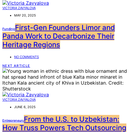
VICTORIA ZAVYALOVA
MAY 20, 2025
First-Gen Founders Limor and
Funding
Panda Work to Decarbonize Their
Heritage Regions
NO COMMENTS
NEXT ARTICLE
VICTORIA ZAVYALOVA
JUNE 6, 2025
From the U.S. to Uzbekistan:
Entrepreneurs
How Truss Powers Tech Outsourcing