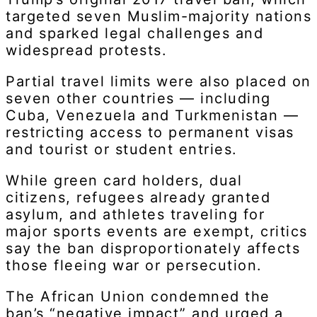
targeted seven Muslim-majority nations
and sparked legal challenges and
widespread protests.
Partial travel limits were also placed on
seven other countries — including
Cuba, Venezuela and Turkmenistan —
restricting access to permanent visas
and tourist or student entries.
While green card holders, dual
citizens, refugees already granted
asylum, and athletes traveling for
major sports events are exempt, critics
say the ban disproportionately affects
those fleeing war or persecution.
The African Union condemned the
ban’s “negative impact” and urged a