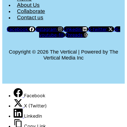
About Us
Collaborate
Contact us
Facebook
Instagram
Linkedin
X-twitter
Ri-
youtube-fill
Threads
Copyright © 2026 The Vertical | Powered by The
Vertical Media Inc
Facebook
X (Twitter)
LinkedIn
Copy Link