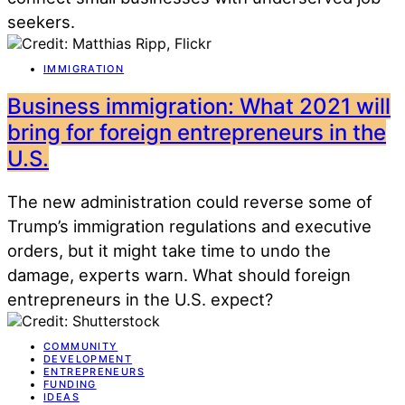
seekers.
IMMIGRATION
Business immigration: What 2021 will
bring for foreign entrepreneurs in the
U.S.
The new administration could reverse some of
Trump’s immigration regulations and executive
orders, but it might take time to undo the
damage, experts warn. What should foreign
entrepreneurs in the U.S. expect?
COMMUNITY
DEVELOPMENT
ENTREPRENEURS
FUNDING
IDEAS