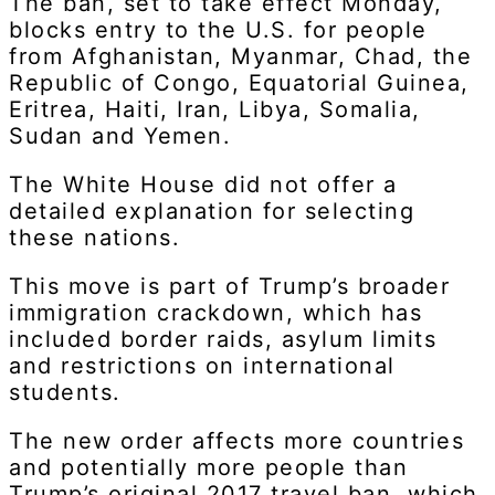
The ban, set to take effect Monday,
blocks entry to the U.S. for people
from Afghanistan, Myanmar, Chad, the
Republic of Congo, Equatorial Guinea,
Eritrea, Haiti, Iran, Libya, Somalia,
Sudan and Yemen.
The White House did not offer a
detailed explanation for selecting
these nations.
This move is part of Trump’s broader
immigration crackdown, which has
included border raids, asylum limits
and restrictions on international
students.
The new order affects more countries
and potentially more people than
Trump’s original 2017 travel ban, which