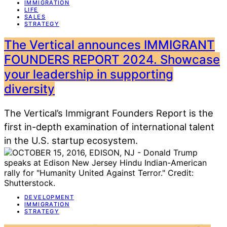
IMMIGRATION
LIFE
SALES
STRATEGY
The Vertical announces IMMIGRANT
FOUNDERS REPORT 2024. Showcase
your leadership in supporting
diversity
The Vertical’s Immigrant Founders Report is the
first in-depth examination of international talent
in the U.S. startup ecosystem.
DEVELOPMENT
IMMIGRATION
STRATEGY