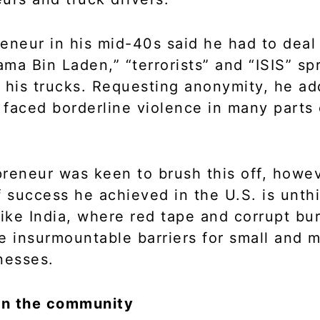
eneur in his mid-40s said he had to deal
ma Bin Laden,” “terrorists” and “ISIS” sp
 his trucks. Requesting anonymity, he ad
s faced borderline violence in many parts 
reneur was keen to brush this off, howev
f success he achieved in the U.S. is unth
like India, where red tape and corrupt bu
e insurmountable barriers for small and 
nesses.
 in the community