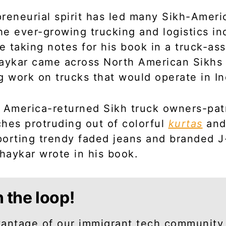
reneurial spirit has led many Sikh-Ameri
the ever-growing trucking and logistics in
le taking notes for his book in a truck-as
haykar came across North American Sikhs
g work on trucks that would operate in In
 America-returned Sikh truck owners-pat
hes protruding out of colorful
kurtas
and
orting trendy faded jeans and branded J
bhaykar wrote in his book.
n the loop!
antage of our immigrant tech community