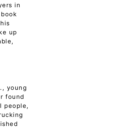
yers in
e book
This
ake up
able,
S., young
or found
l people,
rucking
lished