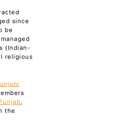
racted
ged since
o be
ve managed
s (Indian-
l religious
unjabi
members
Punjab
,
n the