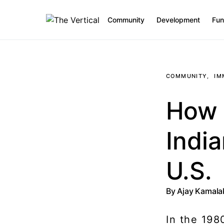
Community
Development
Fun
SEARCH FOR:
COMMUNITY
IM
How S
India
U.S.
By
Ajay Kamal
In the 198