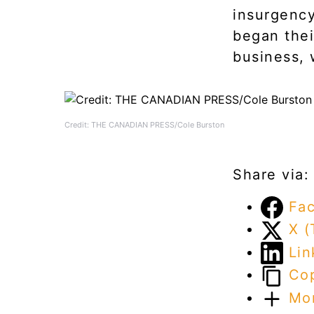
insurgency
began thei
business, 
Credit: THE CANADIAN PRESS/Cole Burston
Share via:
Fa
X (
Lin
Cop
Mo