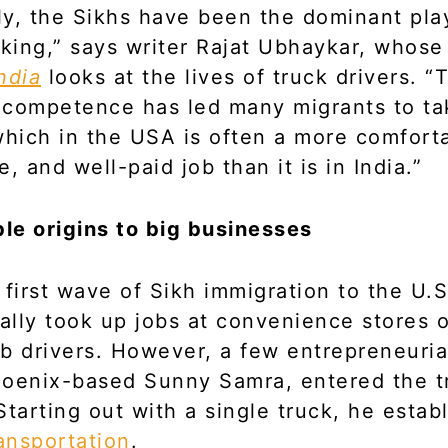
lly, the Sikhs have been the dominant pla
cking,” says writer Rajat Ubhaykar, whos
ndia
looks at the lives of truck drivers. “
l competence has led many migrants to t
which in the USA is often a more comfort
, and well-paid job than it is in India.”
e origins to big businesses
 first wave of Sikh immigration to the U.
lly took up jobs at convenience stores 
b drivers. However, a few entrepreneuria
hoenix-based Sunny Samra, entered the t
Starting out with a single truck, he estab
ansportation
.