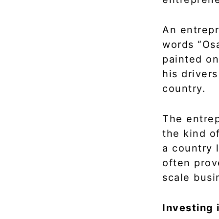
An entrepr
words “Osa
painted on
his driver
country.
The entrep
the kind o
a country 
often prov
scale busi
Investing