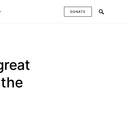
DONATE
great
 the