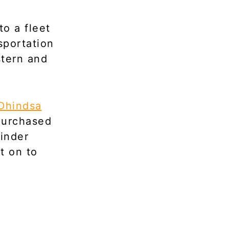
to a fleet
sportation
stern and
Dhindsa
 purchased
rinder
t on to