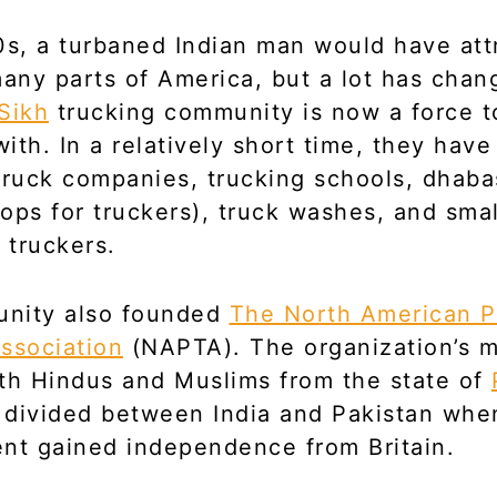
0s, a turbaned Indian man would have att
many parts of America, but a lot has chan
Sikh
trucking community is now a force t
ith. In a relatively short time, they ha
truck companies, trucking schools, dhaba
tops for truckers), truck washes, and smal
 truckers.
nity also founded
The North American P
ssociation
(NAPTA). The organization’s 
th Hindus and Muslims from the state of
 divided between India and Pakistan whe
nt gained independence from Britain.