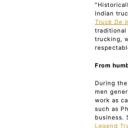
“Historica
Indian tru
Truck De I
traditiona
trucking, 
respectable
From humbl
During the
men genera
work as ca
such as P
business. 
Legend Tr