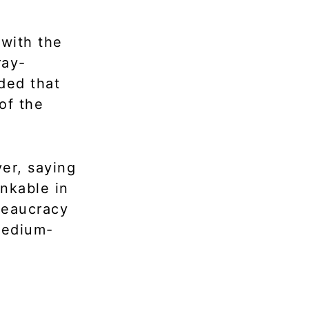
 with the
ray-
ded that
of the
er, saying
inkable in
reaucracy
medium-