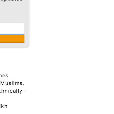
mes
 Muslims.
thnically-
ikh