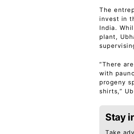
The entrep
invest in 
India. Whi
plant, Ub
supervisin
“There are
with paunc
progeny sp
shirts,” U
Stay i
Take adv