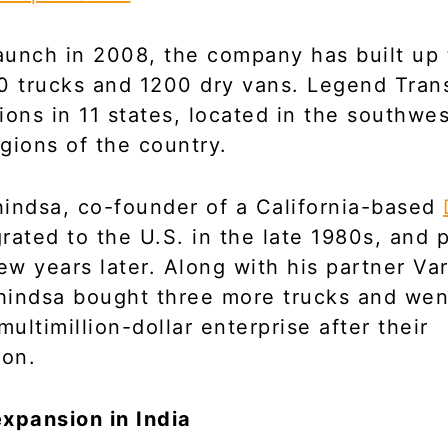
launch in 2008, the company has built up 
0 trucks and 1200 dry vans. Legend Tran
ions in 11 states, located in the southwe
gions of the country.
indsa, co-founder of a California-based
grated to the U.S. in the late 1980s, and
few years later. Along with his partner Va
indsa bought three more trucks and wen
ultimillion-dollar enterprise after their
ion.
xpansion in India