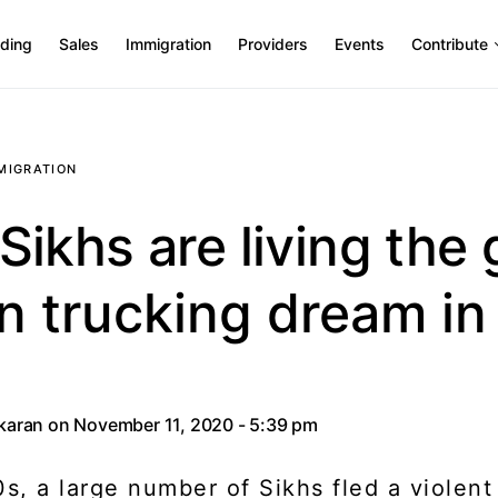
ding
Sales
Immigration
Providers
Events
Contribute
MIGRATION
ikhs are living the 
n trucking dream in
akaran
on November 11, 2020 - 5:39 pm
0s, a large number of Sikhs fled a violent