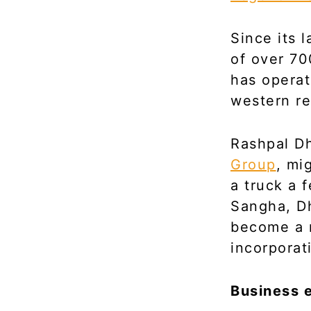
Since its 
of over 70
has operat
western re
Rashpal Dh
Group
, mi
a truck a 
Sangha, Dh
become a m
incorporat
Business e