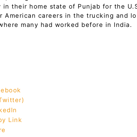
 in their home state of Punjab for the U.
r American careers in the trucking and lo
where many had worked before in India.
cebook
Twitter)
kedIn
y Link
re