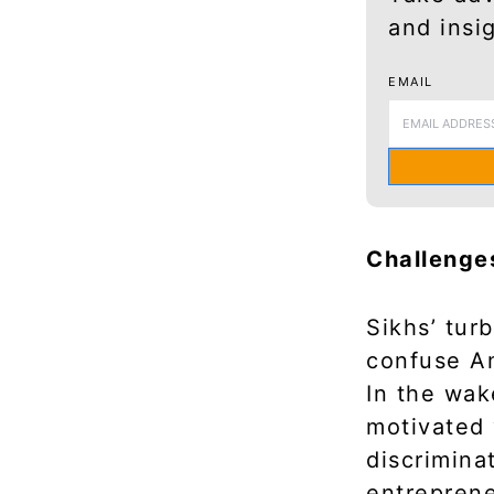
and insi
EMAIL
Challenge
Sikhs’ tu
confuse Am
In the wak
motivated 
discrimina
entreprene