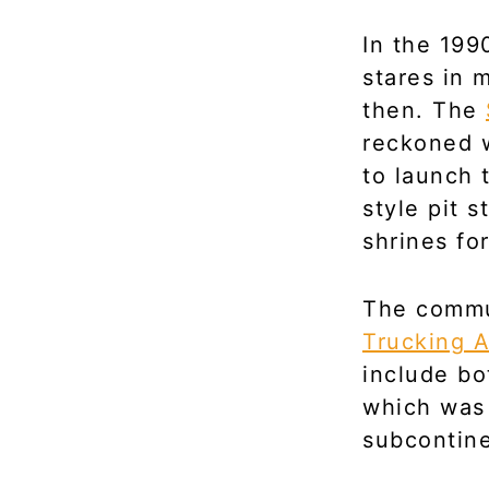
In the 199
stares in 
then. The
reckoned w
to launch 
style pit s
shrines for
The commu
Trucking A
include bo
which was
subcontine