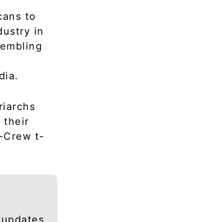
cans to
dustry in
sembling
dia.
riarchs
 their
-Crew t-
 updates