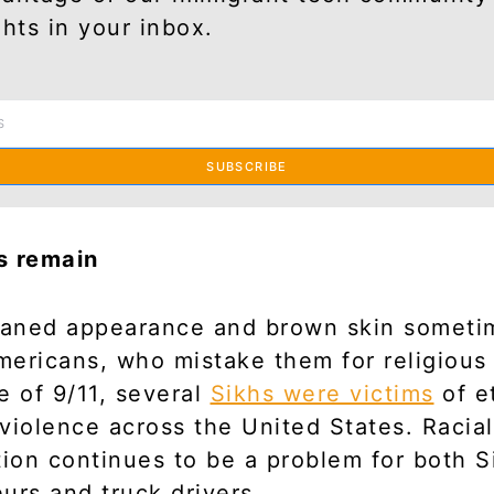
ghts in your inbox.
SUBSCRIBE
s remain
rbaned appearance and brown skin someti
ericans, who mistake them for religious
e of 9/11, several
Sikhs were victims
of e
violence across the United States. Racial
tion continues to be a problem for both S
urs and truck drivers.