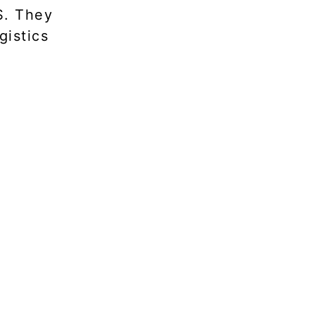
S. They
gistics