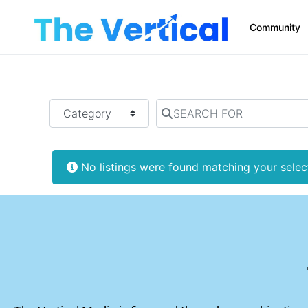
Community
SEARCH FOR:
CATEGORY
SEARCH FOR
No listings were found matching your sele