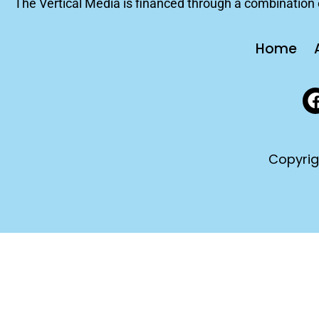
The Vertical Media is financed through a combination o
Home
Copyrig