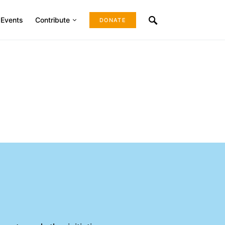
Events
Contribute
DONATE