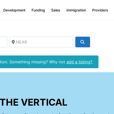
Development
Funding
Sales
Immigration
Providers
NEAR
Search
ction. Something missing? Why not
add a listing?
.
THE VERTICAL