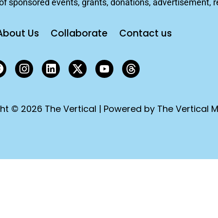
f sponsored events, grants, donations, advertisement, rep
About Us
Collaborate
Contact us
ht © 2026 The Vertical | Powered by The Vertical M