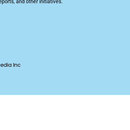
orts, and other initiatives.
edia Inc