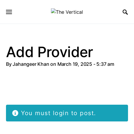
SEARCH FOR:
Add Provider
By
Jahangeer Khan
on March 19, 2025 - 5:37 am
You must login to post.