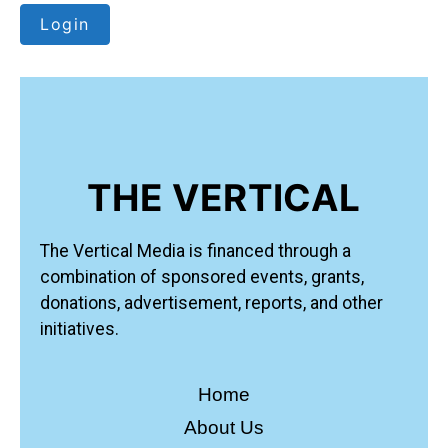
Login
THE VERTICAL
The Vertical Media is financed through a
combination of sponsored events, grants,
donations, advertisement, reports, and other
initiatives.
Home
About Us