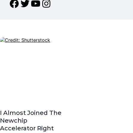
I Almost Joined The
Newchip
Accelerator Right