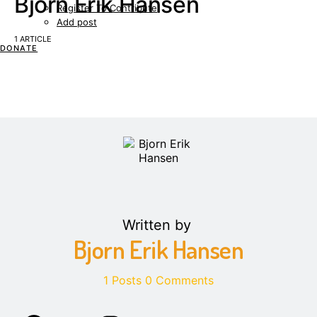
Bjorn Erik Hansen
Register To Contribute
Add post
1 ARTICLE
DONATE
Written by
Bjorn Erik Hansen
1 Posts
0 Comments