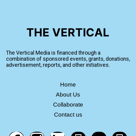
THE VERTICAL
The Vertical Media is financed through a
combination of sponsored events, grants, donations,
advertisement, reports, and other initiatives.
Home
About Us
Collaborate
Contact us