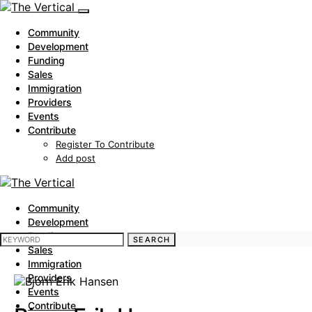
Community
Development
Funding
Sales
Immigration
Providers
Events
Contribute
Register To Contribute
Add post
Community
Development
Funding
SEARCH FOR:
SEARCH
Sales
Immigration
Providers
Events
Contribute