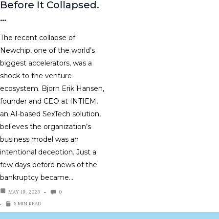
Before It Collapsed.
…
The recent collapse of
Newchip, one of the world’s
biggest accelerators, was a
shock to the venture
ecosystem. Bjorn Erik Hansen,
founder and CEO at INTIEM,
an AI-based SexTech solution,
believes the organization’s
business model was an
intentional deception. Just a
few days before news of the
bankruptcy became…
MAY 19, 2023
0
5 MIN READ