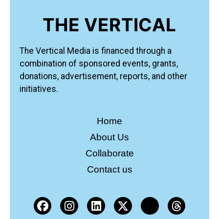
THE VERTICAL
The Vertical Media is financed through a
combination of sponsored events, grants,
donations, advertisement, reports, and other
initiatives.
Home
About Us
Collaborate
Contact us