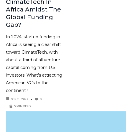
ClimateTech In
Africa Amidst The
Global Funding
Gap?
In 2024, startup funding in
Africa is seeing a clear shift
toward ClimateTech, with
about a third of all venture
capital coming from U.S.
investors. What’s attracting
American VCs to the
continent?
SEP 11, 2024
0
5 MIN READ