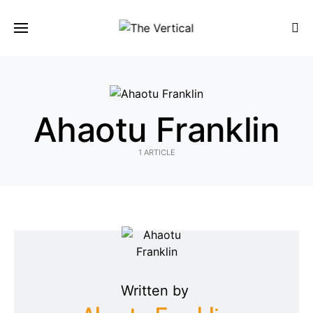
SEARCH FOR:
Ahaotu Franklin
1 ARTICLE
Written by