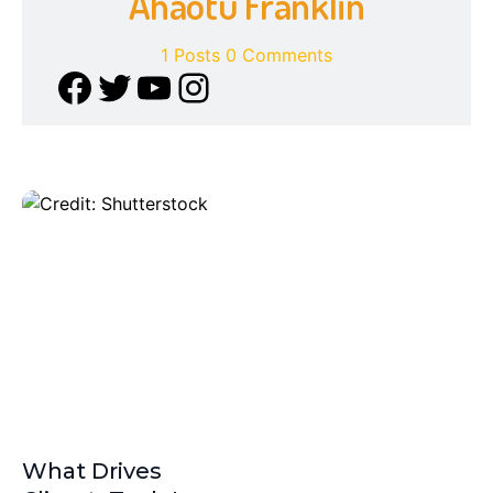
Ahaotu Franklin
1 Posts
0 Comments
What Drives