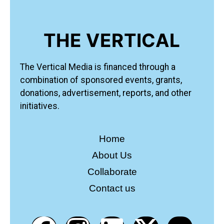
THE VERTICAL
The Vertical Media is financed through a
combination of sponsored events, grants,
donations, advertisement, reports, and other
initiatives.
Home
About Us
Collaborate
Contact us