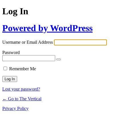
Log In
Powered by WordPress
Username or Email Address
Password
Remember Me
Lost your password?
← Go to The Vertical
Privacy Policy