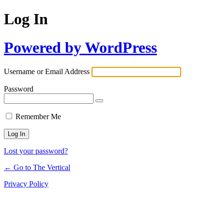
Log In
Powered by WordPress
Username or Email Address
Password
Remember Me
Lost your password?
← Go to The Vertical
Privacy Policy