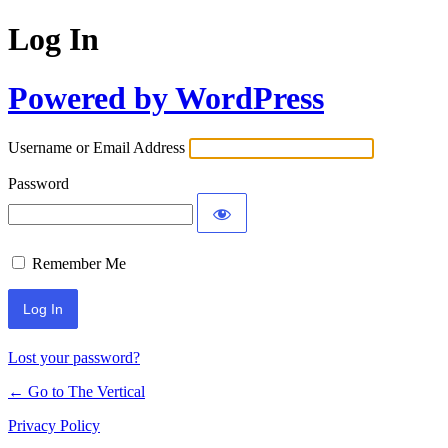
Log In
Powered by WordPress
Username or Email Address
Password
Remember Me
Lost your password?
← Go to The Vertical
Privacy Policy