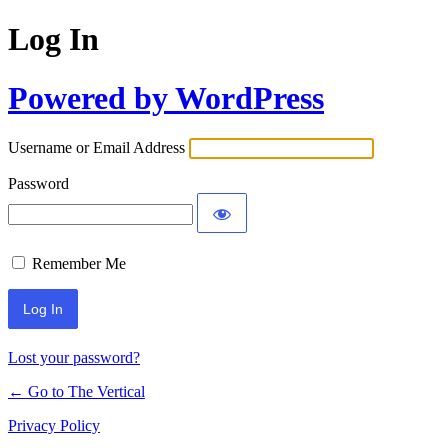
Log In
Powered by WordPress
Username or Email Address
Password
Remember Me
Lost your password?
← Go to The Vertical
Privacy Policy